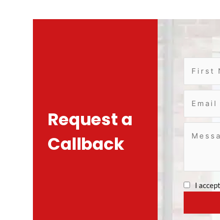
Request a
Callback
I accep