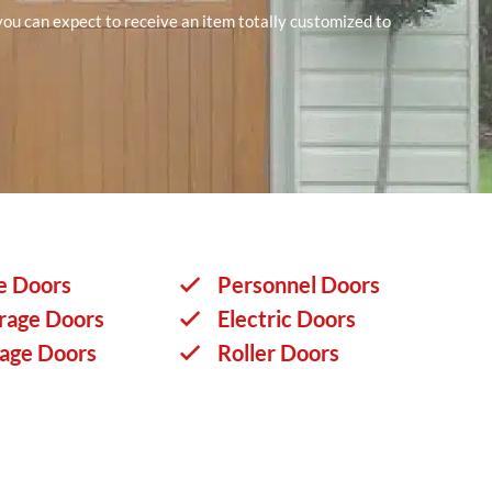
 you can expect to receive an item totally customized to
e Doors
Personnel Doors
rage Doors
Electric Doors
rage Doors
Roller Doors