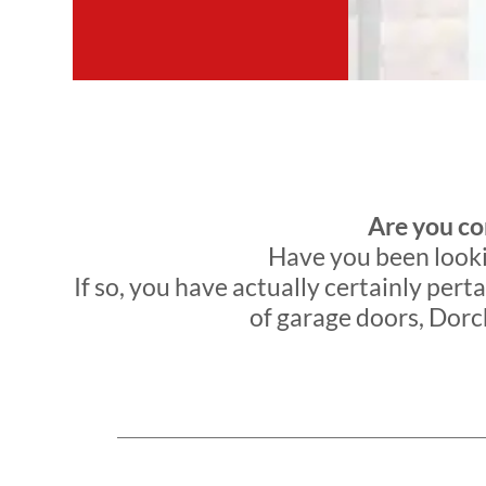
Are you co
Have you been lookin
If so, you have actually certainly perta
of garage doors, Dorch