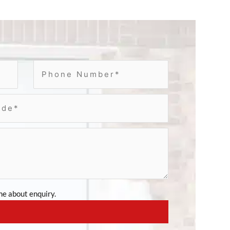
e about enquiry.