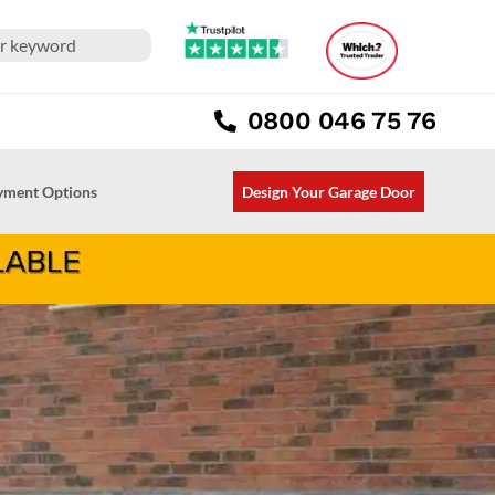
0800 046 75 76
ayment Options
Design Your Garage Door