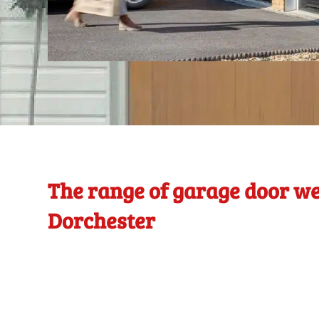
The range of garage door we
Dorchester