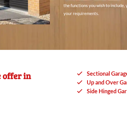
the functions you wish to include,
your requirements.
 offer in
Sectional Garag
Up and Over Ga
Side Hinged Ga