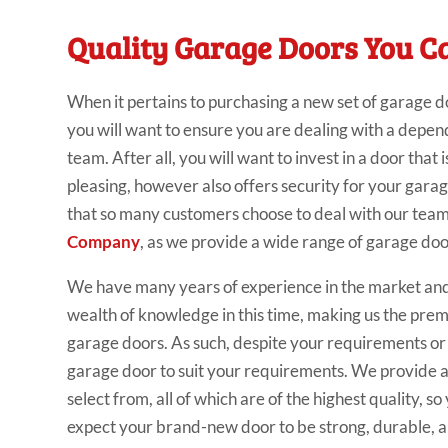
Quality Garage Doors You C
When it pertains to purchasing a new set of garage d
you will want to ensure you are dealing with a depe
team. After all, you will want to invest in a door that i
pleasing, however also offers security for your garage.
that so many customers choose to deal with our tea
Company
, as we provide a wide range of garage doo
We have many years of experience in the market an
wealth of knowledge in this time, making us the pre
garage doors. As such, despite your requirements or 
garage door to suit your requirements. We provide a
select from, all of which are of the highest quality, s
expect your brand-new door to be strong, durable, an