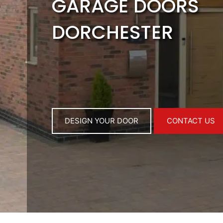
GARAGE DOORS
DORCHESTER
DESIGN YOUR DOOR
CONTACT US