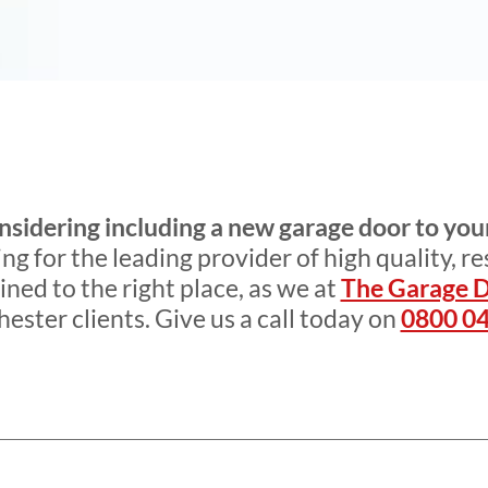
nsidering including a new garage door to you
g for the leading provider of high quality, re
ined to the right place, as we at
The Garage 
ester clients. Give us a call today on
0800 04