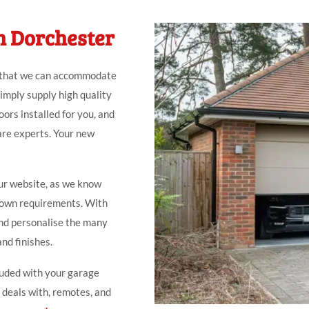
n Dorchester
 that we can accommodate
simply supply high quality
ors installed for you, and
are experts. Your new
ur website, as we know
r own requirements. With
nd personalise the many
and finishes.
luded with your garage
, deals with, remotes, and