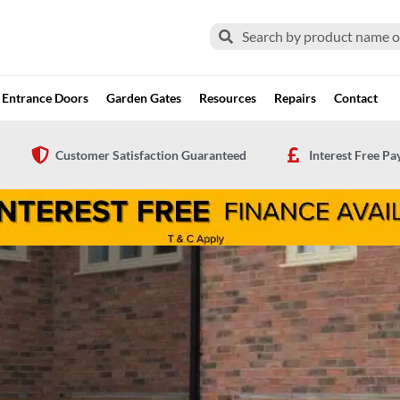
Search
Search
Entrance Doors
Garden Gates
Resources
Repairs
Contact
Customer Satisfaction Guaranteed
Interest Free P