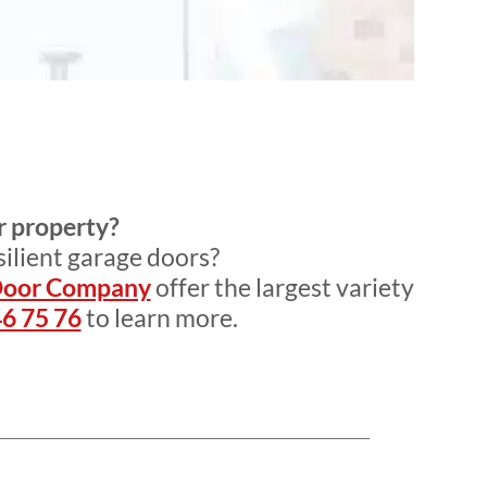
r property?
silient garage doors?
Door Company
offer the largest variety
6 75 76
to learn more.