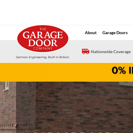
Skip
to
content
About
Garage Doors
Nationwide Coverage