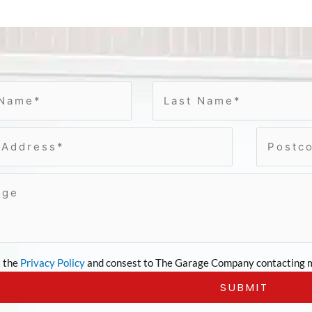
t the
Privacy Policy
and consest to The Garage Company contacting m