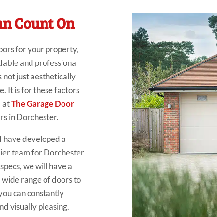
an Count On
oors for your property,
ndable and professional
s not just aesthetically
 It is for these factors
m at
The Garage Door
rs in Dorchester.
d have developed a
mier team for Dorchester
specs, we will have a
 wide range of doors to
o you can constantly
d visually pleasing.