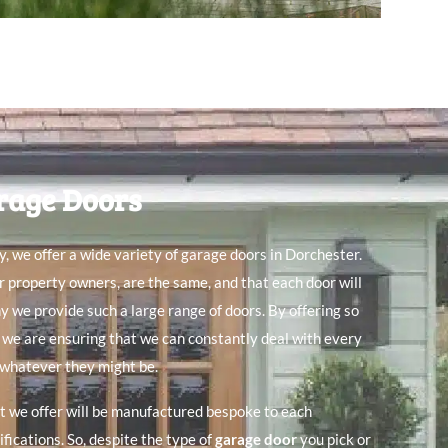
rage Doors
we offer a wide variety of garage doors in Dorchester.
 property owners, are the same, and that each door will
hy we provide such a large range of doors. By offering so
 we are ensuring that we can constantly deal with every
 whatever they might be.
 we offer will be manufactured bespoke to each
ications. So, despite the type of
garage door
you pick or