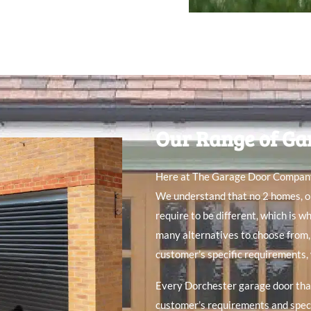
Our Range of Ga
Here at The Garage Door Company, 
We understand that no 2 homes, or
require to be different, which is w
many alternatives to choose from,
customer’s specific requirements,
Every Dorchester garage door that
customer’s requirements and specif