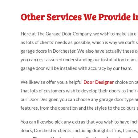
Other Services We Provide i
Here at The Garage Door Company, we wish to make sure
as lots of clients’ needs as possible, which is why we don’t 
garage doors in Dorchester. We also have actually these do
you can rest assured understanding our installation team 
garage door will be installed with accuracy by our team.
We likewise offer you a helpful
Door Designer
choice on o
that lots of customers wish to develop their doors to thei
our Door Designer, you can choose any garage door type a
features, from the operation and the styles to the colours 
You can likewise pick any extras that you wish to have inc
doors, Dorchester clients, including draught strips, frames