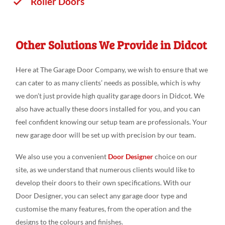
Roller Doors
Other Solutions We Provide in Didcot
Here at The Garage Door Company, we wish to ensure that we
can cater to as many clients’ needs as possible, which is why
we don’t just provide high quality garage doors in Didcot. We
also have actually these doors installed for you, and you can
feel confident knowing our setup team are professionals. Your
new garage door will be set up with precision by our team.
We also use you a convenient
Door Designer
choice on our
site, as we understand that numerous clients would like to
develop their doors to their own specifications. With our
Door Designer, you can select any garage door type and
customise the many features, from the operation and the
designs to the colours and finishes.