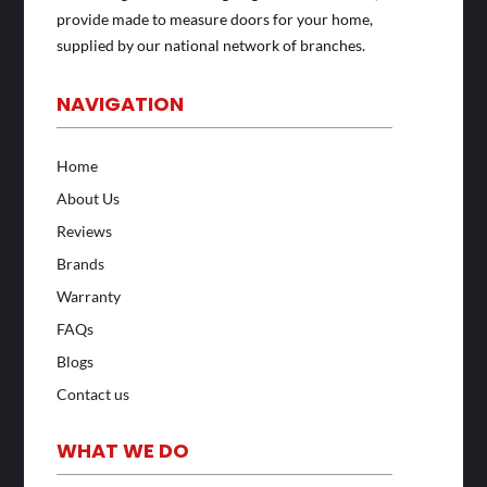
provide made to measure doors for your home,
supplied by our national network of branches.
NAVIGATION
Home
About Us
Reviews
Brands
Warranty
FAQs
Blogs
Contact us
WHAT WE DO