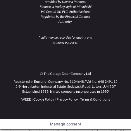
provided by Novuna Personal
Finance, a trading style of Mitsubishi
HC Capital UK PLC. Authorised and
Regulated by the Financial Conduct
Authority.
* calls may be recorded for quality and
training purposes
© The Garage Door Company Ltd
Registered in England, Company No. 3104648 / Vat No. 648 2491 15
5-9 North Luton Industrial Estate, Sedgwick Road, Luton, LU4 9DT
Established 1989, limited company incorporated in 1995
WEEE
|
Cookie Policy
|
Privacy Policy
|
Terms & Conditions
Manage consent