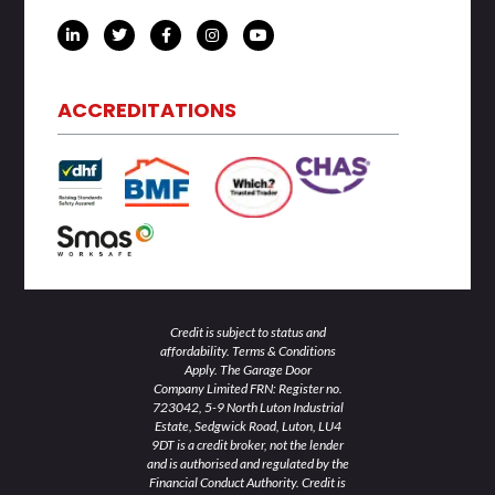
L
T
F
I
Y
i
w
a
n
o
n
i
c
s
u
k
t
e
t
t
e
t
b
a
u
d
e
o
g
b
ACCREDITATIONS
i
r
o
r
e
n
k
a
-
-
m
i
f
n
Credit is subject to status and
affordability. Terms & Conditions
Apply. The Garage Door
Company Limited FRN: Register no.
723042, 5-9 North Luton Industrial
Estate, Sedgwick Road, Luton, LU4
9DT is a credit broker, not the lender
and is authorised and regulated by the
Financial Conduct Authority. Credit is