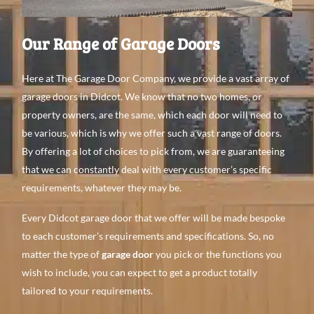
Our Range of Garage Doors
Here at The Garage Door Company, we provide a vast array of
garage doors in Didcot. We know that no two homes, or
property owners, are the same, which each door will need to
be various, which is why we offer such a vast range of doors.
By offering a lot of choices to pick from, we are guaranteeing
that we can constantly deal with every customer’s specific
requirements, whatever they may be.
Every Didcot garage door that we offer will be made bespoke
to each customer’s requirements and specifications. So, no
matter the type of
garage door
you pick or the functions you
wish to include, you can expect to get a product totally
tailored to your requirements.