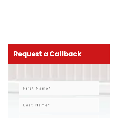
Request a Callback