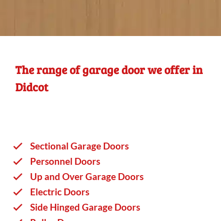
The range of garage door we offer in
Didcot
Sectional Garage Doors
Personnel Doors
Up and Over Garage Doors
Electric Doors
Side Hinged Garage Doors