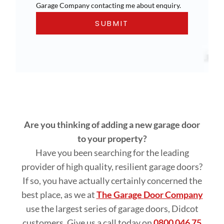
Garage Company contacting me about enquiry.
Are you thinking of adding a new garage door
to your property?
Have you been searching for the leading
provider of high quality, resilient garage doors?
If so, you have actually certainly concerned the
best place, as we at
The Garage Door Company
use the largest series of garage doors, Didcot
customers. Give us a call today on
0800 046 75