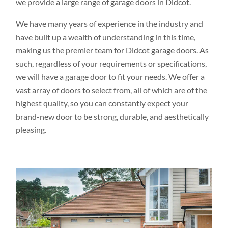
we provide a large range of garage doors in Didcot.
We have many years of experience in the industry and
have built up a wealth of understanding in this time,
making us the premier team for Didcot garage doors. As
such, regardless of your requirements or specifications,
we will have a garage door to fit your needs. We offer a
vast array of doors to select from, all of which are of the
highest quality, so you can constantly expect your
brand-new door to be strong, durable, and aesthetically
pleasing.