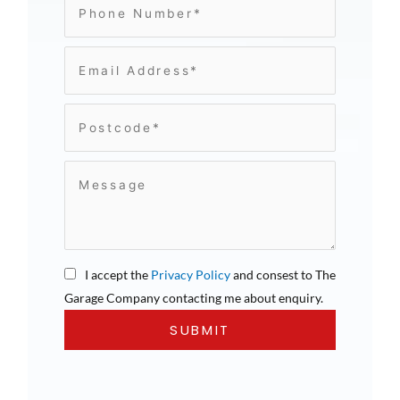
I accept the
Privacy Policy
and consest to The
Garage Company contacting me about enquiry.