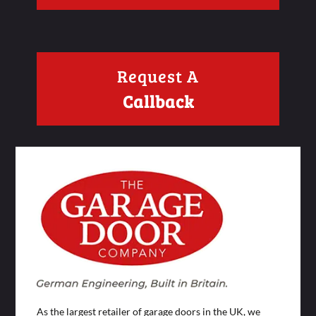
Request A
Callback
As the largest retailer of garage doors in the UK, we