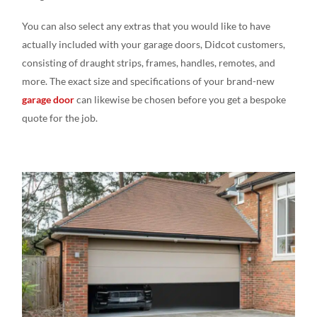
You can also select any extras that you would like to have
actually included with your garage doors, Didcot customers,
consisting of draught strips, frames, handles, remotes, and
more. The exact size and specifications of your brand-new
garage door
can likewise be chosen before you get a bespoke
quote for the job.