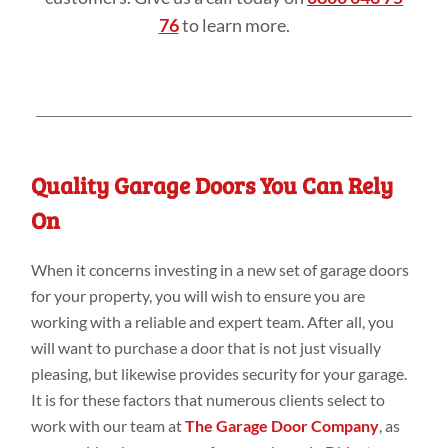
76
to learn more.
Quality Garage Doors You Can Rely
On
When it concerns investing in a new set of garage doors
for your property, you will wish to ensure you are
working with a reliable and expert team. After all, you
will want to purchase a door that is not just visually
pleasing, but likewise provides security for your garage.
It is for these factors that numerous clients select to
work with our team at
The Garage Door Company
, as