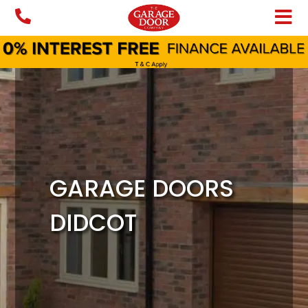
Skip
to
content
GARAGE DOORS
DIDCOT