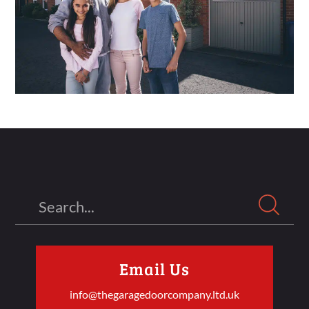
Search
Email Us
info@thegaragedoorcompany.ltd.uk