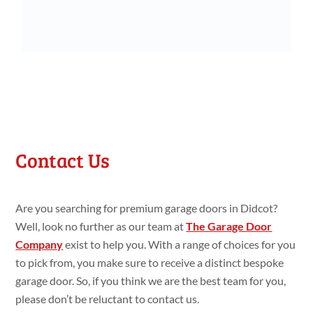
Contact Us
Are you searching for premium garage doors in Didcot?
Well, look no further as our team at
The Garage Door
Company
exist to help you. With a range of choices for you
to pick from, you make sure to receive a distinct bespoke
garage door. So, if you think we are the best team for you,
please don’t be reluctant to contact us.