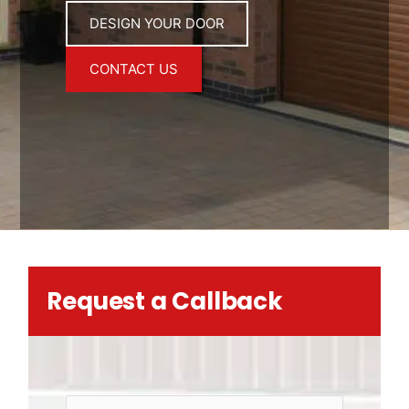
DESIGN YOUR DOOR
CONTACT US
Request a Callback