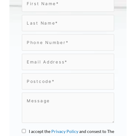
I accept the
Privacy Policy
and consest to The