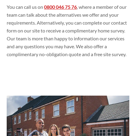
You can call us on
0800 046 75 76
, where a member of our
team can talk about the alternatives we offer and your
requirements. Alternatively, you can complete our contact
form on our site to receive a complimentary home survey.
Our team is more than happy to information our services
and any questions you may have. We also offer a
complimentary no-obligation quote and a free site survey.