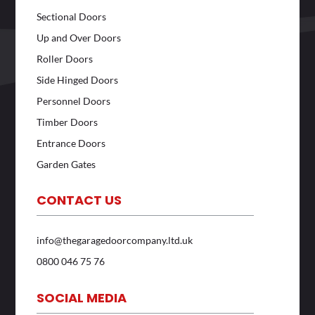
Sectional Doors
Up and Over Doors
Roller Doors
Side Hinged Doors
Personnel Doors
Timber Doors
Entrance Doors
Garden Gates
CONTACT US
info@thegaragedoorcompany.ltd.uk
0800 046 75 76
SOCIAL MEDIA