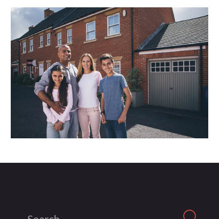
Search