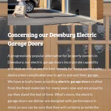
Concerning our Dewsbury Electric
Garage Doors
A
progressively
popular alternative
for property
owners in
Dewsbury, our electric garage doors incorporate
capability
and style as
well
as are the best
remedy
for home
owners
who
desire a
less complicated
way to get
in
and
exit their garage.
We have
actually been providing
electric garage doors
crafted
from the finest
materials for
many
years
now
and
are proud to
say they stand the test of time. What’s
more, the electric
garage doors we
deliver are
designed with performance in
mind, so you can be
sure that they will
certainly
provide the