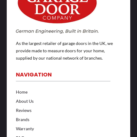
As the largest retailer of garage doors in the UK, we
provide made to measure doors for your home,
supplied by our national network of branches.
NAVIGATION
Home
About Us
Reviews
Brands
Warranty