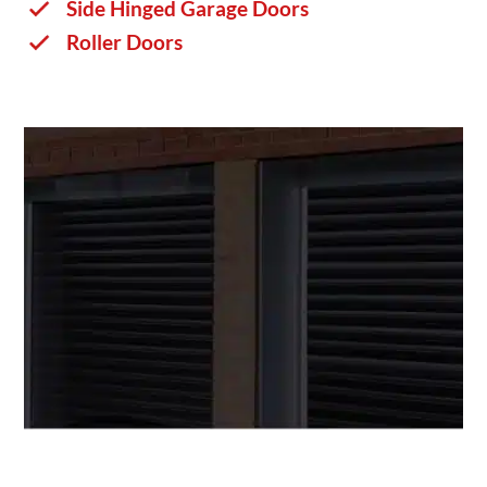
Side Hinged Garage Doors
Roller Doors