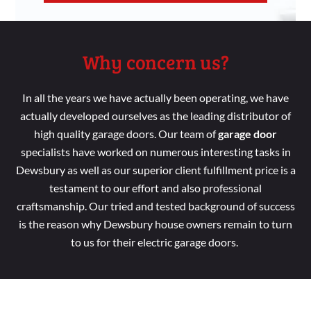
Why concern us?
In all the years we have
actually been
operating, we have
actually developed
ourselves as the leading distributor
of
high
quality garage doors. Our
team
of
garage door
specialists
have worked
on numerous interesting tasks
in
Dewsbury as
well
as our superior
client fulfillment price
is a
testament to our effort
and
also professional
craftsmanship. Our tried
and tested background
of success
is the reason
why Dewsbury house
owners remain
to turn
to us for their electric garage doors.