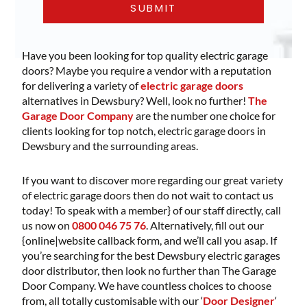
Have you been looking for top quality electric garage
doors? Maybe you require a vendor with a reputation
for delivering a variety of
electric garage doors
alternatives in Dewsbury? Well, look no further!
The
Garage Door Company
are the number one choice for
clients looking for top notch, electric garage doors in
Dewsbury and the surrounding areas.
If you want to discover more regarding our great variety
of electric garage doors then do not wait to contact us
today! To speak with a member} of our staff directly, call
us now on
0800 046 75 76
. Alternatively, fill out our
{online|website callback form, and we’ll call you asap. If
you’re searching for the best Dewsbury electric garages
door distributor, then look no further than The Garage
Door Company. We have countless choices to choose
from, all totally customisable with our ‘
Door Designer
‘