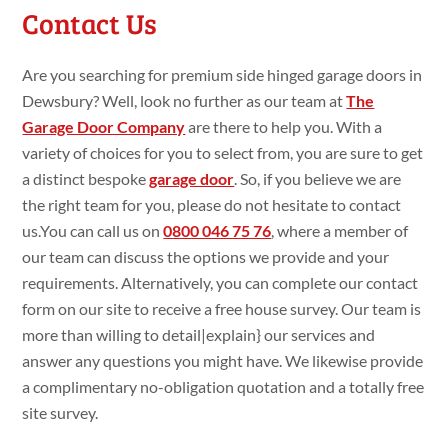
Contact Us
Are you searching
for premium
side hinged garage doors in
Dewsbury? Well, look no
further as our team at
The
Garage Door Company
are
there to
help you. With a
variety
of choices for you to select
from, you are
sure
to get
a
distinct bespoke
garage door
. So, if you
believe we are
the
right team for you, please do
not
hesitate to
contact
us.You
can call us on
0800 046 75 76
,
where a member of
our team can
discuss the
options we
provide and your
requirements.
Alternatively, you can complete our contact
form on our site
to
receive a
free house
survey. Our team is
more than willing
to
detail|
explain
} our services and
answer
any questions
you might
have. We likewise
provide
a
complimentary no-obligation
quotation and a
totally
free
site
survey.