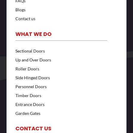
FAQs
Blogs
Contact us
WHAT WE DO
Sectional Doors
Up and Over Doors
Roller Doors
Side Hinged Doors
Personnel Doors
Timber Doors
Entrance Doors
Garden Gates
CONTACT US