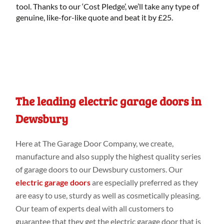
tool. Thanks to our ‘Cost Pledge’, we’ll take any type of
genuine, like-for-like quote and beat it by £25.
The leading electric garage doors in
Dewsbury
Here at
The Garage Door Company
, we create,
manufacture and
also
supply the highest
quality series
of garage doors to our Dewsbury customers
. Our
electric garage doors
are especially preferred
as they
are easy to use, sturdy
as
well
as cosmetically
pleasing.
Our
team of
experts deal
with all
customers to
guarantee that they get the electric garage door that is