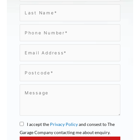
I accept the
Privacy Policy
and consest to The
Garage Company contacting me about enquiry.