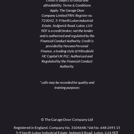
Credit is subject to status and
affordability. Terms & Conditions
Apply. The Garage Door
Company Limited FRN: Register no.
723042, 5-9 North Luton Industrial
Estate, Sedgwick Road, Luton, LU4
9DT is a credit broker, not the lender
and is authorised and regulated by the
Financial Conduct Authority. Credit is
provided by Novuna Personal
Finance, a trading style of Mitsubishi
HC Capital UK PLC. Authorised and
Regulated by the Financial Conduct
Authority.
* calls may be recorded for quality and
training purposes
© The Garage Door Company Ltd
Registered in England, Company No. 3104648 / Vat No. 648 2491 15
5-9 North Luton Industrial Estate, Sedgwick Road, Luton, LU4 9DT