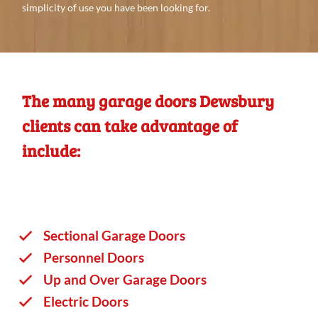
simplicity of use you
have
been looking
for.
The many garage doors Dewsbury
clients can take advantage of
include:
Sectional Garage Doors
Personnel Doors
Up and Over Garage Doors
Electric Doors