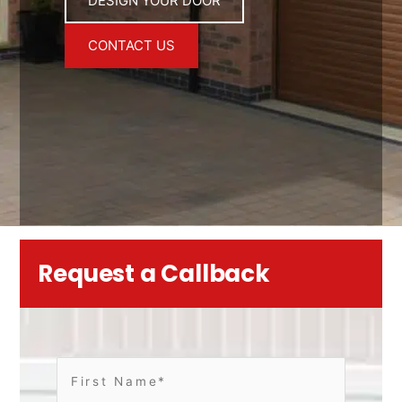
DESIGN YOUR DOOR
CONTACT US
Request a Callback