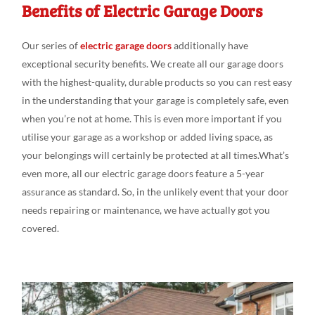
Benefits of Electric Garage Doors
Our series
of
electric garage doors
additionally
have
exceptional
security
benefits. We create
all our
garage doors
with the
highest-quality, durable
products
so you can
rest
easy
in the understanding
that your garage is
completely
safe,
even
when you’re not at
home. This is even
more
important if you
utili
s
e
your garage as a workshop or added
living
space, as
your belongings
will
certainly be protected at
all
times.What’s
even
more, all our electric garage doors feature
a 5-year
assurance as
standard
.
So, in the
unlikely
event that your door
needs
repairing or
maintenance,
we have actually
got
you
covered.