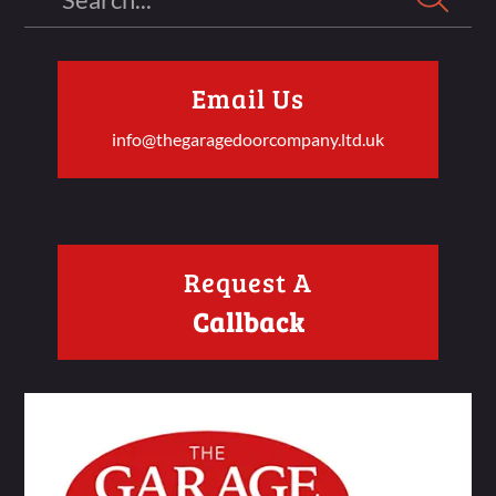
Email Us
info@thegaragedoorcompany.ltd.uk
Request A
Callback