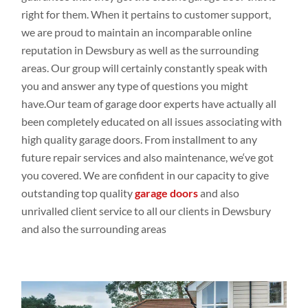
right for them. When it pertains
to customer
support,
we are proud to maintain an
incomparable online
reputation in Dewsbury as
well
as the
surrounding
areas. Our group
will
certainly constantly
speak
with
you
and
answer any
type
of
questions you
might
have.Our
team of garage door experts have
actually all
been completely
educated
on all issues
associating
with
high
quality
garage doors
. From installment
to
any
future repair
services and
also
maintenance,
we
‘ve
got
you covered. We are
confident
in our capacity
to give
outstanding top
quality
garage doors
and
also
unrivalled client
service to all our
clients in Dewsbury
and
also the
surrounding
areas