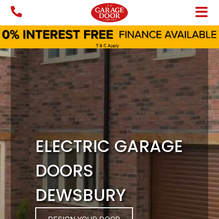
Skip
to
content
ELECTRIC GARAGE
DOORS
DEWSBURY