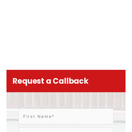
Request a Callback