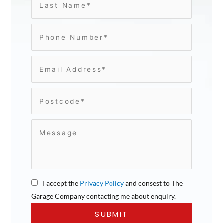
I accept the
Privacy Policy
and consest to The
Garage Company contacting me about enquiry.