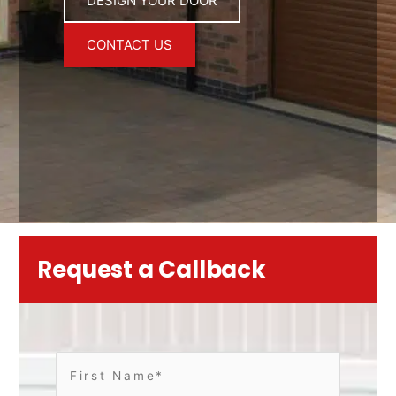
DESIGN YOUR DOOR
CONTACT US
Request a Callback