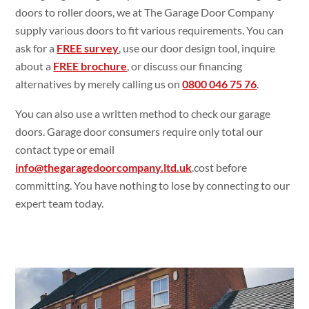
doors to roller doors, we at The Garage Door Company
supply various doors to fit various requirements. You can
ask for a
FREE survey
, use our door design tool, inquire
about a
FREE brochure
, or discuss our financing
alternatives by merely calling us on
0800 046 75 76
.
You can also use a written method to check our garage
doors. Garage door consumers require only total our
contact type or email
info@thegaragedoorcompany.ltd.uk
.cost before
committing. You have nothing to lose by connecting to our
expert team today.