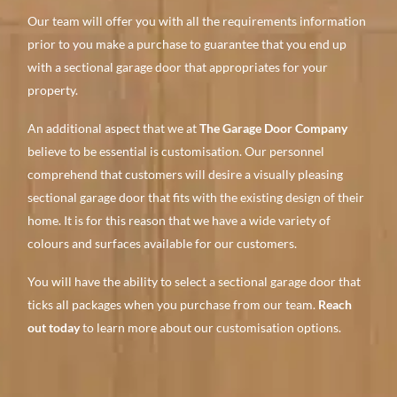
Our team will offer you with all the requirements information
prior to you make a purchase to guarantee that you end up
with a sectional garage door that appropriates for your
property.
An additional aspect that we at
The Garage Door Company
believe to be essential is customisation. Our personnel
comprehend that customers will desire a visually pleasing
sectional garage door that fits with the existing design of their
home. It is for this reason that we have a wide variety of
colours and surfaces available for our customers.
You will have the ability to select a sectional garage door that
ticks all packages when you purchase from our team.
Reach
out today
to learn more about our customisation options.