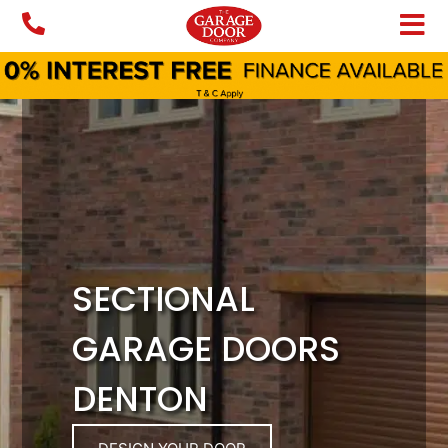
Skip
to
content
SECTIONAL
GARAGE DOORS
DENTON