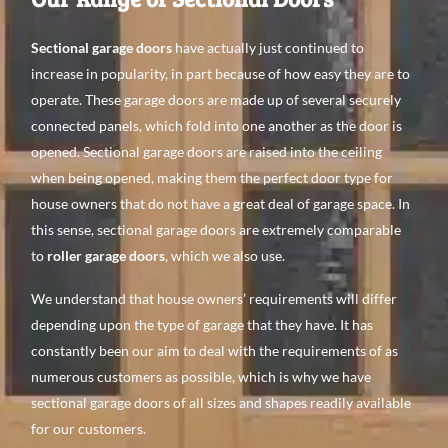
Sectional garage doors
have actually just continued to
increase in popularity, in part because of how easy they are to
operate. These garage doors are made up of several securely
connected panels, which fold into one another as the door is
opened. Sectional garage doors are raised into the ceiling
when being opened, making them the perfect door type for
house owners that do not have a great deal of garage space. In
this sense, sectional garage doors are extremely comparable
to
roller garage doors
, which we also use.
We understand that house owners’ requirements will differ
depending upon the type of garage that they have. It has
constantly been our aim to deal with the requirements of as
numerous customers as possible, which is why we have
sectional garage doors of all sizes and shapes readily available
for our customers.