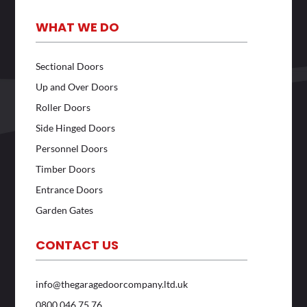
WHAT WE DO
Sectional Doors
Up and Over Doors
Roller Doors
Side Hinged Doors
Personnel Doors
Timber Doors
Entrance Doors
Garden Gates
CONTACT US
info@thegaragedoorcompany.ltd.uk
0800 046 75 76