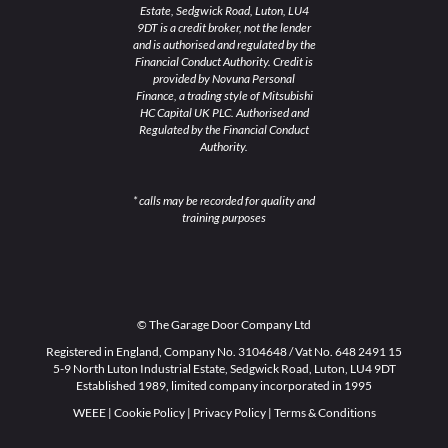
Estate, Sedgwick Road, Luton, LU4
9DT is a credit broker, not the lender
and is authorised and regulated by the
Financial Conduct Authority. Credit is
provided by Novuna Personal
Finance, a trading style of Mitsubishi
HC Capital UK PLC. Authorised and
Regulated by the Financial Conduct
Authority.
* calls may be recorded for quality and
training purposes
© The Garage Door Company Ltd
Registered in England, Company No. 3104648 / Vat No. 648 2491 15
5-9 North Luton Industrial Estate, Sedgwick Road, Luton, LU4 9DT
Established 1989, limited company incorporated in 1995
WEEE
|
Cookie Policy
|
Privacy Policy
|
Terms & Conditions