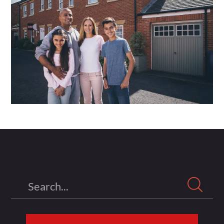
Search