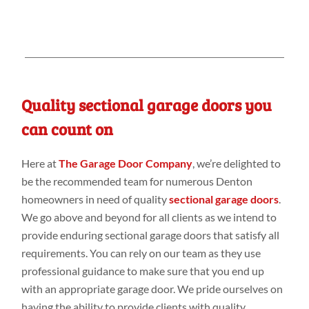
Quality sectional garage doors you
can count on
Here at
The Garage Door Company
, we’re delighted to
be the recommended team for numerous Denton
homeowners in need of quality
sectional garage doors
.
We go above and beyond for all clients as we intend to
provide enduring sectional garage doors that satisfy all
requirements. You can rely on our team as they use
professional guidance to make sure that you end up
with an appropriate garage door. We pride ourselves on
having the ability to provide clients with quality