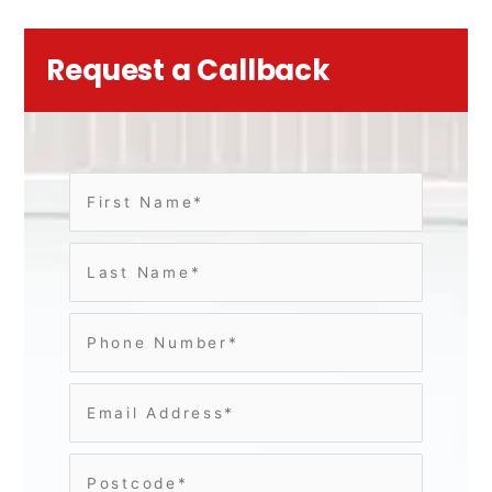
Request a Callback