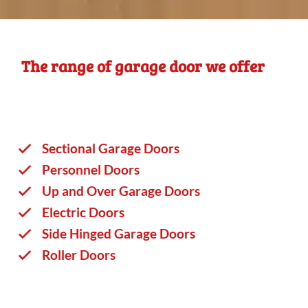
The range of garage door we offer
Sectional Garage Doors
Personnel Doors
Up and Over Garage Doors
Electric Doors
Side Hinged Garage Doors
Roller Doors