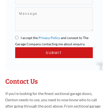
I accept the
Privacy Policy
and consest to The
Garage Company contacting me about enquiry.
Contact Us
If you’re looking for the finest sectional garage doors,
Denton needs to use, you need to now know who to call
after going through the post above. From sectional garage