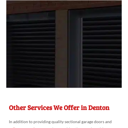
Other Services We Offer in Denton
In addition to providing quality sectional garage doors and