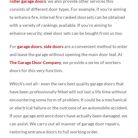
roller garage doors
, we also provide other services this
consists of different door types. For example, if you’re aiming
to enhance fire, internal fire ranked doorsets can be obtained
with a variety of rankings available. If you’re aiming to
enhance security, steel door sets can be bought from us too.
For
garage doors
,
side doors
are a convenient method to enter
and leave the garage without opening the main door leaf. At
The Garage Door Company
, we provide a series of workers
doors for this very function.
Which’s not all– even the very best quality garage doors that
have been professionally fitted will not last a life time without
encountering some form of problem. It could be a mechanical
or electrical failure or the outcome of an automobile accident.
If your garage entrance doors have actually been damaged, we
can assist. We carry out all manner of garage door repairs,
restoring entrance doors to full working order.