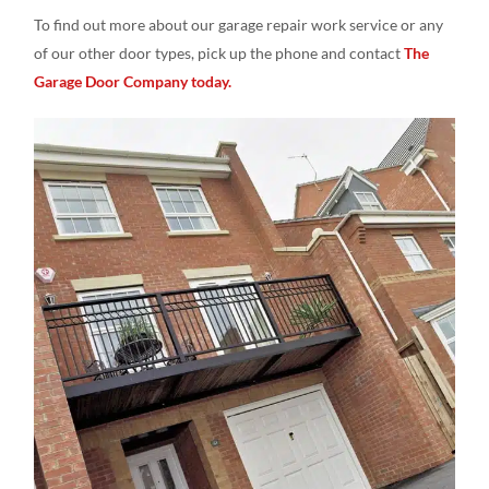
To find out more about our garage repair work service or any
of our other door types, pick up the phone and contact
The
Garage Door Company today.