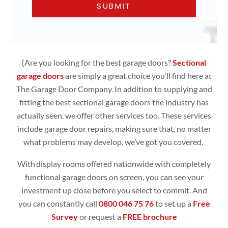
{Are you looking for the best garage doors?
Sectional
garage doors
are simply
a great choice you’ll find here at
The Garage Door Company. In addition to supplying and
fitting the best sectional garage doors the industry has
actually seen, we offer other services too. These services
include garage door repairs, making sure that, no matter
what problems may develop, we’ve got you covered.
With display rooms offered nationwide with completely
functional
garage doors
on screen, you can see your
investment up close before you select to commit. And
you can constantly call
0800 046 75 76
to set up a
Free
Survey
or request a
FREE brochure