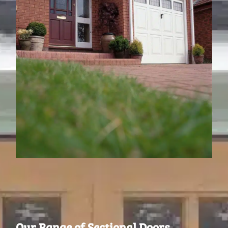
Our Range of Sectional Doors