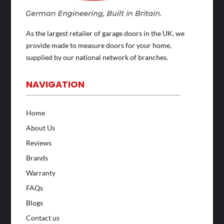
As the largest retailer of garage doors in the UK, we
provide made to measure doors for your home,
supplied by our national network of branches.
NAVIGATION
Home
About Us
Reviews
Brands
Warranty
FAQs
Blogs
Contact us