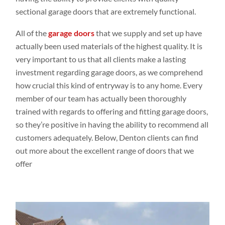
sectional garage doors that are extremely functional.
All of the
garage doors
that we supply and set up have
actually been used materials of the highest quality. It is
very important to us that all clients make a lasting
investment regarding garage doors, as we comprehend
how crucial this kind of entryway is to any home. Every
member of our team has actually been thoroughly
trained with regards to offering and fitting garage doors,
so they’re positive in having the ability to recommend all
customers adequately. Below, Denton clients can find
out more about the excellent range of doors that we
offer