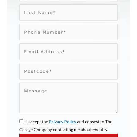
I accept the
Privacy Policy
and consest to The
Garage Company contacting me about enquiry.