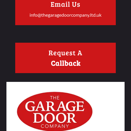
Email Us
info@thegaragedoorcompany.ltd.uk
Request A
Callback