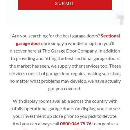
{Are you searching for the best garage doors?
Sectional
garage doors
are simply
a wonderful option you’ll
discover here at The Garage Door Company. In addition
to providing and fitting the best sectional garage doors
the market has seen, we supply other services too. These
services consist of garage door repairs, making sure that,
no matter what problems may develop, we have actually
got you covered.
With display rooms available across the country with
totally operational
garage doors
on display, you can see
your investment up close prior to you pick to devote.
And you can always call
0800 046 75 76
to organize a