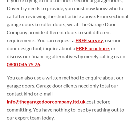
If you’re trying to find the finest sectional garage doors,
Daventry needs to provide, you must now know who to
call after reviewing the short article above. From sectional
garage doors to roller doors, we at The Garage Door
Company provide different doors to suit different
requirements. You can request a
FREE survey
, use our
door design tool, inquire about a
FREE brochure
, or
discuss our financing alternatives by merely calling us on
0800 046 75 76
.
You can also use a written method to enquire about our
garage doors. Garage door clients need only total our
contact kind or e-mail
info@thegaragedoorcompany.ltd.uk
.cost before
committing. You have nothing to lose by reaching out to
our expert team today.