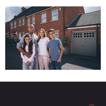
Search