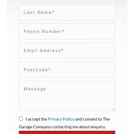
I accept the
Privacy Policy
and consest to The
Garage Company contacting me about enquiry.