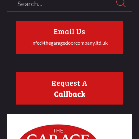
Email Us
info@thegaragedoorcompany.ltd.uk
Request A
Callback