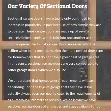
Our Variety Of Sectional Doors
Sectional garage doors
have actually only continued to
increase in popularity, in part because of how simple they are
to operate. These garage doors are made up of several
securely linked panels, which fold into one another as the
door is opened. Sectional garage doors are raised into the
ceiling when being opened, making them the perfect door type
for homeowners that do not have a great deal of garage area.
In this sense, sectional garage doors are very comparable to
roller garage doors
, which we also use.
We understand that homeowners’ requirements will vary
depending upon the type of garage that they have. It has
actually always been our goal to cater to the requirements of
as numerous customers as possible, which is why we have
sectional garage doors of all shapes and sizes available for our