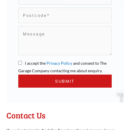
I accept the
Privacy Policy
and consest to The
Garage Company contacting me about enquiry.
Contact Us