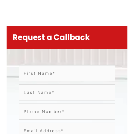
Request a Callback