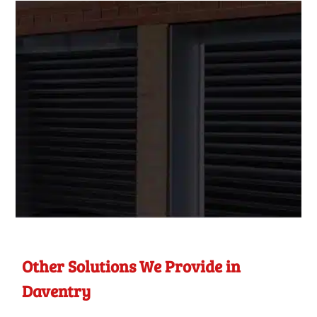
Other Solutions We Provide in
Daventry