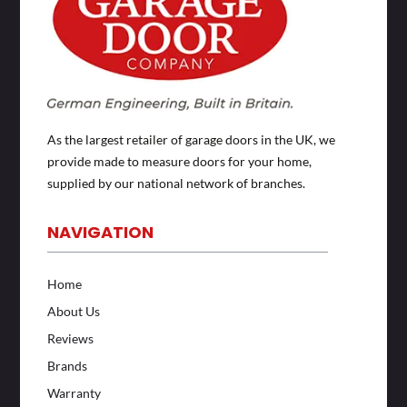
As the largest retailer of garage doors in the UK, we
provide made to measure doors for your home,
supplied by our national network of branches.
NAVIGATION
Home
About Us
Reviews
Brands
Warranty