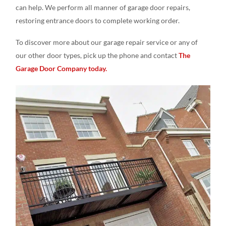
can help. We perform all manner of garage door repairs,
restoring entrance doors to complete working order.
To discover more about our garage repair service or any of
our other door types, pick up the phone and contact
The
Garage Door Company today.