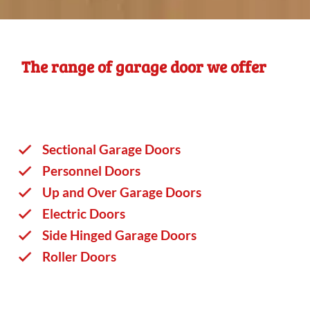
The range of garage door we offer
Sectional Garage Doors
Personnel Doors
Up and Over Garage Doors
Electric Doors
Side Hinged Garage Doors
Roller Doors