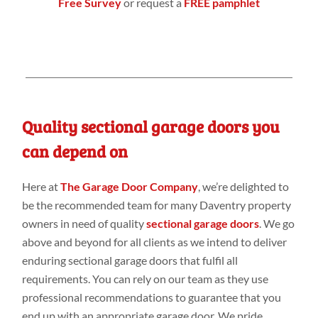
Free Survey
or request a
FREE pamphlet
Quality sectional garage doors you
can depend on
Here at
The Garage Door Company
, we’re delighted to
be the recommended team for many Daventry property
owners in need of quality
sectional garage doors
. We go
above and beyond for all clients as we intend to deliver
enduring sectional garage doors that fulfil all
requirements. You can rely on our team as they use
professional recommendations to guarantee that you
end up with an appropriate garage door. We pride