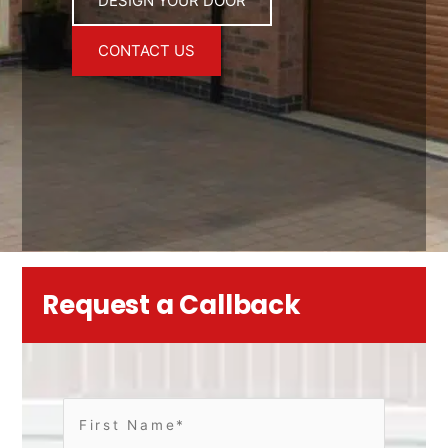
DESIGN YOUR DOOR
CONTACT US
Request a Callback