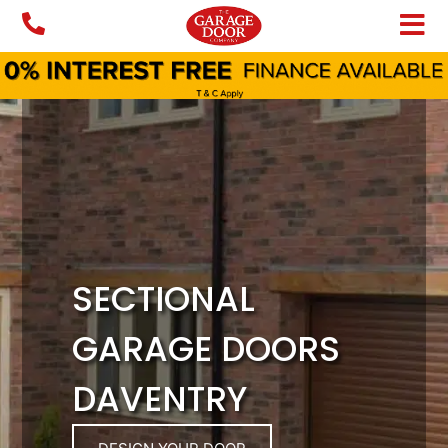
Skip
to
content
SECTIONAL
GARAGE DOORS
DAVENTRY