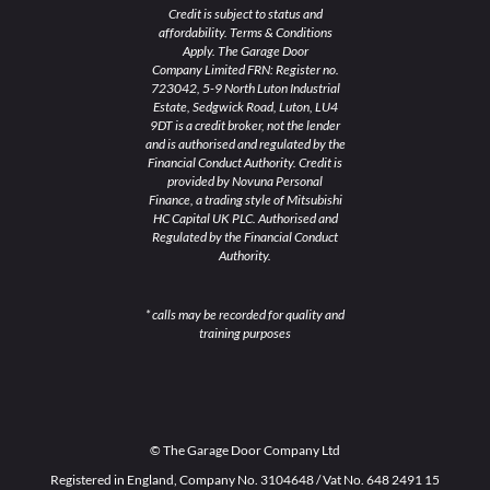
Credit is subject to status and
affordability. Terms & Conditions
Apply. The Garage Door
Company Limited FRN: Register no.
723042, 5-9 North Luton Industrial
Estate, Sedgwick Road, Luton, LU4
9DT is a credit broker, not the lender
and is authorised and regulated by the
Financial Conduct Authority. Credit is
provided by Novuna Personal
Finance, a trading style of Mitsubishi
HC Capital UK PLC. Authorised and
Regulated by the Financial Conduct
Authority.
* calls may be recorded for quality and
training purposes
© The Garage Door Company Ltd
Registered in England, Company No. 3104648 / Vat No. 648 2491 15