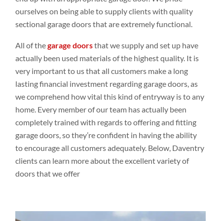
ourselves on being able to supply clients with quality
sectional garage doors that are extremely functional.
All of the
garage doors
that we supply and set up have
actually been used materials of the highest quality. It is
very important to us that all customers make a long
lasting financial investment regarding garage doors, as
we comprehend how vital this kind of entryway is to any
home. Every member of our team has actually been
completely trained with regards to offering and fitting
garage doors, so they’re confident in having the ability
to encourage all customers adequately. Below, Daventry
clients can learn more about the excellent variety of
doors that we offer