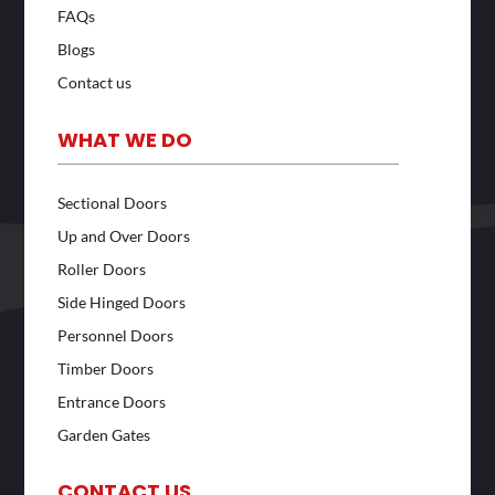
FAQs
Blogs
Contact us
WHAT WE DO
Sectional Doors
Up and Over Doors
Roller Doors
Side Hinged Doors
Personnel Doors
Timber Doors
Entrance Doors
Garden Gates
CONTACT US