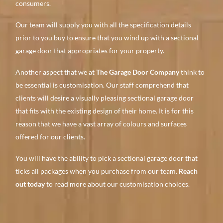
consumers.
Our team will supply you with all the specification details
prior to you buy to ensure that you wind up with a sectional
garage door that appropriates for your property.
Another aspect that we at
The Garage Door Company
think to
be essential is customisation. Our staff comprehend that
clients will desire a visually pleasing sectional garage door
that fits with the existing design of their home. It is for this
reason that we have a vast array of colours and surfaces
offered for our clients.
You will have the ability to pick a sectional garage door that
ticks all packages when you purchase from our team.
Reach
out today
to read more about our customisation choices.