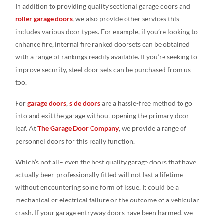
In addition to providing quality sectional garage doors and
roller garage doors
, we also provide other services this
includes various door types. For example, if you’re looking to
enhance fire, internal fire ranked doorsets can be obtained
with a range of rankings readily available. If you’re seeking to
improve security, steel door sets can be purchased from us
too.
For
garage doors
,
side doors
are a hassle-free method to go
into and exit the garage without opening the primary door
leaf. At
The Garage Door Company
, we provide a range of
personnel doors for this really function.
Which’s not all– even the best quality garage doors that have
actually been professionally fitted will not last a lifetime
without encountering some form of issue. It could be a
mechanical or electrical failure or the outcome of a vehicular
crash. If your garage entryway doors have been harmed, we