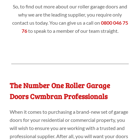
So, to find out more about our roller garage doors and
why we are the leading supplier, you require only
contact us today. You can give us a call on
0800 046 75
76
to speak to a member of our team straight.
The Number One Roller Garage
Doors Cwmbran Professionals
When it comes to purchasing a brand-new set of garage
doors for your residential or commercial property, you
will wish to ensure you are working with a trusted and
professional supplier. After all, you will want your doors