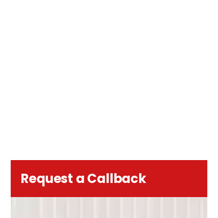
Request a Callback