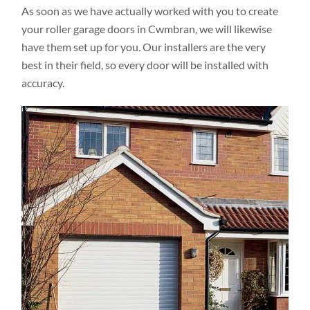
As soon as we have actually worked with you to create
your roller garage doors in Cwmbran, we will likewise
have them set up for you. Our installers are the very
best in their field, so every door will be installed with
accuracy.