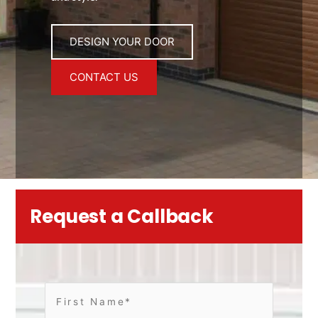
DESIGN YOUR DOOR
CONTACT US
Request a Callback