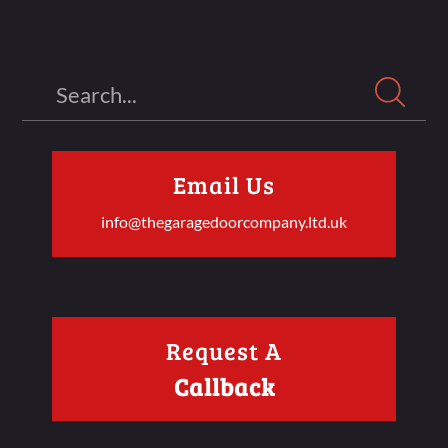
Search
Email Us
info@thegaragedoorcompany.ltd.uk
Request A
Callback