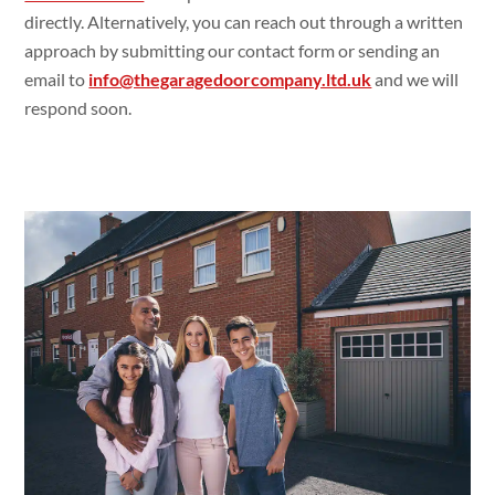
directly. Alternatively, you can reach out through a written
approach by submitting our contact form or sending an
email to
info@thegaragedoorcompany.ltd.uk
and we will
respond soon.