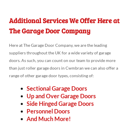
Additional Services We Offer Here at
The Garage Door Company
Here at The Garage Door Company, we are the leading
suppliers throughout the UK for a wide variety of garage
doors. As such, you can count on our team to provide more
than just roller garage doors in Cwmbran we can also offer a
range of other garage door types, consisting of:
Sectional Garage Doors
Up and Over Garage Doors
Side Hinged Garage Doors
Personnel Doors
And Much More!