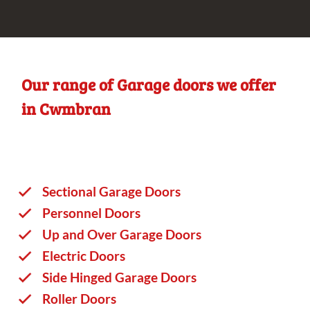
Our range of Garage doors we offer
in Cwmbran
Sectional Garage Doors
Personnel Doors
Up and Over Garage Doors
Electric Doors
Side Hinged Garage Doors
Roller Doors