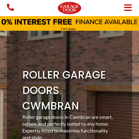
Skip
to
content
ROLLER GARAGE
DOORS
CWMBRAN
Roller garage doors in Cwmbran are smart,
secure, and perfectly suited to any home.
Expertly fitted to maximise functionality
and style.