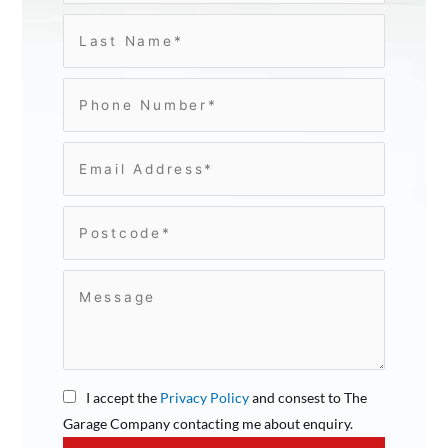
I accept the
Privacy Policy
and consest to The
Garage Company contacting me about enquiry.