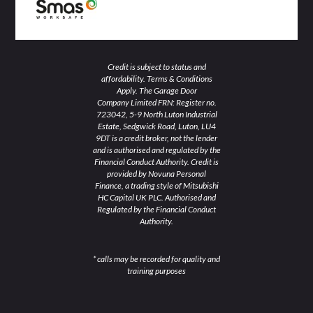
Credit is subject to status and
affordability. Terms & Conditions
Apply. The Garage Door
Company Limited FRN: Register no.
723042, 5-9 North Luton Industrial
Estate, Sedgwick Road, Luton, LU4
9DT is a credit broker, not the lender
and is authorised and regulated by the
Financial Conduct Authority. Credit is
provided by Novuna Personal
Finance, a trading style of Mitsubishi
HC Capital UK PLC. Authorised and
Regulated by the Financial Conduct
Authority.
* calls may be recorded for quality and
training purposes