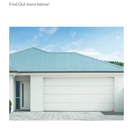
Find Out more below!