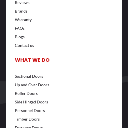
Reviews
Brands
Warranty
FAQs
Blogs
Contact us
WHAT WE DO
Sectional Doors
Up and Over Doors
Roller Doors
Side Hinged Doors
Personnel Doors
Timber Doors
Entrance Doors