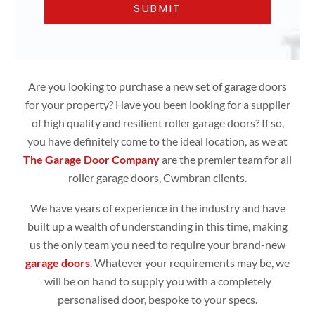
Are you looking to purchase a new set of garage doors
for your property? Have you been looking for a supplier
of high quality and resilient roller garage doors? If so,
you have definitely come to the ideal location, as we at
The Garage Door Company
are the premier team for all
roller garage doors, Cwmbran clients.
We have years of experience in the industry and have
built up a wealth of understanding in this time, making
us the only team you need to require your brand-new
garage doors
. Whatever your requirements may be, we
will be on hand to supply you with a completely
personalised door, bespoke to your specs.