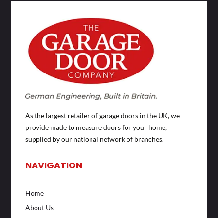
As the largest retailer of garage doors in the UK, we
provide made to measure doors for your home,
supplied by our national network of branches.
NAVIGATION
Home
About Us