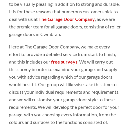
to be visually pleasing in addition to strong and durable.
It is for these reasons that numerous customers pick to
deal with us at
The Garage Door Company
, as we are
the premier team for all garage doors, consisting of roller
garage doors in Cwmbran.
Here at The Garage Door Company, we make every
effort to provide a detailed service from start to finish,
and this includes our
free surveys
. We will carry out
this survey in order to examine your garage and supply
you with advice regarding which of our garage doors
would best fit. Our group will likewise take this time to
discuss your individual requirements and requirements,
and we will customise your garage door style to these
requirements. We will develop the perfect door for your
garage, with you choosing every information, from the
colours and surfaces to the functions consisted of.