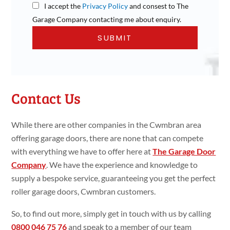
I accept the
Privacy Policy
and consest to The
Garage Company contacting me about enquiry.
Contact Us
While there are other companies in the Cwmbran area
offering garage doors, there are none that can compete
with everything we have to offer here at
The Garage Door
Company
. We have the experience and knowledge to
supply a bespoke service, guaranteeing you get the perfect
roller garage doors, Cwmbran customers.
So, to find out more, simply get in touch with us by calling
0800 046 75 76
and speak to a member of our team