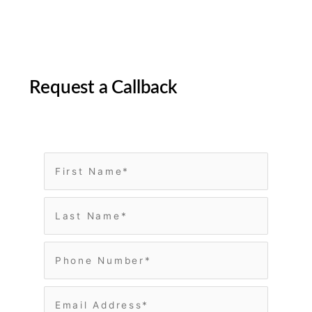
Request a Callback