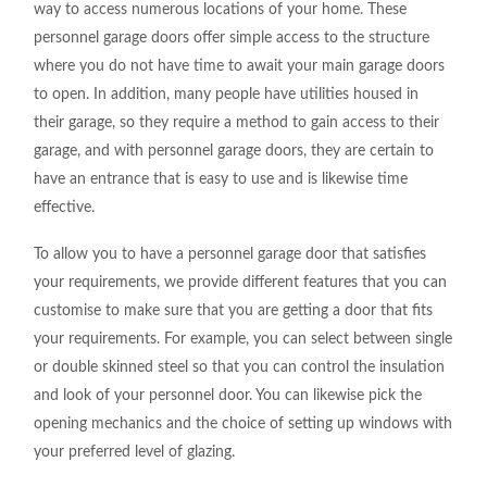
way to access numerous locations of your home. These
personnel garage doors offer simple access to the structure
where you do not have time to await your main garage doors
to open. In addition, many people have utilities housed in
their garage, so they require a method to gain access to their
garage, and with personnel garage doors, they are certain to
have an entrance that is easy to use and is likewise time
effective.
To allow you to have a personnel garage door that satisfies
your requirements, we provide different features that you can
customise to make sure that you are getting a door that fits
your requirements. For example, you can select between single
or double skinned steel
so that you can control the insulation
and look of your personnel door. You can likewise pick the
opening mechanics and the choice of setting up windows with
your preferred level of glazing.