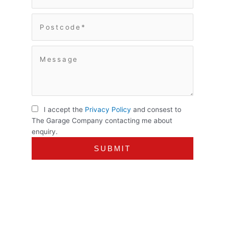
I accept the
Privacy Policy
and consest to
The Garage Company contacting me about
enquiry.