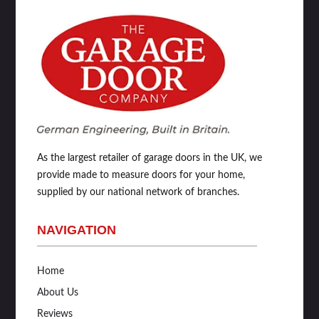
As the largest retailer of garage doors in the UK, we
provide made to measure doors for your home,
supplied by our national network of branches.
NAVIGATION
Home
About Us
Reviews