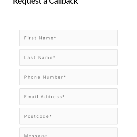
Request a Callback