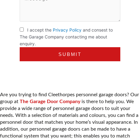
I accept the
Privacy Policy
and consest to
The Garage Company contacting me about
enquiry.
Are you trying to find Cleethorpes personnel garage doors? Our
group at
The Garage Door Company
is there to help you. We
provide a wide range of
personnel garage doors
to suit your
needs. With a selection of materials and colours, you can find a
personnel door that matches your home’s visual appearance. In
addition, our personnel garage doors can be made to have a
functional system that you want; this enables you to match