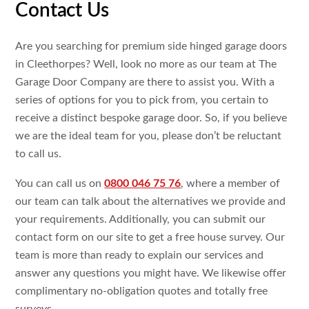
Contact Us
Are you searching for premium side hinged garage doors
in Cleethorpes? Well, look no more as our team at The
Garage Door Company are there to assist you. With a
series of options for you to pick from, you certain to
receive a distinct bespoke garage door. So, if you believe
we are the ideal team for you, please don’t be reluctant
to call us.
You can call us on
0800 046 75 76
, where a member of
our team can talk about the alternatives we provide and
your requirements. Additionally, you can submit our
contact form on our site to get a free house survey. Our
team is more than ready to explain our services and
answer any questions you might have. We likewise offer
complimentary no-obligation quotes and totally free
surveys.