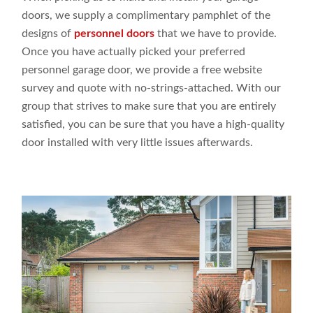
doors
, we supply
a
complimentary pamphlet of the
designs
of
personnel doors
that we have
to
provide
.
Once you have
actually picked
your preferred
personnel garage door, we
provide a
free website
survey and quote with no-strings-attached. With our
group
that
strives to make
sure that you are entirely
satisfied, you can be sure that you have a
high-quality
door
installed with very
little issues
afterwards.