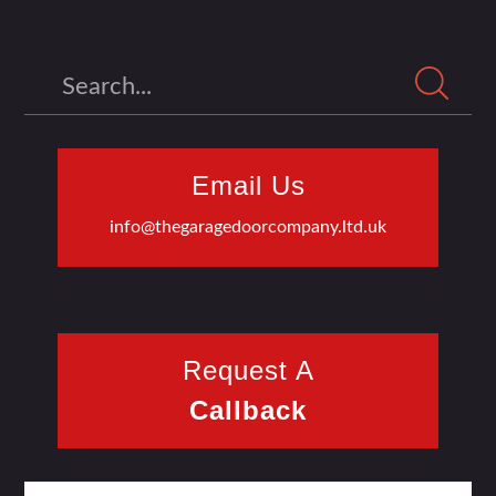
Search
Email Us
info@thegaragedoorcompany.ltd.uk
Request A
Callback