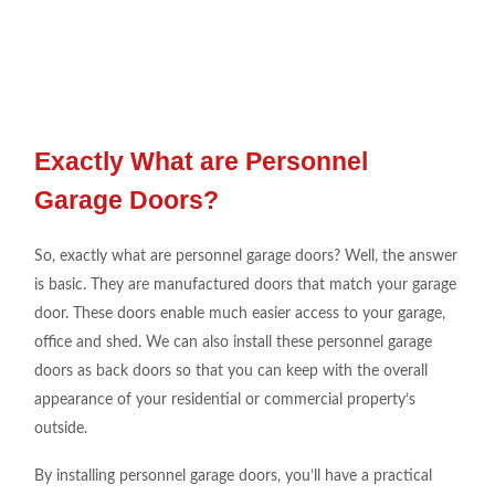
Exactly What are Personnel
Garage Doors?
So, exactly what are personnel garage doors? Well, the answer
is basic. They are manufactured doors that match your garage
door. These doors enable much easier access to your garage,
office and shed. We can also install these personnel garage
doors as back doors so that you can keep with the overall
appearance of your residential or commercial property’s
outside.
By installing personnel garage doors, you’ll have a practical