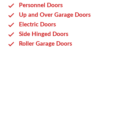
Personnel Doors
Up and Over Garage Doors
Electric Doors
Side Hinged Doors
Roller Garage Doors