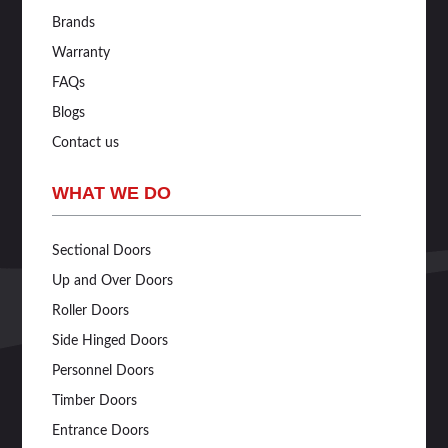
Brands
Warranty
FAQs
Blogs
Contact us
WHAT WE DO
Sectional Doors
Up and Over Doors
Roller Doors
Side Hinged Doors
Personnel Doors
Timber Doors
Entrance Doors