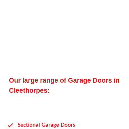
up and over door
,
sectional door
,
side hinged
, or an
electric
door
, plus many other opening mechanics.
To enable you to match your personnel garage doors to your
primary garage door or your property, we provide a range of
colours for you to pick from and other features that will
benefit you.
Our large range of Garage Doors in
Cleethorpes:
Sectional Garage Doors