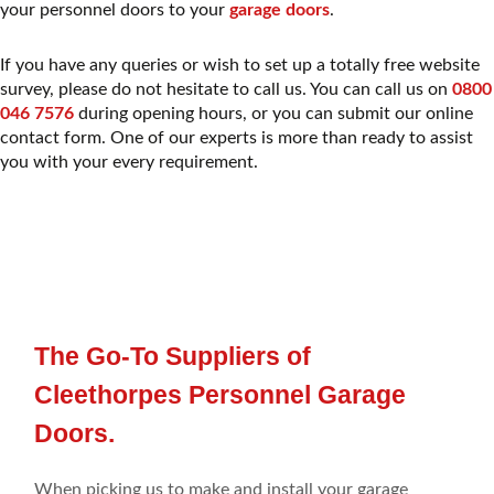
your personnel doors to your
garage doors
.
If you have any queries or wish to set up a totally free website
survey, please do not hesitate to call us. You can call us on
0800
046 7576
during opening hours, or you can submit our online
contact form. One of our experts is more than ready to assist
you with your every requirement.
The Go-To Suppliers of
Cleethorpes Personnel Garage
Doors.
When picking
us to make
and install your
garage