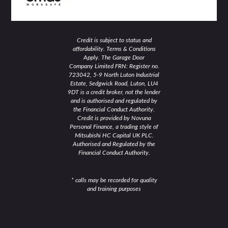
Credit is subject to status and
affordability. Terms & Conditions
Apply. The Garage Door
Company Limited FRN: Register no.
723042, 5-9 North Luton Industrial
Estate, Sedgwick Road, Luton, LU4
9DT is a credit broker, not the lender
and is authorised and regulated by
the Financial Conduct Authority.
Credit is provided by Novuna
Personal Finance, a trading style of
Mitsubishi HC Capital UK PLC.
Authorised and Regulated by the
Financial Conduct Authority.
* calls may be recorded for quality
and training purposes