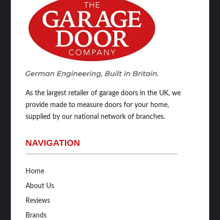
As the largest retailer of garage doors in the UK, we
provide made to measure doors for your home,
supplied by our national network of branches.
NAVIGATION
Home
About Us
Reviews
Brands