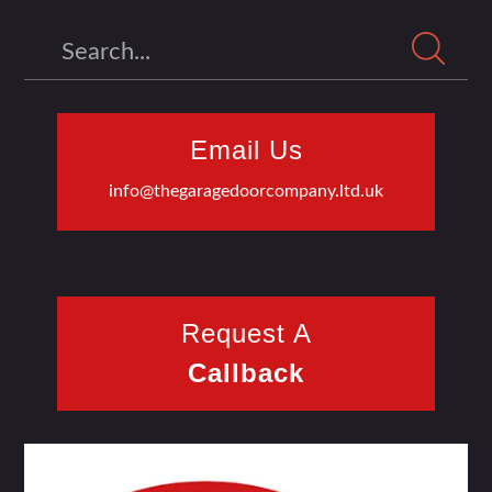
Search
Email Us
info@thegaragedoorcompany.ltd.uk
Request A
Callback