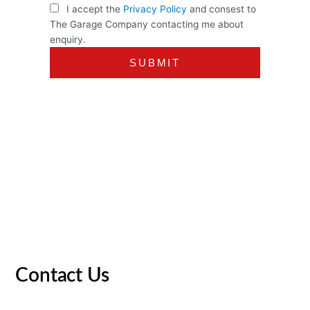
I accept the
Privacy Policy
and consest to
The Garage Company contacting me about
enquiry.
Contact Us