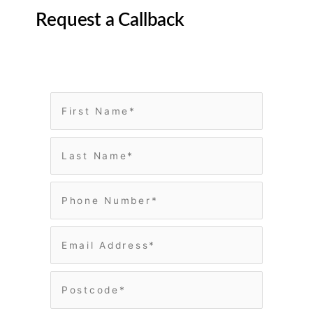
Request a Callback