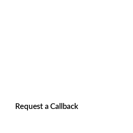
Request a Callback