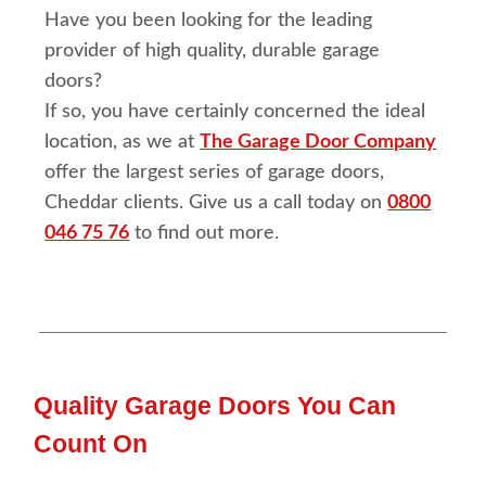
Have you been looking for the leading
provider of high quality, durable garage
doors?
If so, you have certainly concerned the ideal
location, as we at
The Garage Door Company
offer the largest series of garage doors,
Cheddar clients. Give us a call today on
0800
046 75 76
to find out more.
Quality Garage Doors You Can
Count On