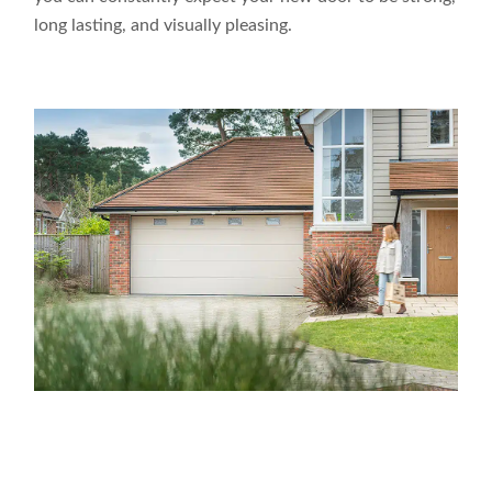
long lasting, and visually pleasing.