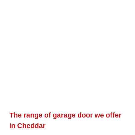
numerous options to select from, we are making sure that we
can constantly cater to every client’s specific requirements,
whatever they may be.
Every Cheddar garage door that we offer will be made
bespoke to each customer’s requirements and specifications.
So, despite the type of
garage door
you pick or the functions
you wish to consist of, you can expect to receive an item
completely tailored to your requirements.
The range of garage door we offer
in Cheddar