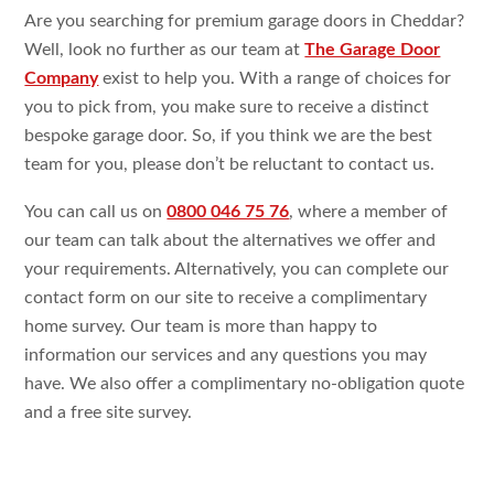
Are you searching for premium garage doors in Cheddar?
Well, look no further as our team at
The Garage Door
Company
exist to help you. With a range of choices for
you to pick from, you make sure to receive a distinct
bespoke garage door. So, if you think we are the best
team for you, please don’t be reluctant to contact us.
You can call us on
0800 046 75 76
, where a member of
our team can talk about the alternatives we offer and
your requirements. Alternatively, you can complete our
contact form on our site to receive a complimentary
home survey. Our team is more than happy to
information our services and any questions you may
have. We also offer a complimentary no-obligation quote
and a free site survey.