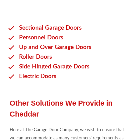
Sectional Garage Doors
Personnel Doors
Up and Over Garage Doors
Roller Doors
Side Hinged Garage Doors
Electric Doors
Other Solutions We Provide in
Cheddar
Here at The Garage Door Company, we wish to ensure that
we can accommodate as many customers’ requirements as