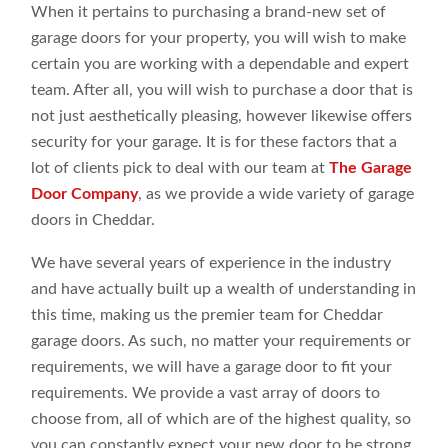
When it pertains to purchasing a brand-new set of
garage doors for your property, you will wish to make
certain you are working with a dependable and expert
team. After all, you will wish to purchase a door that is
not just aesthetically pleasing, however likewise offers
security for your garage. It is for these factors that a
lot of clients pick to deal with our team at
The Garage
Door Company
, as we provide a wide variety of garage
doors in Cheddar.
We have several years of experience in the industry
and have actually built up a wealth of understanding in
this time, making us the premier team for Cheddar
garage doors. As such, no matter your requirements or
requirements, we will have a garage door to fit your
requirements. We provide a vast array of doors to
choose from, all of which are of the highest quality, so
you can constantly expect your new door to be strong,