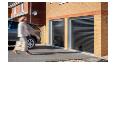
Our Range of Garage Doors
Here at The Garage Door Company, we offer a wide variety of
garage doors in Cheddar. We understand that no two
residential or commercial properties, or property owners, are
the same, and that each door will need to be different, which
is why we offer such a large range of doors. By providing