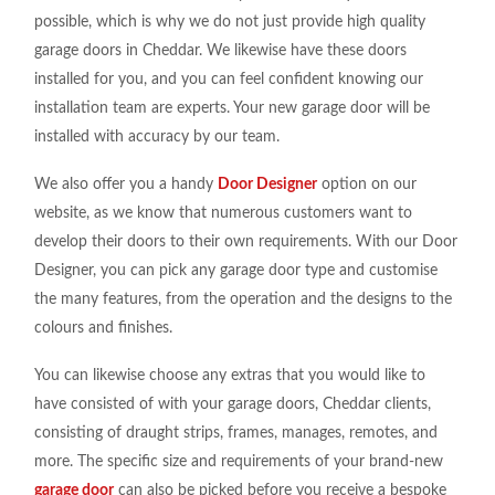
possible, which is why we do not just provide high quality
garage doors in Cheddar. We likewise have these doors
installed for you, and you can feel confident knowing our
installation team are experts. Your new garage door will be
installed with accuracy by our team.
We also offer you a handy
Door Designer
option on our
website, as we know that numerous customers want to
develop their doors to their own requirements. With our Door
Designer, you can pick any garage door type and customise
the many features, from the operation and the designs to the
colours and finishes.
You can likewise choose any extras that you would like to
have consisted of with your garage doors, Cheddar clients,
consisting of draught strips, frames, manages, remotes, and
more. The specific size and requirements of your brand-new
garage door
can also be picked before you receive a bespoke