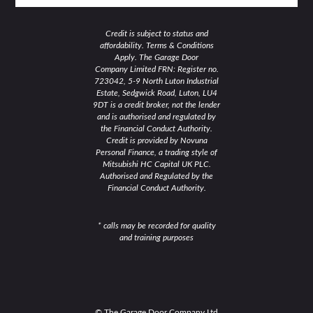
Credit is subject to status and
affordability. Terms & Conditions
Apply. The Garage Door
Company Limited FRN: Register no.
723042, 5-9 North Luton Industrial
Estate, Sedgwick Road, Luton, LU4
9DT is a credit broker, not the lender
and is authorised and regulated by
the Financial Conduct Authority.
Credit is provided by Novuna
Personal Finance, a trading style of
Mitsubishi HC Capital UK PLC.
Authorised and Regulated by the
Financial Conduct Authority.
* calls may be recorded for quality
and training purposes
© The Garage Door Company Ltd