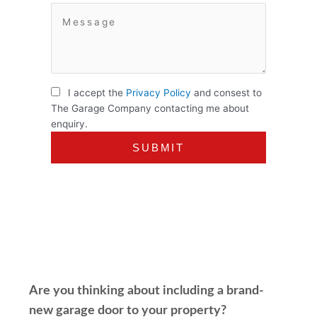
I accept the
Privacy Policy
and consest to
The Garage Company contacting me about
enquiry.
Are you thinking about including a brand-
new garage door to your property?