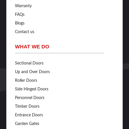
Warranty
FAQs
Blogs
Contact us
WHAT WE DO
Sectional Doors
Up and Over Doors
Roller Doors
Side Hinged Doors
Personnel Doors
Timber Doors
Entrance Doors
Garden Gates