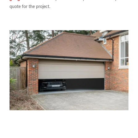
quote for the project.