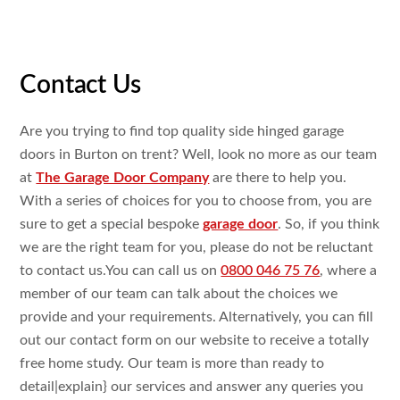
Contact Us
Are you trying
to find top
quality side hinged garage
doors in Burton on trent? Well, look
no more as our team
at
The Garage Door Company
are
there to
help you.
With a
series of choices for you to choose
from, you are
sure
to get
a
special bespoke
garage door
. So, if you think
we are the
right team for you, please do
not be
reluctant
to
contact
us.You
can call us on
0800 046 75 76
,
where a
member of our team can talk
about the choices we
provide and your requirements.
Alternatively, you can fill
out our contact form on our
website to
receive a
totally
free
home study
. Our team is more than ready
to
detail|
explain
} our services and
answer
any
queries you