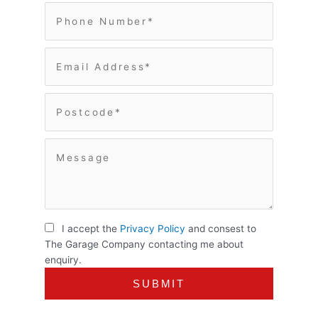
I accept the
Privacy Policy
and consest to
The Garage Company contacting me about
enquiry.