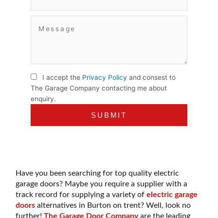
I accept the
Privacy Policy
and consest to
The Garage Company contacting me about
enquiry.
Have you been searching for top quality electric
garage doors? Maybe you require a supplier with a
track record for supplying a variety of
electric garage
doors
alternatives in Burton on trent? Well, look no
further!
The Garage Door Company
are the leading