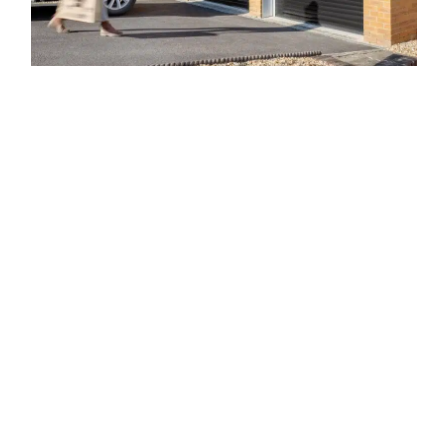
Regarding our Burton on trent
Electric Garage Doors
A
significantly
popular choice for home
owners in Burton on
trent, our electric garage doors incorporate
performance
and
layout
as
well
as are the best
solution for house
owners
who
desire an
easier
way to
enter and
also
exit their garage. We
have been supplying
electric garage doors
crafted from the
finest
materials for
years
now
and
are proud to
say they stand
the test of time. What’s even
more, the electric garage doors
we
deliver are developed with performance in mind, so you
can be
sure that they
will supply the
ease of use you
have
been searching
for.