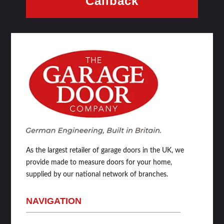
Callback
As the largest retailer of garage doors in the UK, we
provide made to measure doors for your home,
supplied by our national network of branches.
NAVIGATION