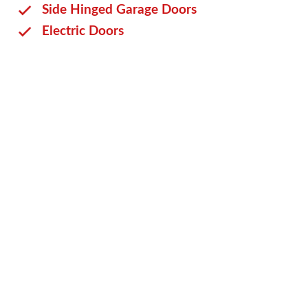
Side Hinged Garage Doors
Electric Doors