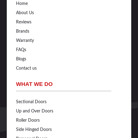
Home
About Us
Reviews
Brands
Warranty
FAQs
Blogs
Contact us
WHAT WE DO
Sectional Doors
Up and Over Doors
Roller Doors
Side Hinged Doors