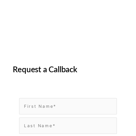
Request a Callback