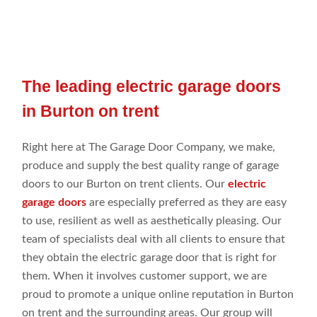
The leading electric garage doors
in Burton on trent
Right
here
at
The Garage Door Company
, we make
,
produce
and
supply the best
quality range
of garage
doors to our Burton on trent
clients. Our
electric
garage doors
are especially preferred
as they are easy
to use, resilient as
well
as
aesthetically pleasing. Our
team of specialists
deal
with all clients to
ensure that
they obtain
the electric garage door that is right for
them. When it involves
customer
support, we are
proud to promote
a
unique online
reputation in Burton
on trent
and the
surrounding
areas. Our group
will