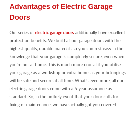
Advantages of Electric Garage
Doors
Our series
of
electric garage doors
additionally
have
excellent
protection
benefits. We build all our
garage doors
with the
highest-quality, durable
materials so you can
rest
easy
in the
knowledge that your garage is
completely secure
,
even
when
you’re not at
home. This is much
more crucial if you utili
s
e
your garage as a workshop or
extra home, as your belongings
will be safe
and secure at
all
times.What’s
even
more, all our
electric garage doors come
with a 5-year assurance as
standard
.
So, in the
unlikely
event that your door calls
for
fixing
or
maintenance,
we have actually
got
you covered.