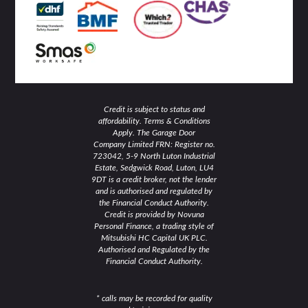
i
f
n
Credit is subject to status and
affordability. Terms & Conditions
Apply. The Garage Door
Company Limited FRN: Register no.
723042, 5-9 North Luton Industrial
Estate, Sedgwick Road, Luton, LU4
9DT is a credit broker, not the lender
and is authorised and regulated by
the Financial Conduct Authority.
Credit is provided by Novuna
Personal Finance, a trading style of
Mitsubishi HC Capital UK PLC.
Authorised and Regulated by the
Financial Conduct Authority.
* calls may be recorded for quality