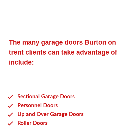
The many garage doors Burton on
trent clients can take advantage of
include:
Sectional Garage Doors
Personnel Doors
Up and Over Garage Doors
Roller Doors