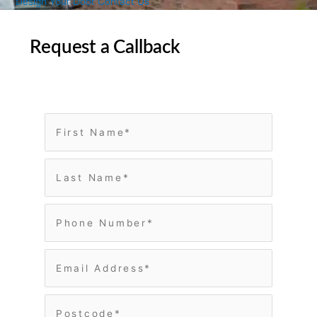
Design Your Door
Contact Us
Request a Callback