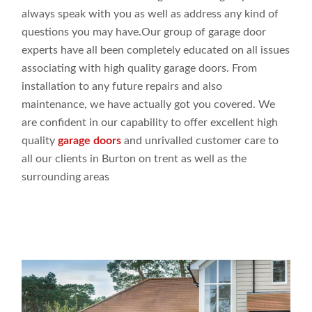
always speak
with you as
well
as address
any
kind of
questions you may
have.Our
group
of garage door
experts
have all been completely
educated
on all issues
associating
with high
quality
garage doors
. From
installation to
any future
repairs and
also
maintenance,
we have actually
got
you covered. We
are
confident
in our capability to offer
excellent high
quality
garage doors
and
unrivalled customer
care to
all our
clients in Burton on trent as
well
as the
surrounding
areas