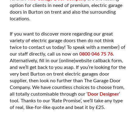
option for clients in need of premium, electric garage
doors in Burton on trent and also the surrounding
locations.
If you want to discover more regarding our great
variety of electric garage doors then do not think
twice to contact us today! To speak with a member} of
our staff directly, call us now on
0800 046 75 76
.
Alternatively, fill in our {online|website callback form,
and we’ll get back to you asap. If you’re looking for the
very best Burton on trent electric garages door
supplier, then look no further than The Garage Door
Company. We have countless choices to choose from,
all totally customisable through our ‘
Door Designer
‘
tool. Thanks to our ‘Rate Promise’, we’ll take any type
of real, like-for-like quote and beat it by £25.