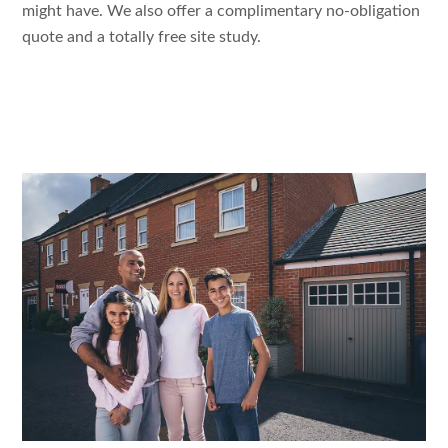
might
have. We
also
offer a
complimentary no-obligation
quote
and a
totally
free
site study
.