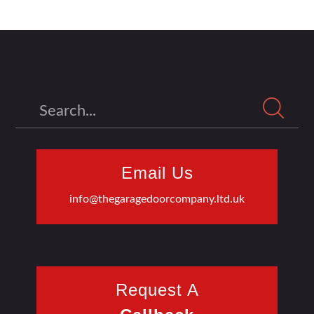
Search
Email Us
info@thegaragedoorcompany.ltd.uk
Request A