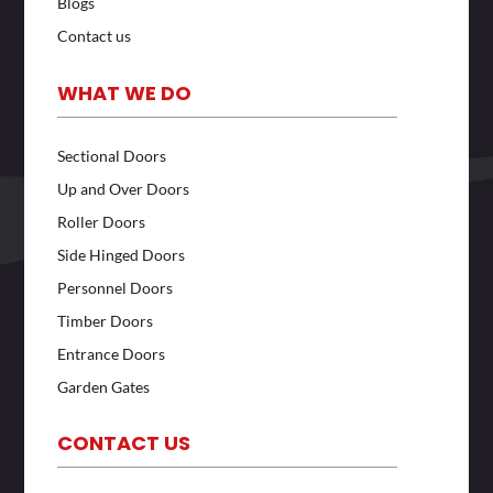
Blogs
Contact us
WHAT WE DO
Sectional Doors
Up and Over Doors
Roller Doors
Side Hinged Doors
Personnel Doors
Timber Doors
Entrance Doors
Garden Gates
CONTACT US