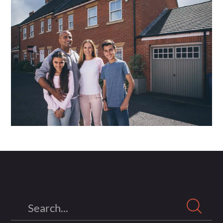
Search