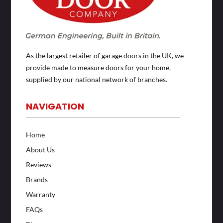
As the largest retailer of garage doors in the UK, we
provide made to measure doors for your home,
supplied by our national network of branches.
NAVIGATION
Home
About Us
Reviews
Brands
Warranty
FAQs