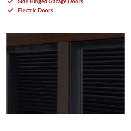
Side Hinged Garage Doors
Electric Doors