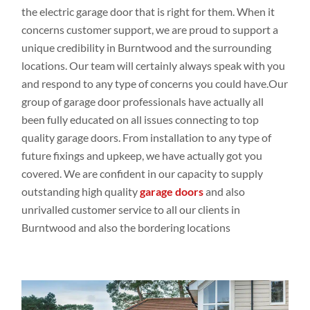
the electric garage door that is right for them. When it
concerns customer
support, we are proud to support a
unique credibility in Burntwood
and the
surrounding
locations
. Our
team will
certainly
always speak
with you
and respond
to any
type
of concerns you could
have.Our
group
of garage door professionals
have
actually all
been
fully educated
on all issues
connecting
to top
quality
garage doors
. From
installation to any
type
of
future fixings
and upkeep
,
we have actually
got
you
covered. We are
confident
in our capacity
to supply
outstanding high
quality
garage doors
and
also
unrivalled customer
service to all our
clients in
Burntwood and
also the bordering
locations