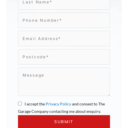
I accept the
Privacy Policy
and consest to The
Garage Company contacting me about enquiry.