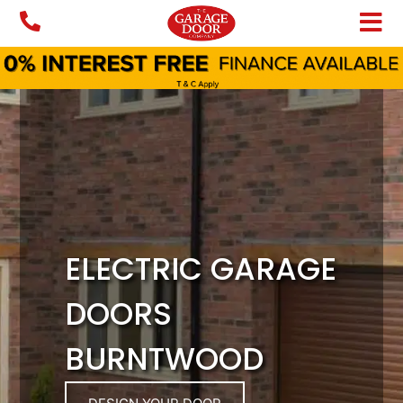
Skip
to
content
ELECTRIC GARAGE
DOORS
BURNTWOOD