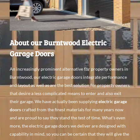
About our Burntwood Electric
Garage Doors
An
increasingly prominent alternative
for property
owners in
Burntwood, our electric garage doors integrate performance
and layout
as
well
as are the best
solution for property
owners
that
desire a
less complicated means
to
enter and
also
exit
their garage. We have
actually been supplying
electric garage
doors
crafted from the finest
materials for
many
years
now
and
are proud to
say they stand the test of time. What’s even
more, the electric garage doors we
deliver are
designed with
capability
in mind, so you can be certain
that they
will give
the