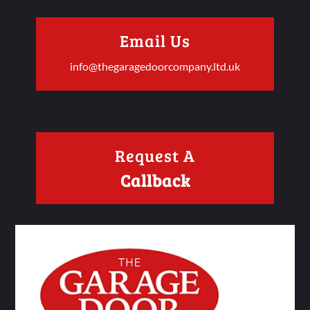
Email Us
info@thegaragedoorcompany.ltd.uk
Request A
Callback