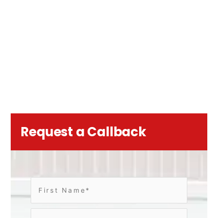
Request a Callback