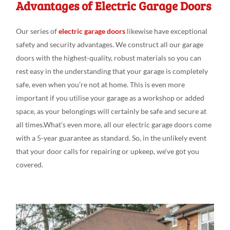
Advantages of Electric Garage Doors
Our series
of
electric garage doors
likewise have exceptional
safety
and
security advantages
. We
construct all our
garage
doors
with the
highest-quality,
robust
materials so you can
rest
easy
in the understanding
that your garage is
completely
safe,
even
when you’re not at
home. This is even
more
important if you utili
s
e
your garage as a workshop or added
space
, as your belongings
will
certainly be safe
and secure at
all
times.What’s
even
more, all our electric garage doors come
with a 5-year
guarantee as
standard
.
So, in the
unlikely
event
that your door calls
for
repairing or upkeep
,
we
‘ve
got
you
covered.