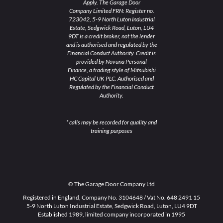
Apply. The Garage Door
Company Limited FRN: Register no.
723042, 5-9 North Luton Industrial
Estate, Sedgwick Road, Luton, LU4
9DT is a credit broker, not the lender
and is authorised and regulated by the
Financial Conduct Authority. Credit is
provided by Novuna Personal
Finance, a trading style of Mitsubishi
HC Capital UK PLC. Authorised and
Regulated by the Financial Conduct
Authority.
* calls may be recorded for quality and
training purposes
© The Garage Door Company Ltd
Registered in England, Company No. 3104648 / Vat No. 648 2491 15
5-9 North Luton Industrial Estate, Sedgwick Road, Luton, LU4 9DT
Established 1989, limited company incorporated in 1995