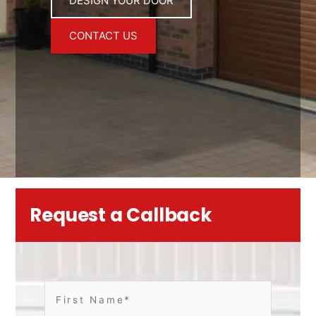
DESIGN YOUR DOOR
CONTACT US
Request a Callback