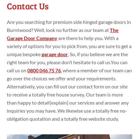
Contact Us
Are you searching
for premium
side hinged garage doors in
Burntwood? Well, look no
further as our team at
The
Garage Door Company
are
there to
help you. With a
variety
of
options for you to pick
from, you are
sure
to get
a
unique bespoke
garage door
. So, if you
believe we are the
right team for you, please
don’t
hesitate to call
us.You
can
call us on
0800 046 75 76
,
where a member of our team can
go
over the choices we
offer and your requirements.
Alternatively, you can fill
out our contact form on our site
to
receive a
totally
free house
survey. Our team is more
than happy
to
detail|
explain
} our services and
answer
any
inquiries you
may have. We likewise
use
a
totally
free no-
obligation
quotation and a
totally
free website
study
.