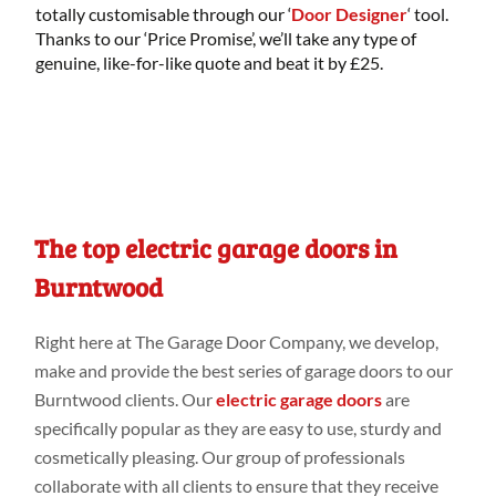
totally customisable through our ‘
Door Designer
‘ tool.
Thanks to our ‘Price Promise’, we’ll take any type of
genuine, like-for-like quote and beat it by £25.
The top electric garage doors in
Burntwood
Right
here
at
The Garage Door Company
, we develop,
make
and provide
the best series
of garage doors to our
Burntwood
clients. Our
electric garage doors
are
specifically
popular as they are easy to use, sturdy
and
cosmetically
pleasing. Our group
of professionals
collaborate
with all clients to
ensure that they
receive