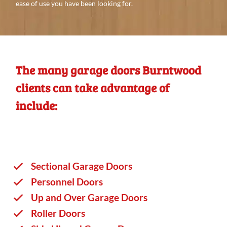
ease of use you
have
been looking
for.
The many garage doors Burntwood
clients can take advantage of
include:
Sectional Garage Doors
Personnel Doors
Up and Over Garage Doors
Roller Doors