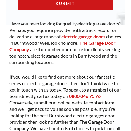
Have you been looking for quality electric garage doors?
Perhaps you require a provider with a track record for
delivering a large range of
electric garage doors
choices
in Burntwood? Well, look no more!
The Garage Door
Company
are the number one choice for clients seeking
top notch, electric garage doors in Burntwood and the
surrounding locations.
If you would like to find out more about our fantastic
series of electric garage doors then don’t think twice to
get in touch with us today! To speak to a member} of our
team directly, call us today on
0800 046 75 76
.
Conversely, submit our {online|website contact form,
and we’ll get back to you as soon as possible. If you’re
looking for the best Burntwood electric garages door
provider, then look no further than The Garage Door
Company. We have hundreds of choices to pick from, all