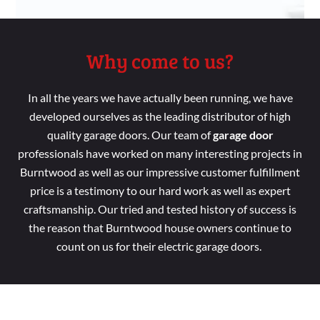
Why come to us?
In all the years we have
actually been running
, we
have
developed
ourselves as the leading distributor
of high
quality garage doors. Our
team
of
garage door
professionals
have worked
on
many interesting
projects in
Burntwood as
well
as our impressive customer
fulfillment
price
is a
testimony to our hard
work as
well
as
expert
craftsmanship. Our tried
and tested
history of success is
the reason
that Burntwood house
owners continue
to
count
on us for their electric garage doors.