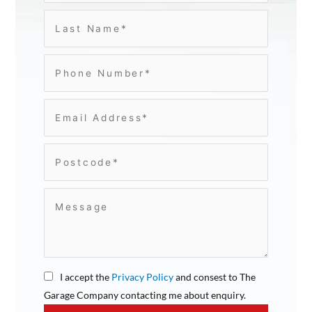
I accept the
Privacy Policy
and consest to The
Garage Company contacting me about enquiry.