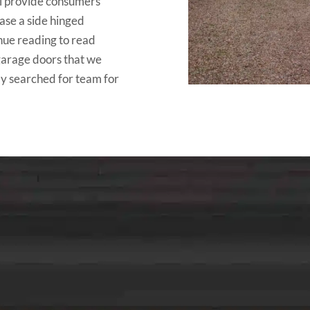
ll provide consumers
hase a side hinged
nue reading to read
 garage doors that we
ly searched for team for