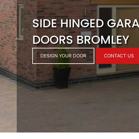
SIDE HINGED GAR
DOORS BROMLEY
DESIGN YOUR DOOR
CONTACT US