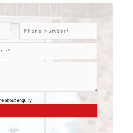
e about enquiry.