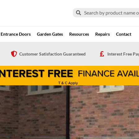
Search
Search
Entrance Doors
Garden Gates
Resources
Repairs
Contact
Customer Satisfaction Guaranteed
Interest Free P