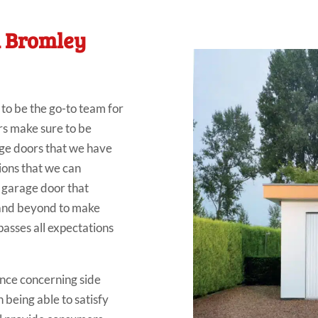
n Bromley
o be the go-to team for
s make sure to be
age doors that we have
tions that we can
d garage door that
 and beyond to make
passes all expectations
nce concerning side
 being able to satisfy