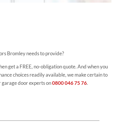
doors Bromley needs to provide?
, then get a FREE, no-obligation quote. And when you
finance choices readily available, we make certain to
r garage door experts on
0800 046 75 76
.