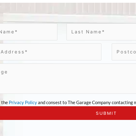
t the
Privacy Policy
and consest to The Garage Company contacting m