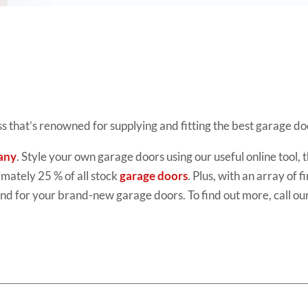
ess that’s renowned for supplying and fitting the best garage 
any
. Style your own garage doors using our useful online tool
imately 25 % of all stock
garage doors
. Plus, with an array of 
d for your brand-new garage doors. To find out more, call ou