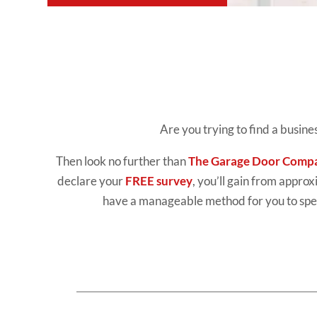
Are you trying to find a busin
Then look no further than
The Garage Door Comp
declare your
FREE survey
, you’ll gain from approx
have a manageable method for you to spen