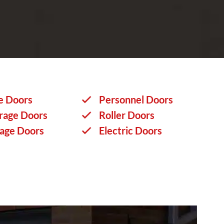
e Doors
Personnel Doors
rage Doors
Roller Doors
rage Doors
Electric Doors