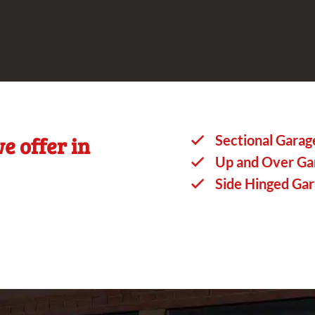
e offer in
Sectional Garag
Up and Over Ga
Side Hinged Ga