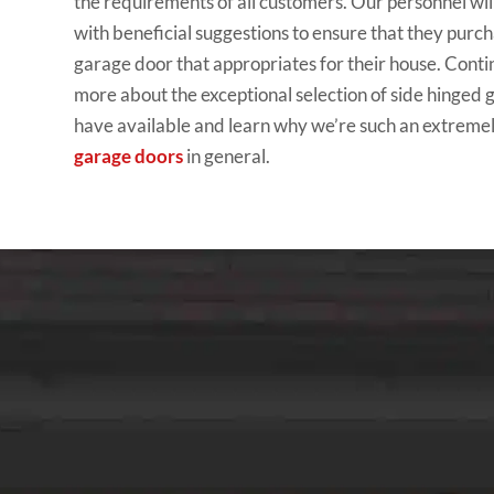
the requirements of all customers. Our personnel wi
with beneficial suggestions to ensure that they purc
garage door that appropriates for their house. Conti
more about the exceptional selection of side hinged
have available and learn why we’re such an extreme
garage doors
in general.