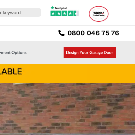
0800 046 75 76
ayment Options
Design Your Garage Door