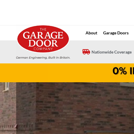
Skip
to
content
About
Garage Doors
Nationwide Coverage