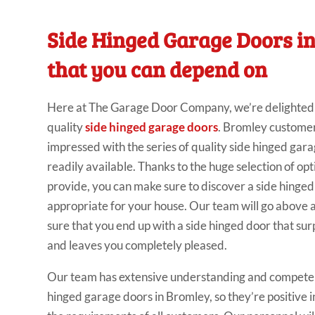
Side Hinged Garage Doors i
that you can depend on
Here at The Garage Door Company, we’re delighted t
quality
side hinged garage doors
. Bromley customer
impressed with the series of quality side hinged gar
readily available. Thanks to the huge selection of op
provide, you can make sure to discover a side hinge
appropriate for your house. Our team will go above
sure that you end up with a side hinged door that sur
and leaves you completely pleased.
Our team has extensive understanding and compete
hinged garage doors in Bromley, so they’re positive in