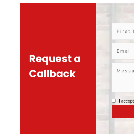
Request a
Callback
I accep