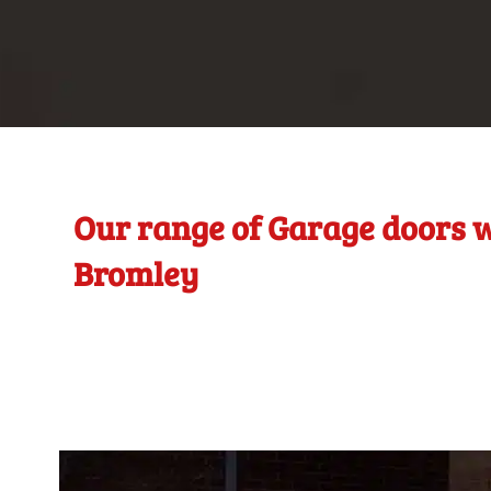
Our range of Garage doors w
Bromley