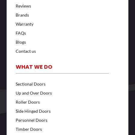
Reviews
Brands
Warranty
FAQs
Blogs
Contact us
WHAT WE DO
Sectional Doors
Up and Over Doors
Roller Doors
Side Hinged Doors
Personnel Doors
Timber Doors