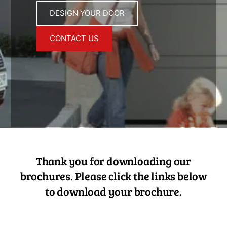
DESIGN YOUR DOOR
CONTACT US
Thank you for downloading our
brochures. Please click the links below
to download your brochure.