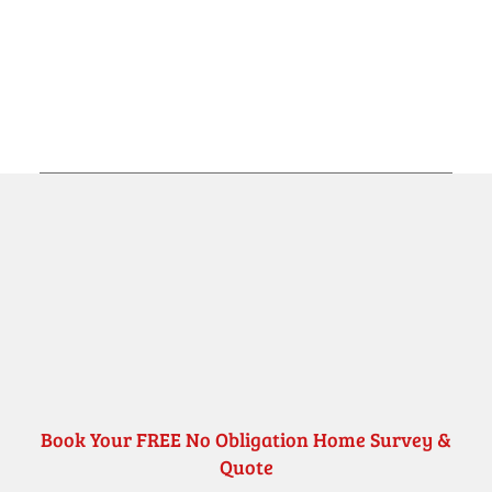
Book Your FREE No Obligation Home Survey &
Quote