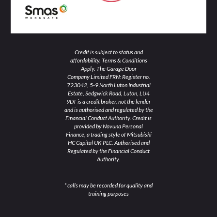
Credit is subject to status and
affordability. Terms & Conditions
Apply. The Garage Door
Company Limited FRN: Register no.
723042, 5-9 North Luton Industrial
Estate, Sedgwick Road, Luton, LU4
9DT is a credit broker, not the lender
and is authorised and regulated by the
Financial Conduct Authority. Credit is
provided by Novuna Personal
Finance, a trading style of Mitsubishi
HC Capital UK PLC. Authorised and
Regulated by the Financial Conduct
Authority.
* calls may be recorded for quality and
training purposes