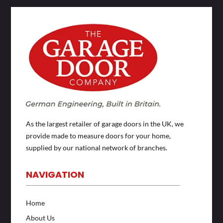
As the largest retailer of garage doors in the UK, we
provide made to measure doors for your home,
supplied by our national network of branches.
NAVIGATION
Home
About Us