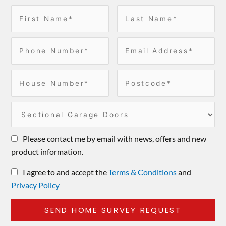
Please contact me by email with news, offers and new
product information.
I agree to and accept the
Terms & Conditions
and
Privacy Policy