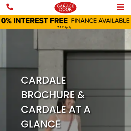
Skip
to
content
CARDALE
BROCHURE &
CARDALE AT A
GLANCE