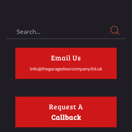
Search
Email Us
info@thegaragedoorcompany.ltd.uk
Request A
Callback