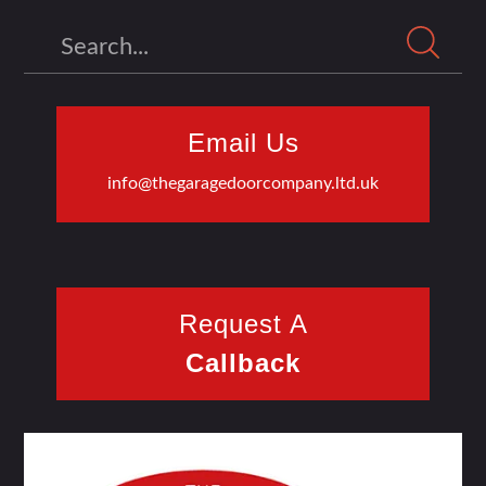
Search
Email Us
info@thegaragedoorcompany.ltd.uk
Request A
Callback