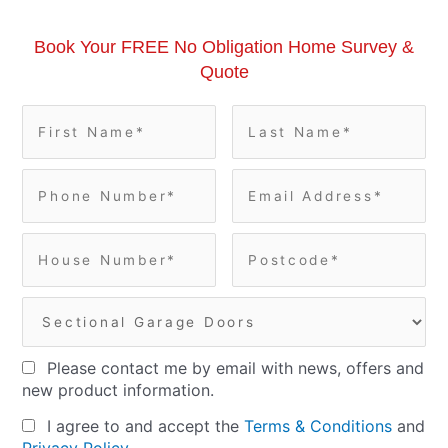
Book Your FREE No Obligation Home Survey &
Quote
Please contact me by email with news, offers and
new product information.
I agree to and accept the
Terms & Conditions
and