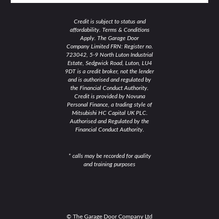
Credit is subject to status and
affordability. Terms & Conditions
Apply. The Garage Door
Company Limited FRN: Register no.
723042, 5-9 North Luton Industrial
Estate, Sedgwick Road, Luton, LU4
9DT is a credit broker, not the lender
and is authorised and regulated by
the Financial Conduct Authority.
Credit is provided by Novuna
Personal Finance, a trading style of
Mitsubishi HC Capital UK PLC.
Authorised and Regulated by the
Financial Conduct Authority.
* calls may be recorded for quality
and training purposes
© The Garage Door Company Ltd