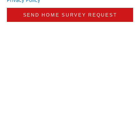
Privacy Policy