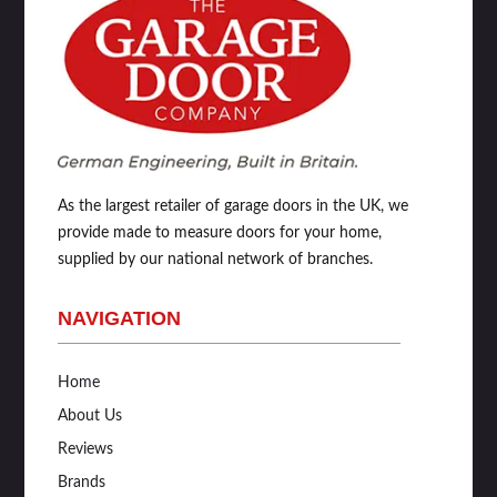
As the largest retailer of garage doors in the UK, we
provide made to measure doors for your home,
supplied by our national network of branches.
NAVIGATION
Home
About Us
Reviews
Brands