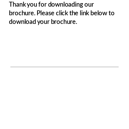
Thank you for downloading our
brochure. Please click the link below to
download your brochure.