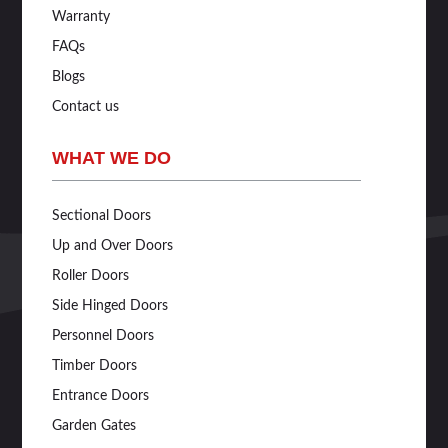
Warranty
FAQs
Blogs
Contact us
WHAT WE DO
Sectional Doors
Up and Over Doors
Roller Doors
Side Hinged Doors
Personnel Doors
Timber Doors
Entrance Doors
Garden Gates