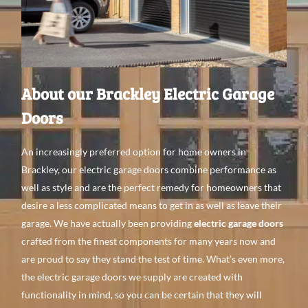
About our Brackley Electric Garage
Doors
An
increasingly preferred
option for home
owners in
Brackley, our electric garage doors
combine performance as
well
as style
and are the
perfect remedy
for
homeowners that
desire a
less complicated means
to get
in as
well
as leave
their
garage. We have
actually been providing
electric garage doors
crafted from the finest
components
for
many
years
now
and
are proud to
say they stand the test of time. What’s even
more,
the electric garage doors we supply
are created with
functionality in mind, so you can be certain
that they will