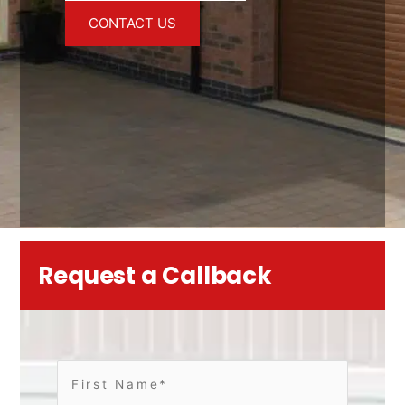
CONTACT US
Request a Callback