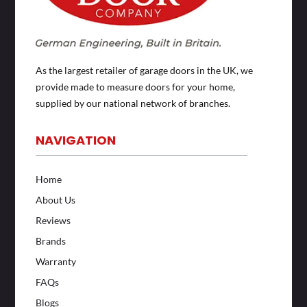
As the largest retailer of garage doors in the UK, we
provide made to measure doors for your home,
supplied by our national network of branches.
NAVIGATION
Home
About Us
Reviews
Brands
Warranty
FAQs
Blogs