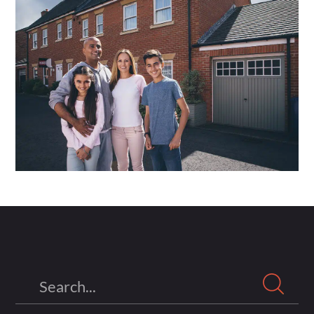
Search