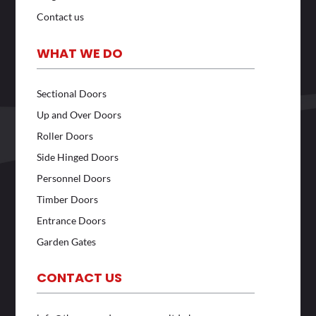
Contact us
WHAT WE DO
Sectional Doors
Up and Over Doors
Roller Doors
Side Hinged Doors
Personnel Doors
Timber Doors
Entrance Doors
Garden Gates
CONTACT US