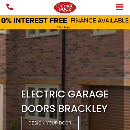
Skip
to
content
ELECTRIC GARAGE
DOORS BRACKLEY
DESIGN YOUR DOOR