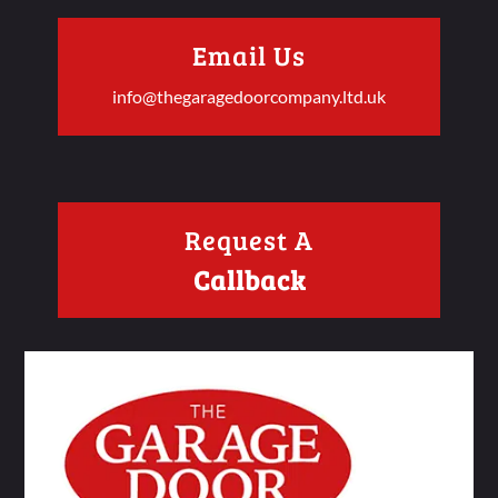
Email Us
info@thegaragedoorcompany.ltd.uk
Request A
Callback