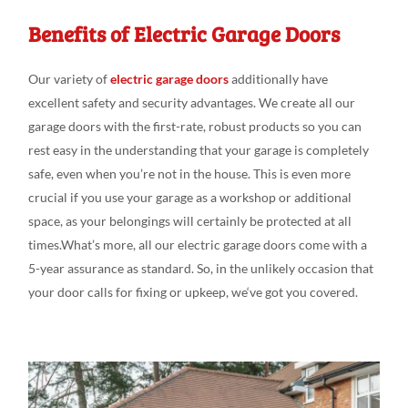
Benefits of Electric Garage Doors
Our variety
of
electric garage doors
additionally
have
excellent safety
and
security advantages
. We create
all our
garage doors
with the first-rate
,
robust products
so you can
rest
easy
in the understanding
that your garage is
completely
safe,
even
when you’re not in
the house. This is even
more
crucial if you
use your garage as a workshop or additional
space
, as your belongings
will
certainly be protected at
all
times.What’s
more, all our electric garage doors come
with a
5-year assurance as
standard
.
So, in the
unlikely
occasion
that
your door calls
for fixing
or upkeep
,
we
‘ve
got
you covered.