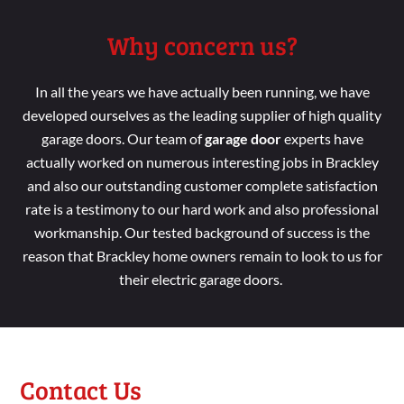
Why concern us?
In all the years we have
actually been running
, we
have
developed
ourselves as the leading
supplier of high
quality
garage doors. Our
team
of
garage door
experts have
actually worked
on numerous interesting jobs in Brackley
and
also our
outstanding customer
complete
satisfaction
rate is a
testimony to our hard
work and
also professional
workmanship
. Our tested background
of success is the
reason
that Brackley
home
owners
remain
to look
to us for
their electric garage doors.
Contact Us