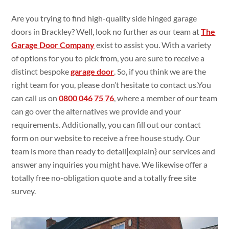
Are you trying
to find
high-quality side hinged garage
doors in Brackley? Well, look no
further as our team at
The
Garage Door Company
exist
to assist
you. With a
variety
of
options for you to pick
from, you are
sure
to
receive a
distinct bespoke
garage door
. So, if you think
we are the
right team for you, please
don’t
hesitate to
contact
us.You
can call us on
0800 046 75 76
,
where a member of our team
can go
over the alternatives
we
provide and your
requirements. Additionally
, you can fill
out our contact
form on our
website to
receive a
free house
study
. Our
team is more than ready
to
detail|
explain
} our services and
answer
any inquiries you might
have. We likewise
offer a
totally
free no-obligation quote
and a
totally
free
site
survey.