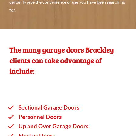
certainly give
the convenience
of use you
have
been searching
for.
The many garage doors Brackley
clients can take advantage of
include:
Sectional Garage Doors
Personnel Doors
Up and Over Garage Doors
Electric Doors