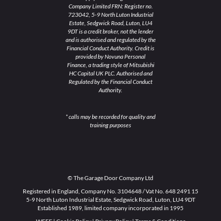
Company Limited FRN: Register no.
723042, 5-9 North Luton Industrial
Estate, Sedgwick Road, Luton, LU4
9DT is a credit broker, not the lender
and is authorised and regulated by the
Financial Conduct Authority. Credit is
provided by Novuna Personal
Finance, a trading style of Mitsubishi
HC Capital UK PLC. Authorised and
Regulated by the Financial Conduct
Authority.
* calls may be recorded for quality and
training purposes
© The Garage Door Company Ltd
Registered in England, Company No. 3104648 / Vat No. 648 2491 15
5-9 North Luton Industrial Estate, Sedgwick Road, Luton, LU4 9DT
Established 1989, limited company incorporated in 1995