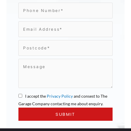
I accept the
Privacy Policy
and consest to The
Garage Company contacting me about enquiry.