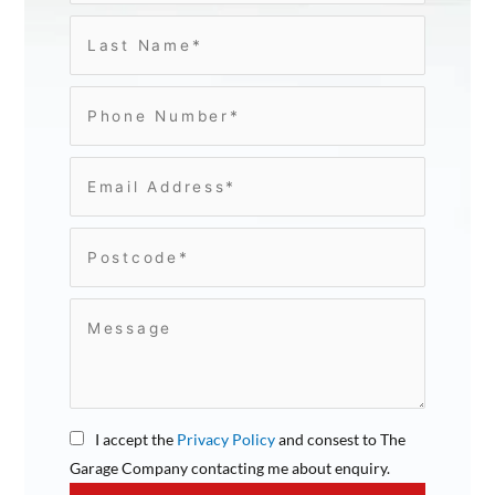
I accept the
Privacy Policy
and consest to The
Garage Company contacting me about enquiry.