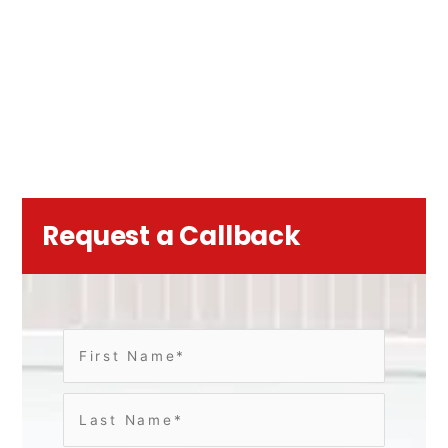
Request a Callback