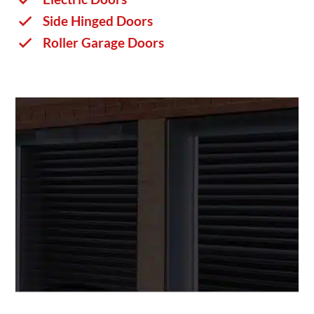
Side Hinged Doors
Roller Garage Doors