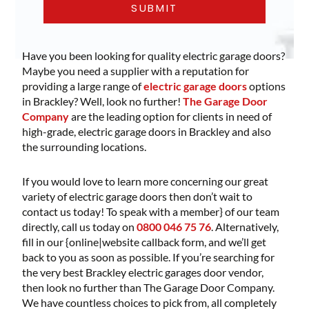
Have you been looking for quality electric garage doors?
Maybe you need a supplier with a reputation for
providing a large range of
electric garage doors
options
in Brackley? Well, look no further!
The Garage Door
Company
are the leading option for clients in need of
high-grade, electric garage doors in Brackley and also
the surrounding locations.
If you would love to learn more concerning our great
variety of electric garage doors then don’t wait to
contact us today! To speak with a member} of our team
directly, call us today on
0800 046 75 76
. Alternatively,
fill in our {online|website callback form, and we’ll get
back to you as soon as possible. If you’re searching for
the very best Brackley electric garages door vendor,
then look no further than The Garage Door Company.
We have countless choices to pick from, all completely