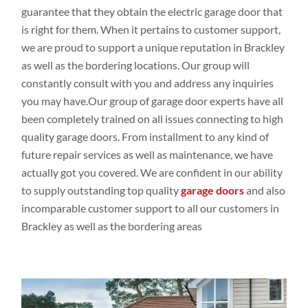
guarantee that they obtain
the electric garage door that
is right for them. When it pertains
to customer
support,
we are proud to support a
unique
reputation in Brackley
as
well
as the bordering
locations
. Our group
will
constantly
consult
with you
and address
any inquiries
you may
have.Our
group
of garage door experts
have all
been completely
trained on all issues
connecting
to high
quality
garage doors
. From installment
to any
kind of
future repair
services as
well
as
maintenance,
we have
actually
got
you covered. We are
confident
in our
ability
to supply outstanding top
quality
garage doors
and
also
incomparable customer
support to all our customers
in
Brackley as
well
as the bordering
areas