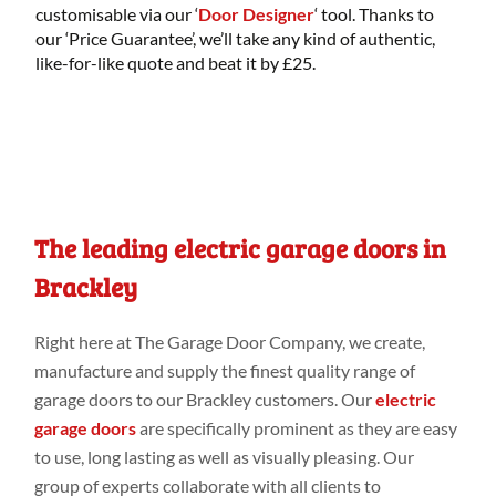
customisable via our ‘
Door Designer
‘ tool. Thanks to
our ‘Price Guarantee’, we’ll take any kind of authentic,
like-for-like quote and beat it by £25.
The leading electric garage doors in
Brackley
Right
here
at
The Garage Door Company
, we create,
manufacture
and
supply the finest
quality range
of
garage doors to our Brackley customers
. Our
electric
garage doors
are specifically
prominent as they are easy
to use, long
lasting as
well
as visually pleasing. Our
group
of
experts collaborate
with all clients to