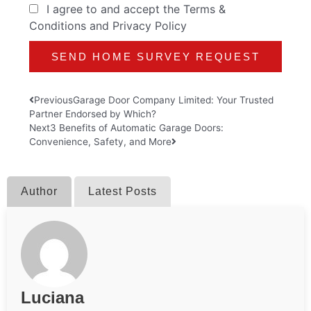
I agree to and accept the
Terms &
Conditions
and
Privacy Policy
Prev
Next
Previous
Garage Door Company Limited: Your Trusted
Partner Endorsed by Which?
Next
3 Benefits of Automatic Garage Doors:
Convenience, Safety, and More
Author
Latest Posts
Luciana