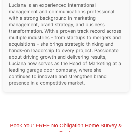
Luciana is an experienced international
management and communications professional
with a strong background in marketing
management, brand strategy, and business
transformation. With a proven track record across
multiple industries - from startups to mergers and
acquisitions - she brings strategic thinking and
hands-on leadership to every project. Passionate
about driving growth and delivering results,
Luciana now serves as the Head of Marketing at a
leading garage door company, where she
continues to innovate and strengthen brand
presence in a competitive market.
Book Your FREE No Obligation Home Survey &