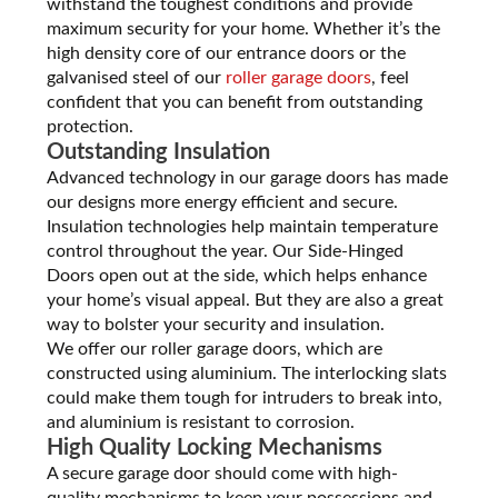
withstand the toughest conditions and provide
maximum security for your home. Whether it’s the
high density core of our entrance doors or the
galvanised steel of our
roller garage doors
, feel
confident that you can benefit from outstanding
protection.
Outstanding Insulation
Advanced technology in our garage doors has made
our designs more energy efficient and secure.
Insulation technologies help maintain temperature
control throughout the year. Our Side-Hinged
Doors open out at the side, which helps enhance
your home’s visual appeal. But they are also a great
way to bolster your security and insulation.
We offer our roller garage doors, which are
constructed using aluminium. The interlocking slats
could make them tough for intruders to break into,
and aluminium is resistant to corrosion.
High Quality Locking Mechanisms
A secure garage door should come with high-
quality mechanisms to keep your possessions and