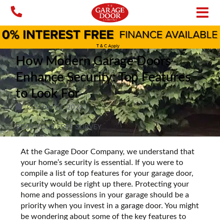
Skip
to
content
How Modern Garage Doors
Enhance Security: Top Features
to Look For
October 24, 2024
BOOK YOUR FREE SURVEY
At the Garage Door Company, we understand that
your home’s security is essential. If you were to
compile a list of top features for your garage door,
security would be right up there. Protecting your
home and possessions in your garage should be a
priority when you invest in a garage door. You might
be wondering about some of the key features to