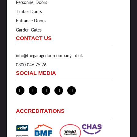
Personnel Doors
Timber Doors
Entrance Doors
Garden Gates
CONTACT US
info@thegaragedoorcompany.ltd.uk
0800 046 75 76
SOCIAL MEDIA
L
T
F
I
Y
i
w
a
n
o
n
i
c
s
u
k
t
e
t
t
e
t
b
a
u
d
e
o
g
b
ACCREDITATIONS
i
r
o
r
e
n
k
a
-
-
m
i
f
n