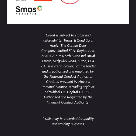
Credit is subject to status and
affordability. Terms & Conditions
Apply. The Garage Door
Company Limited FRN: Register no.
723042, 5-9 North Luton Industrial
Estate, Sedgwick Road, Luton, LU4
9DT is a credit broker, not the lender
and is authorised and regulated by
the Financial Conduct Authority.
Credit is provided by Novuna
Personal Finance, a trading style of
Mitsubishi HC Capital UK PLC.
Authorised and Regulated by the
Financial Conduct Authority.
* calls may be recorded for quality
and training purposes