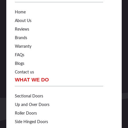
Home
About Us
Reviews
Brands
Warranty
FAQs
Blogs
Contact us
WHAT WE DO
Sectional Doors
Up and Over Doors
Roller Doors
Side Hinged Doors