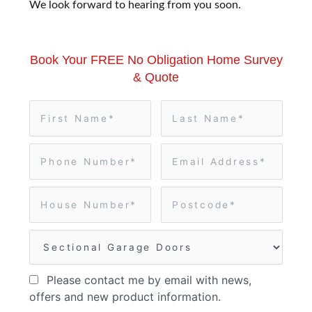
We look forward to hearing from you soon.
Book Your FREE No Obligation Home Survey
& Quote
Please contact me by email with news,
offers and new product information.