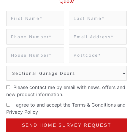
Quote
Please contact me by email with news, offers and
new product information.
I agree to and accept the
Terms & Conditions
and
Privacy Policy