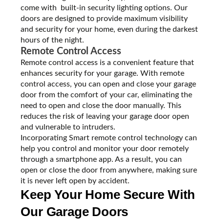
come with built-in security lighting options. Our
doors are designed to provide maximum visibility
and security for your home, even during the darkest
hours of the night.
Remote Control Access
Remote control access is a convenient feature that
enhances security for your garage. With remote
control access, you can open and close your garage
door from the comfort of your car, eliminating the
need to open and close the door manually. This
reduces the risk of leaving your garage door open
and vulnerable to intruders.
Incorporating Smart remote control technology can
help you control and monitor your door remotely
through a smartphone app. As a result, you can
open or close the door from anywhere, making sure
it is never left open by accident.
Keep Your Home Secure With
Our Garage Doors