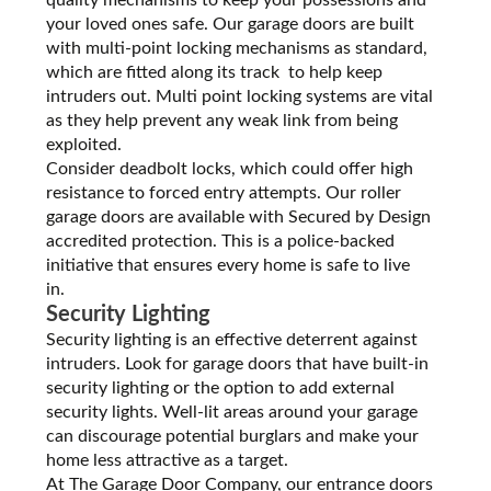
your loved ones safe. Our garage doors are built
with multi-point locking mechanisms as standard,
which are fitted along its track to help keep
intruders out. Multi point locking systems are vital
as they help prevent any weak link from being
exploited.
Consider deadbolt locks, which could offer high
resistance to forced entry attempts. Our roller
garage doors are available with Secured by Design
accredited protection. This is a police-backed
initiative that ensures every home is safe to live
in.
Security Lighting
Security lighting is an effective deterrent against
intruders. Look for garage doors that have built-in
security lighting or the option to add external
security lights. Well-lit areas around your garage
can discourage potential burglars and make your
home less attractive as a target.
At The Garage Door Company, our entrance doors