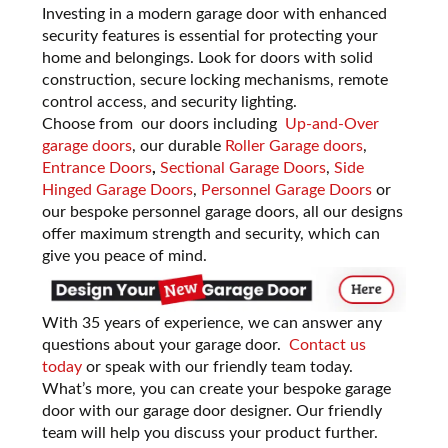
Investing in a modern garage door with enhanced
security features is essential for protecting your
home and belongings. Look for doors with solid
construction, secure locking mechanisms, remote
control access, and security lighting.
Choose from our doors including
Up-and-Over
garage doors
, our durable
Roller Garage doors
,
Entrance Doors
,
Sectional Garage Doors
,
Side
Hinged Garage Doors
,
Personnel Garage Doors
or
our bespoke personnel garage doors, all our designs
offer maximum strength and security, which can
give you peace of mind.
With 35 years of experience, we can answer any
questions about your garage door.
Contact us
today
or
speak with our friendly team today.
What’s more, you can create your bespoke garage
door with our garage door designer. Our friendly
team will help you discuss your product further.