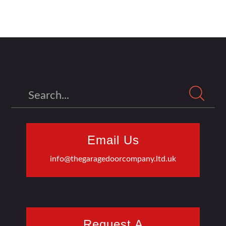
Search
Email Us
info@thegaragedoorcompany.ltd.uk
Request A