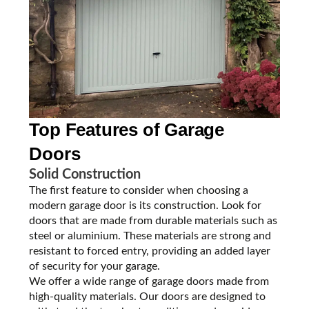
Top Features of
Garage
Doors
Solid Construction
The first feature to consider when choosing a
modern garage door is its construction. Look for
doors that are made from durable materials such as
steel or aluminium. These materials are strong and
resistant to forced entry, providing an added layer
of security for your garage.
We offer a wide range of garage doors made from
high-quality materials. Our doors are designed to