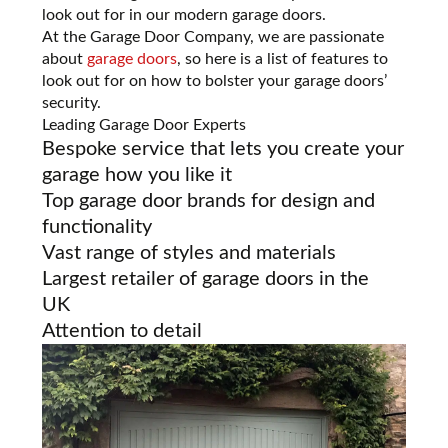
look out for in our modern garage doors.
At the Garage Door Company, we are passionate
about
garage doors
, so here is a list of features to
look out for on how to bolster your garage doors’
security.
Leading Garage Door Experts
Bespoke service that lets you create your
garage how you like it
Top garage door brands for design and
functionality
Vast range of styles and materials
Largest retailer of garage doors in the
UK
Attention to detail