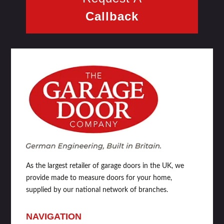
Callback
As the largest retailer of garage doors in the UK, we
provide made to measure doors for your home,
supplied by our national network of branches.
NAVIGATION