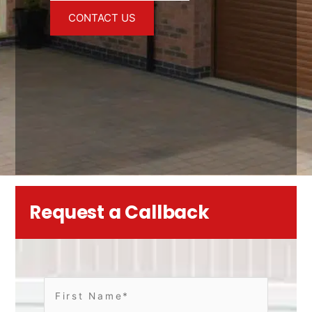
CONTACT US
Request a Callback