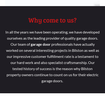
Why come to us?
In all the years we
have been
operating, we
have developed
ourselves as the leading provider of
quality garage doors.
Our
team
of
garage door
professionals
have
actually
worked
on several
interesting
projects in Bilston as
well
as
our impressive customer
fulfillment
rate is a
testament to
our hard
work and
also specialist
craftsmanship. Our
tested
history of success is the reason
why Bilston
property
owners continue
to count
on us for their electric
garage doors.