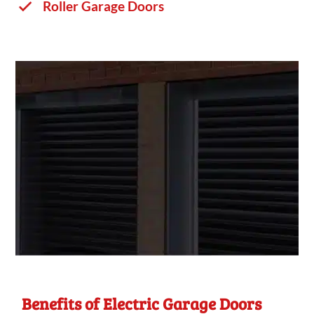
Roller Garage Doors
Benefits of Electric Garage Doors