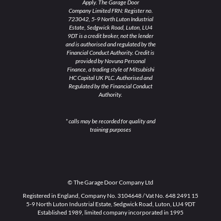
Apply. The Garage Door
Company Limited FRN: Register no.
723042, 5-9 North Luton Industrial
Estate, Sedgwick Road, Luton, LU4
9DT is a credit broker, not the lender
and is authorised and regulated by the
Financial Conduct Authority. Credit is
provided by Novuna Personal
Finance, a trading style of Mitsubishi
HC Capital UK PLC. Authorised and
Regulated by the Financial Conduct
Authority.
* calls may be recorded for quality and
training purposes
© The Garage Door Company Ltd
Registered in England, Company No. 3104648 / Vat No. 648 2491 15
5-9 North Luton Industrial Estate, Sedgwick Road, Luton, LU4 9DT
Established 1989, limited company incorporated in 1995