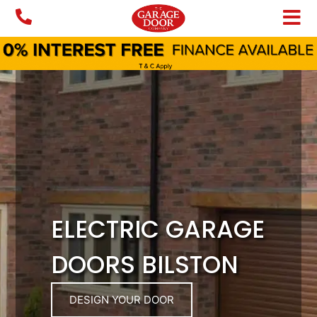
Skip
to
content
ELECTRIC GARAGE
DOORS BILSTON
DESIGN YOUR DOOR