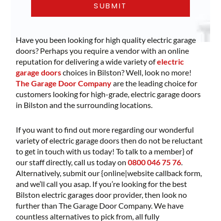
Have you been looking for high quality electric garage
doors? Perhaps you require a vendor with an online
reputation for delivering a wide variety of
electric
garage doors
choices in Bilston? Well, look no more!
The Garage Door Company
are the leading choice for
customers looking for high-grade, electric garage doors
in Bilston and the surrounding locations.
If you want to find out more regarding our wonderful
variety of electric garage doors then do not be reluctant
to get in touch with us today! To talk to a member} of
our staff directly, call us today on
0800 046 75 76
.
Alternatively, submit our {online|website callback form,
and we’ll call you asap. If you’re looking for the best
Bilston electric garages door provider, then look no
further than The Garage Door Company. We have
countless alternatives to pick from, all fully