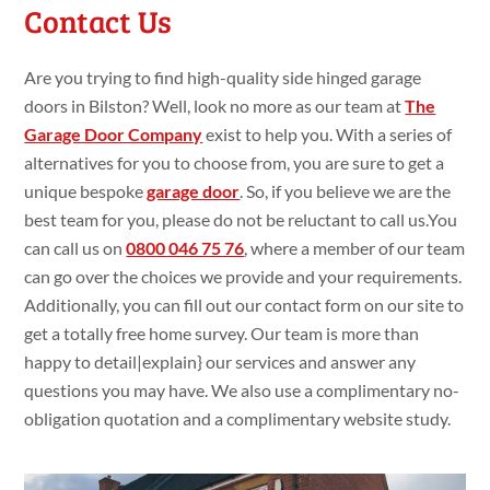
Contact Us
Are you trying
to find
high-quality side hinged garage
doors in Bilston? Well, look
no more as our team at
The
Garage Door Company
exist
to
help you. With a
series of
alternatives
for you to choose
from, you are
sure
to get
a
unique bespoke
garage door
. So, if you
believe we are the
best team for you, please do
not be
reluctant
to call
us.You
can call us on
0800 046 75 76
,
where a member of our team
can go
over the choices we
provide and your requirements.
Additionally
, you can fill
out our contact form on our site
to
get
a
totally
free
home
survey. Our team is more than
happy
to
detail|
explain
} our services and
answer
any
questions
you
may have. We
also use
a
complimentary no-
obligation
quotation and a
complimentary website
study
.