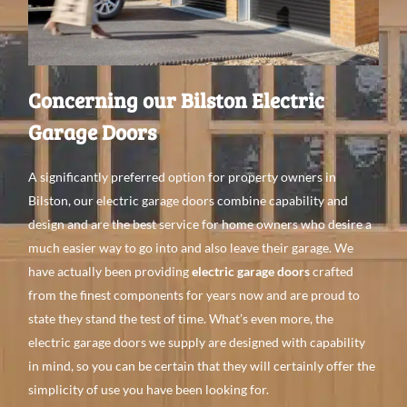
Concerning our Bilston Electric
Garage Doors
A
significantly preferred
option for property
owners in
Bilston, our electric garage doors
combine capability
and
design
and are the best
service for home
owners
who
desire a
much
easier
way to go
into and
also leave
their garage. We
have
actually been providing
electric garage doors
crafted
from the finest
components
for
years
now
and
are proud to
state they stand the test of time. What’s even
more, the
electric garage doors we supply
are
designed with capability
in mind, so you can be certain
that they will
certainly offer the
simplicity of use you
have
been looking
for.