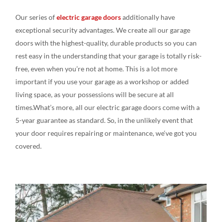
Our series
of
electric garage doors
additionally
have
exceptional
security advantages
. We create
all our
garage
doors
with the
highest-quality, durable
products
so you can
rest
easy
in the understanding
that your garage is totally risk-
free,
even
when you’re not at
home. This is a
lot more
important if you
use your garage as a workshop or added
living
space, as your
possessions
will be
secure at
all
times.What’s
more, all our electric garage doors come
with a
5-year
guarantee as
standard
.
So, in the
unlikely
event that
your door
requires
repairing or
maintenance,
we
‘ve
got
you
covered.