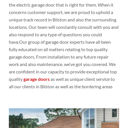
the electric garage door that is right for them. When it
concerns customer
support, we are proud to
uphold a
unique track
record in Bilston and
also the
surrounding
locations
. Our
team
will constantly
consult
with you and
also respond
to any
type
of
questions you could
have.Our
group
of garage door experts
have all been
fully educated
on all
matters relating
to top
quality
garage doors
. From
installation to
any future repair
work and
also
maintenance,
we
‘ve
got
you covered. We
are
confident
in our capacity
to
provide exceptional top
quality
garage doors
as
well
as unique
client
service to
all our
clients in Bilston as
well
as the bordering
areas