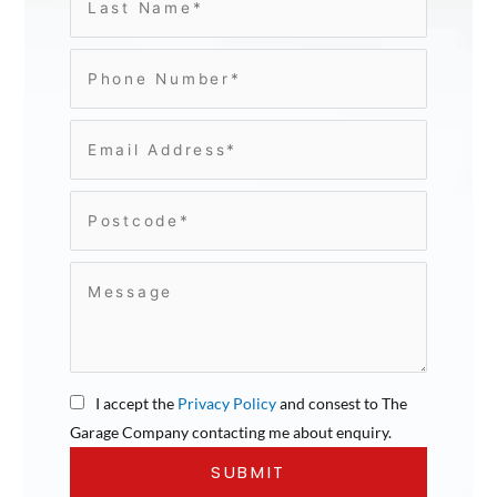
I accept the
Privacy Policy
and consest to The
Garage Company contacting me about enquiry.