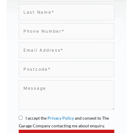
I accept the
Privacy Policy
and consest to The
Garage Company contacting me about enquiry.