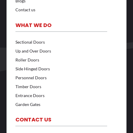
Blogs
Contact us
WHAT WE DO
Sectional Doors
Up and Over Doors
Roller Doors
Side Hinged Doors
Personnel Doors
Timber Doors
Entrance Doors
Garden Gates
CONTACT US