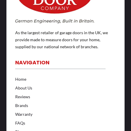
As the largest retailer of garage doors in the UK, we
provide made to measure doors for your home,
supplied by our national network of branches.
NAVIGATION
Home
About Us
Reviews
Brands
Warranty
FAQs