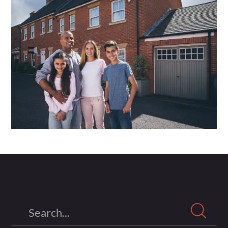
Search