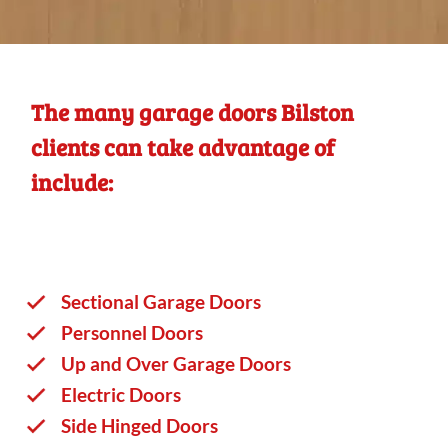
The many garage doors Bilston
clients can take advantage of
include:
Sectional Garage Doors
Personnel Doors
Up and Over Garage Doors
Electric Doors
Side Hinged Doors