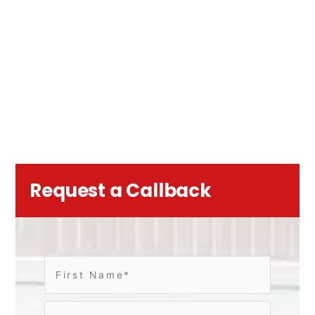
Request a Callback