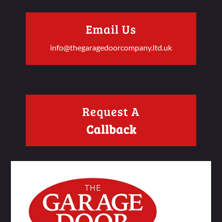
Email Us
info@thegaragedoorcompany.ltd.uk
Request A
Callback