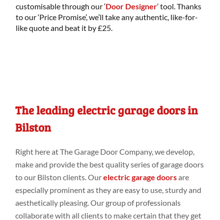
customisable through our ‘
Door Designer
‘ tool. Thanks
to our ‘Price Promise’, we’ll take any authentic, like-for-
like quote and beat it by £25.
The leading electric garage doors in
Bilston
Right
here
at
The Garage Door Company
, we develop,
make
and provide
the best
quality series
of garage doors
to our Bilston
clients. Our
electric garage doors
are
especially prominent as they are easy to use, sturdy
and
aesthetically pleasing. Our group
of professionals
collaborate
with all clients to make
certain that they get