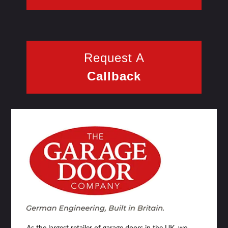
Request A
Callback