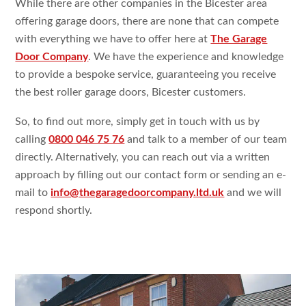
While there are other companies in the Bicester area
offering garage doors, there are none that can compete
with everything we have to offer here at
The Garage
Door Company
. We have the experience and knowledge
to provide a bespoke service, guaranteeing you receive
the best roller garage doors, Bicester customers.
So, to find out more, simply get in touch with us by
calling
0800 046 75 76
and talk to a member of our team
directly. Alternatively, you can reach out via a written
approach by filling out our contact form or sending an e-
mail to
info@thegaragedoorcompany.ltd.uk
and we will
respond shortly.