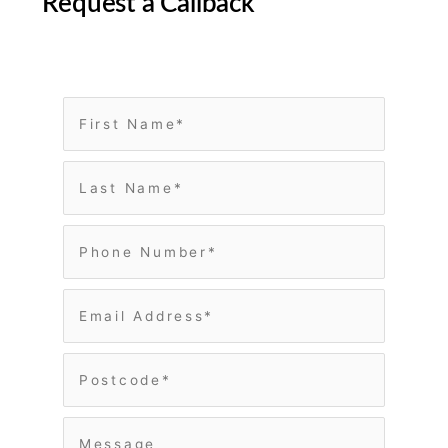
Request a Callback