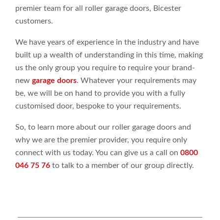
premier team for all roller garage doors, Bicester
customers.
We have years of experience in the industry and have
built up a wealth of understanding in this time, making
us the only group you require to require your brand-
new
garage doors
. Whatever your requirements may
be, we will be on hand to provide you with a fully
customised door, bespoke to your requirements.
So, to learn more about our roller garage doors and
why we are the premier provider, you require only
connect with us today. You can give us a call on
0800
046 75 76
to talk to a member of our group directly.