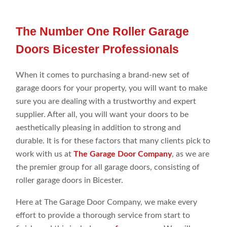
The Number One Roller Garage
Doors Bicester Professionals
When it comes to purchasing a brand-new set of
garage doors for your property, you will want to make
sure you are dealing with a trustworthy and expert
supplier. After all, you will want your doors to be
aesthetically pleasing in addition to strong and
durable. It is for these factors that many clients pick to
work with us at
The Garage Door Company
, as we are
the premier group for all garage doors, consisting of
roller garage doors in Bicester.
Here at The Garage Door Company, we make every
effort to provide a thorough service from start to