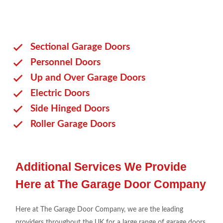
Sectional Garage Doors
Personnel Doors
Up and Over Garage Doors
Electric Doors
Side Hinged Doors
Roller Garage Doors
Additional Services We Provide
Here at The Garage Door Company
Here at The Garage Door Company, we are the leading
providers throughout the UK for a large range of garage doors.