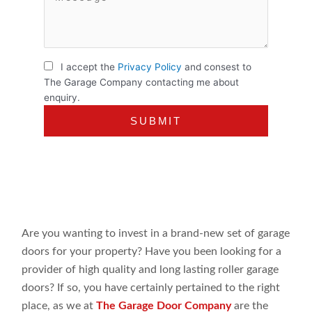
I accept the
Privacy Policy
and consest to
The Garage Company contacting me about
enquiry.
Are you wanting to invest in a brand-new set of garage
doors for your property? Have you been looking for a
provider of high quality and long lasting roller garage
doors? If so, you have certainly pertained to the right
place, as we at
The Garage Door Company
are the