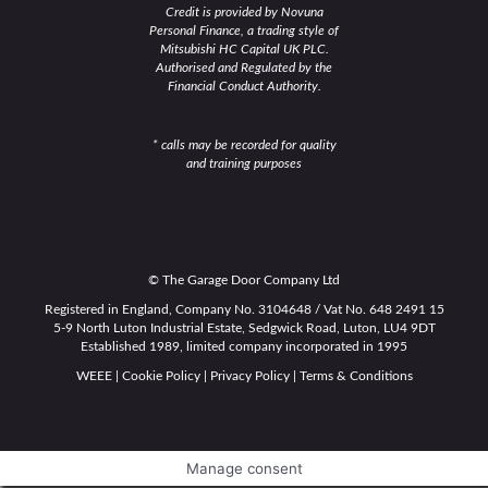
Credit is provided by Novuna
Personal Finance, a trading style of
Mitsubishi HC Capital UK PLC.
Authorised and Regulated by the
Financial Conduct Authority.
* calls may be recorded for quality
and training purposes
© The Garage Door Company Ltd
Registered in England, Company No. 3104648 / Vat No. 648 2491 15
5-9 North Luton Industrial Estate, Sedgwick Road, Luton, LU4 9DT
Established 1989, limited company incorporated in 1995
WEEE
|
Cookie Policy
|
Privacy Policy
|
Terms & Conditions
Manage consent