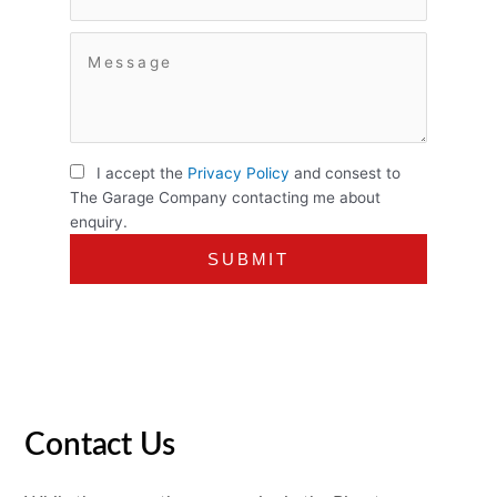
I accept the
Privacy Policy
and consest to
The Garage Company contacting me about
enquiry.
Contact Us