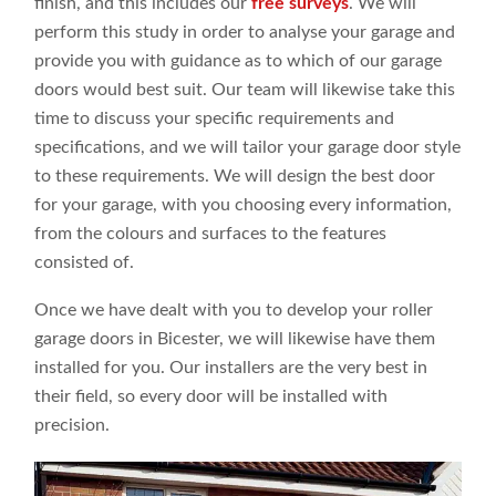
finish, and this includes our
free surveys
. We will
perform this study in order to analyse your garage and
provide you with guidance as to which of our garage
doors would best suit. Our team will likewise take this
time to discuss your specific requirements and
specifications, and we will tailor your garage door style
to these requirements. We will design the best door
for your garage, with you choosing every information,
from the colours and surfaces to the features
consisted of.
Once we have dealt with you to develop your roller
garage doors in Bicester, we will likewise have them
installed for you. Our installers are the very best in
their field, so every door will be installed with
precision.