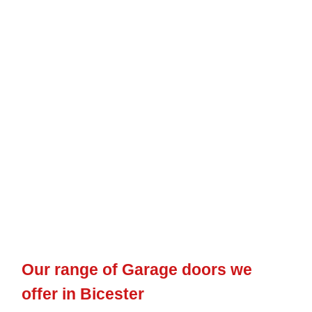
Our range of Garage doors we
offer in Bicester