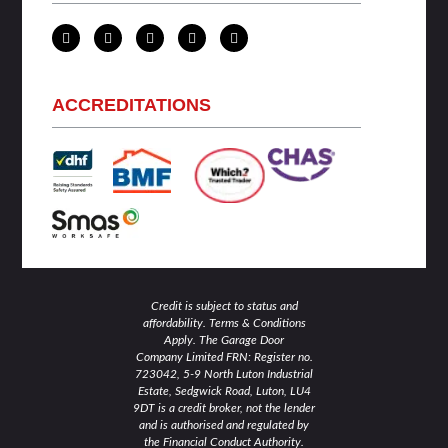
L
T
F
I
Y
i
w
a
n
o
n
i
c
s
u
k
t
e
t
t
e
t
b
a
u
d
e
o
g
b
ACCREDITATIONS
i
r
o
r
e
n
k
a
-
-
m
i
f
n
Credit is subject to status and
affordability. Terms & Conditions
Apply. The Garage Door
Company Limited FRN: Register no.
723042, 5-9 North Luton Industrial
Estate, Sedgwick Road, Luton, LU4
9DT is a credit broker, not the lender
and is authorised and regulated by
the Financial Conduct Authority.