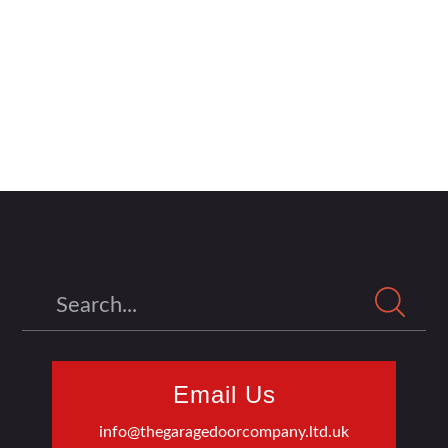
Search
Email Us
info@thegaragedoorcompany.ltd.uk