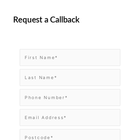
Request a Callback