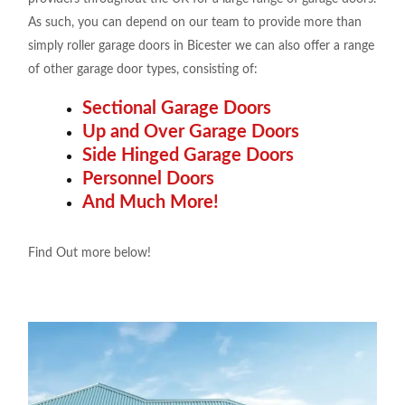
As such, you can depend on our team to provide more than
simply roller garage doors in Bicester we can also offer a range
of other garage door types, consisting of:
Sectional Garage Doors
Up and Over Garage Doors
Side Hinged Garage Doors
Personnel Doors
And Much More!
Find Out more below!