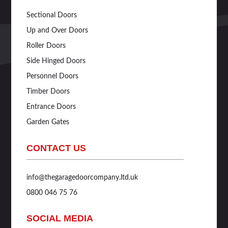
Sectional Doors
Up and Over Doors
Roller Doors
Side Hinged Doors
Personnel Doors
Timber Doors
Entrance Doors
Garden Gates
CONTACT US
info@thegaragedoorcompany.ltd.uk
0800 046 75 76
SOCIAL MEDIA