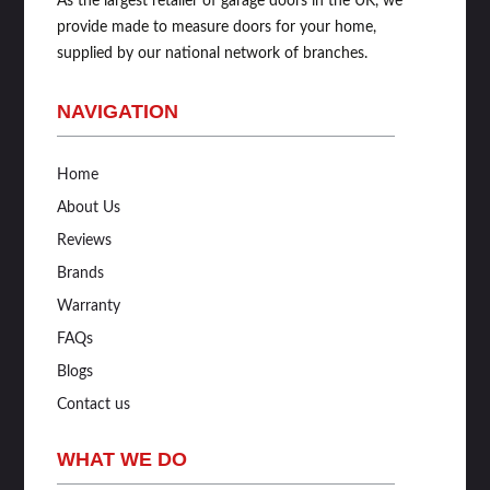
As the largest retailer of garage doors in the UK, we
provide made to measure doors for your home,
supplied by our national network of branches.
NAVIGATION
Home
About Us
Reviews
Brands
Warranty
FAQs
Blogs
Contact us
WHAT WE DO