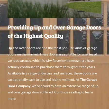
Providing Up and Over Garage Doors
of the Highest Quality
Up and over doors
are one the most popular kinds
of garage
doors on the
market. These doors are
suitable for a
series of
various
garages, which is why Beverley
homeowners have
actually continued to purchase them throughout
the
years.
Available in a
range of designs
and surfaces
, these doors are
exceptionally
easy to use
and
highly resilient. At
The Garage
Door Company
, we’re proud to have an
extensive range
of up
and over garage doors offered. Continue
reading to learn
more.