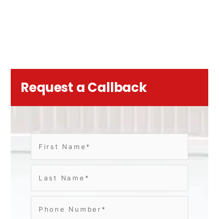
Request a Callback