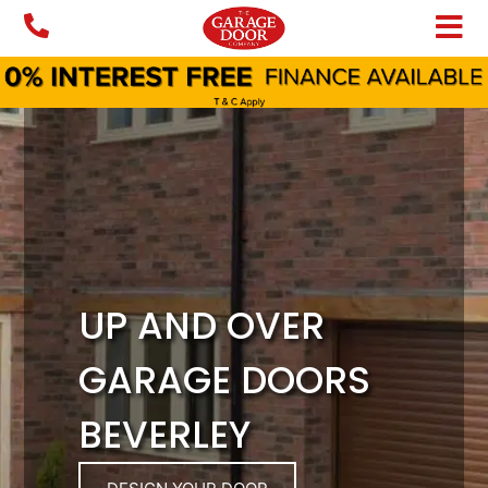
Skip
to
content
UP AND OVER
GARAGE DOORS
BEVERLEY