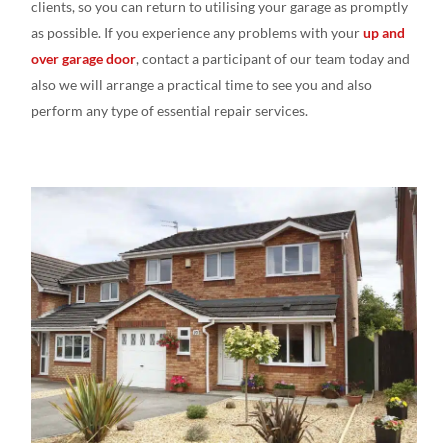
clients, so you can return
to utili
s
ing
your garage as promptly
as
possible. If you experience
any
problems with your
up and
over garage door
, contact a
participant of our
team today and
also we
will
arrange a
practical time to see
you and
also
perform any
type
of essential
repair
services.