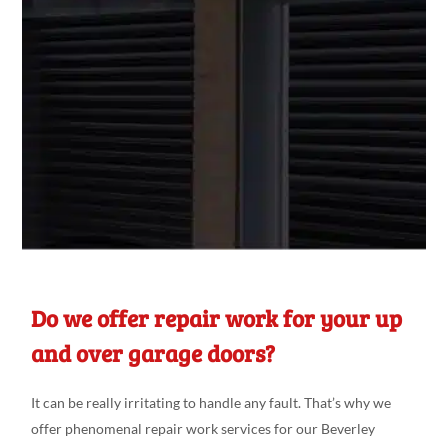
Do we offer repair work for your up
and over garage doors?
It can be really
irritating
to handle any fault. That’s why we
offer phenomenal
repair
work
services for our Beverley