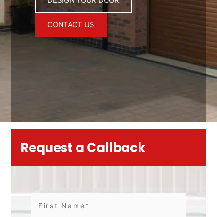
DESIGN YOUR DOOR
CONTACT US
Request a Callback