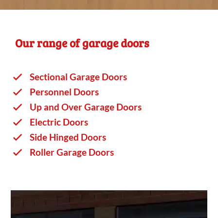
Our range of garage doors
Sectional Garage Doors
Personnel Doors
Up and Over Garage Doors
Electric Doors
Side Hinged Doors
Roller Garage Doors