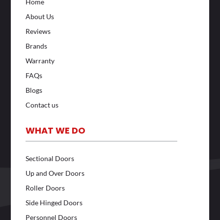
Home
About Us
Reviews
Brands
Warranty
FAQs
Blogs
Contact us
WHAT WE DO
Sectional Doors
Up and Over Doors
Roller Doors
Side Hinged Doors
Personnel Doors