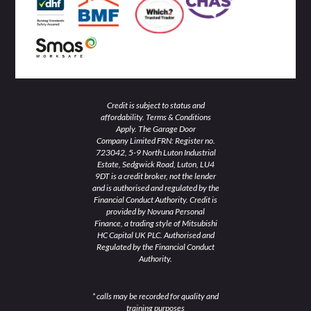
i
f
n
Credit is subject to status and
affordability. Terms & Conditions
Apply. The Garage Door
Company Limited FRN: Register no.
723042, 5-9 North Luton Industrial
Estate, Sedgwick Road, Luton, LU4
9DT is a credit broker, not the lender
and is authorised and regulated by the
Financial Conduct Authority. Credit is
provided by Novuna Personal
Finance, a trading style of Mitsubishi
HC Capital UK PLC. Authorised and
Regulated by the Financial Conduct
Authority.
* calls may be recorded for quality and
training purposes