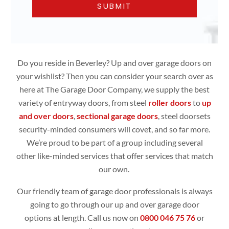
Do you reside in Beverley? Up and over garage doors on
your wishlist? Then you can consider your search over as
here at The Garage Door Company, we supply the best
variety of entryway doors, from steel
roller doors
to
up
and over doors
,
sectional garage doors
, steel doorsets
security-minded consumers will covet, and so far more.
We’re proud to be part of a group including several
other like-minded services that offer services that match
our own.
Our friendly team of garage door professionals is always
going to go through our up and over garage door
options at length. Call us now on
0800 046 75 76
or