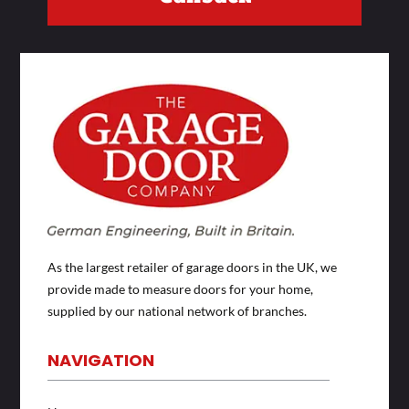
As the largest retailer of garage doors in the UK, we
provide made to measure doors for your home,
supplied by our national network of branches.
NAVIGATION