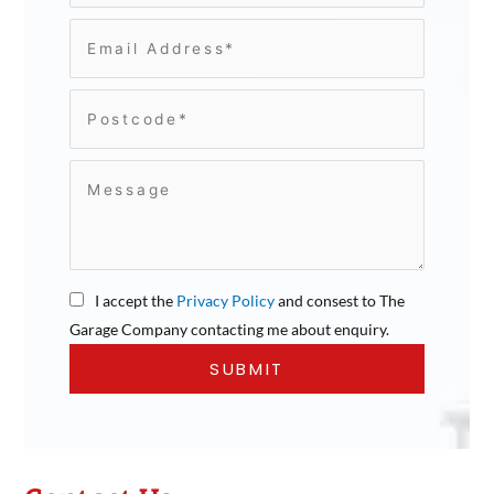
I accept the
Privacy Policy
and consest to The
Garage Company contacting me about enquiry.