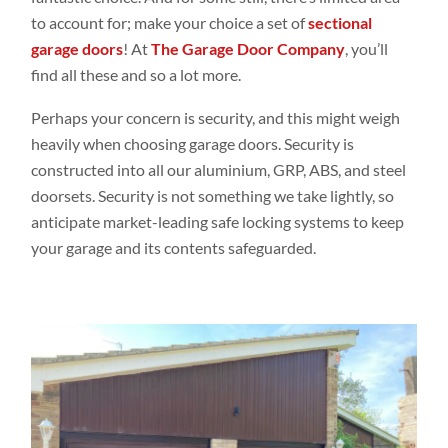
to account for; make your choice a set of
sectional
garage doors
! At
The Garage Door Company
, you’ll
find all these and so a lot more.
Perhaps your concern is security, and this might weigh
heavily when choosing garage doors. Security is
constructed into all our aluminium,
GRP
, ABS, and steel
doorsets. Security is not something we take lightly, so
anticipate market-leading safe locking systems to keep
your garage and its contents safeguarded.