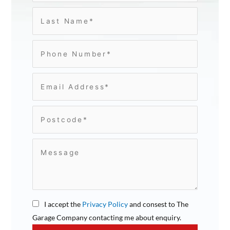
I accept the
Privacy Policy
and consest to The
Garage Company contacting me about enquiry.