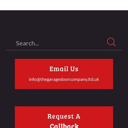
Search
Email Us
info@thegaragedoorcompany.ltd.uk
Request A
Callback