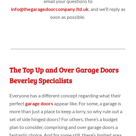
email your questions to
info@thegaragedoorcompany.ltd.uk
, and we’ll reply as
soon as possible.
The Top Up and Over Garage Doors
Beverley Specialists
Everyone has a different concept regarding what their
perfect
garage doors
appear like. For some, a garage is
more than just a place to keep a lorry, so why rule out a
set of side hinged doors? For others, there’s a budget
plan to consider, comprising and over garage doors a
fantastic choice. And for some still, there’s limited area