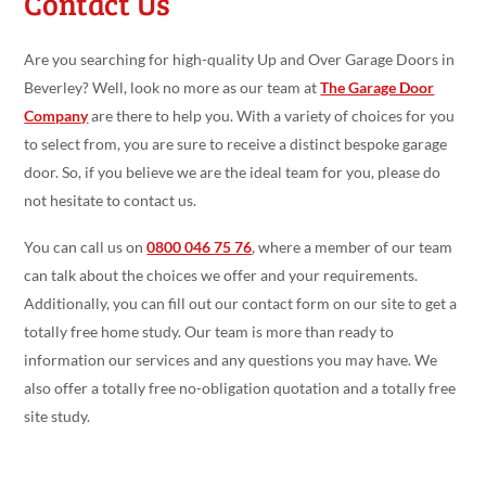
Contact Us
Are you searching for high-quality Up and Over Garage Doors in
Beverley? Well, look no more as our team at
The Garage Door
Company
are there to help you. With a variety of choices for you
to select from, you are sure to receive a distinct bespoke garage
door. So, if you believe we are the ideal team for you, please do
not hesitate to contact us.
You can call us on
0800 046 75 76
, where a member of our team
can talk about the choices we offer and your requirements.
Additionally, you can fill out our contact form on our site to get a
totally free home study. Our team is more than ready to
information our services and any questions you may have. We
also offer a totally free no-obligation quotation and a totally free
site study.