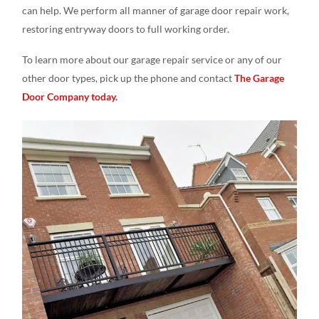
can help. We perform all manner of garage door repair work,
restoring entryway doors to full working order.
To learn more about our garage repair service or any of our
other door types, pick up the phone and contact
The Garage
Door Company today.