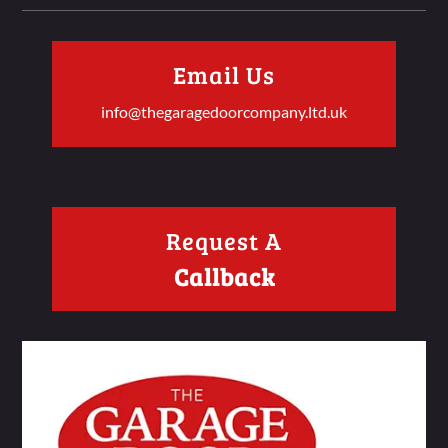
Email Us
info@thegaragedoorcompany.ltd.uk
Request A
Callback