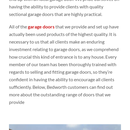
having the ability to provide clients with quality
sectional garage doors that are highly practical.
All of the
garage doors
that we provide and set up have
actually been used products of the highest quality. It is
necessary to us that all clients make an enduring
investment relating to garage doors, as we comprehend
how crucial this kind of entrance is to any house. Every
member of our team has been thoroughly trained with
regards to selling and fitting garage doors, so they’re
confident in having the ability to encourage all clients
sufficiently. Below, Bedworth customers can find out
more about the outstanding range of doors that we
provide