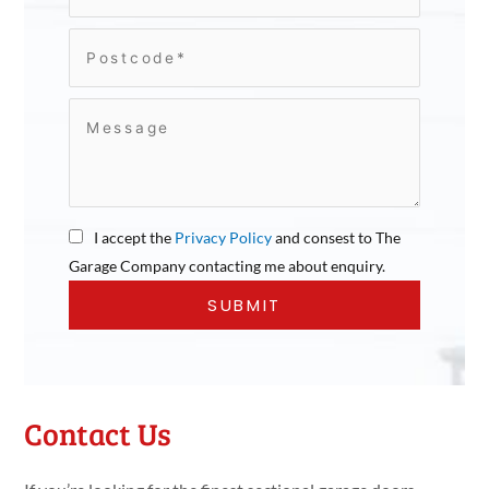
I accept the
Privacy Policy
and consest to The
Garage Company contacting me about enquiry.
Contact Us