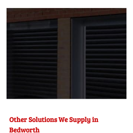
Other Solutions We Supply in
Bedworth