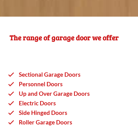
The range of garage door we offer
Sectional Garage Doors
Personnel Doors
Up and Over Garage Doors
Electric Doors
Side Hinged Doors
Roller Garage Doors