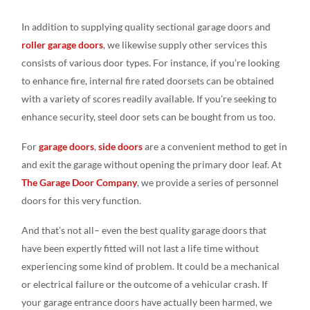
In addition to supplying quality sectional garage doors and
roller garage doors
, we likewise supply other services this
consists of various door types. For instance, if you’re looking
to enhance fire, internal fire rated doorsets can be obtained
with a variety of scores readily available. If you’re seeking to
enhance security, steel door sets can be bought from us too.
For
garage doors
,
side doors
are a convenient method to get in
and exit the garage without opening the primary door leaf. At
The Garage Door Company
, we provide a series of personnel
doors for this very function.
And that’s not all– even the best quality garage doors that
have been expertly fitted will not last a life time without
experiencing some kind of problem. It could be a mechanical
or electrical failure or the outcome of a vehicular crash. If
your garage entrance doors have actually been harmed, we