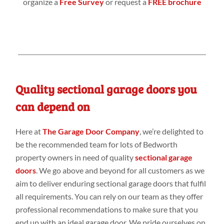
organize a
Free Survey
or request a
FREE brochure
Quality sectional garage doors you
can depend on
Here at
The Garage Door Company
, we’re delighted to
be the recommended team for lots of Bedworth
property owners in need of quality
sectional garage
doors
. We go above and beyond for all customers as we
aim to deliver enduring sectional garage doors that fulfil
all requirements. You can rely on our team as they offer
professional recommendations to make sure that you
end up with an ideal garage door. We pride ourselves on