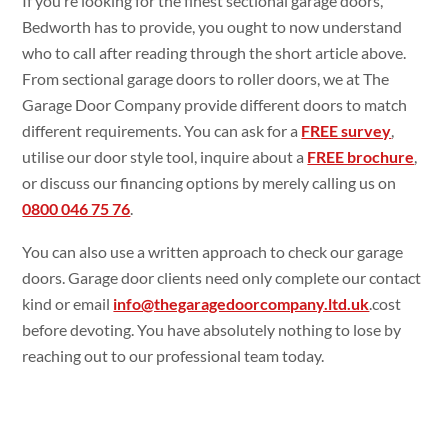
If you’re looking for the finest sectional garage doors,
Bedworth has to provide, you ought to now understand
who to call after reading through the short article above.
From sectional garage doors to roller doors, we at The
Garage Door Company provide different doors to match
different requirements. You can ask for a
FREE survey
,
utilise our door style tool, inquire about a
FREE brochure
,
or discuss our financing options by merely calling us on
0800 046 75 76
.
You can also use a written approach to check our garage
doors. Garage door clients need only complete our contact
kind or email
info@thegaragedoorcompany.ltd.uk
.cost
before devoting. You have absolutely nothing to lose by
reaching out to our professional team today.