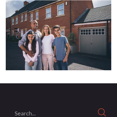
Search