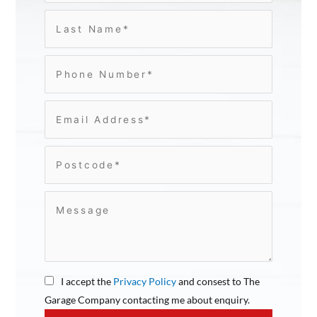
I accept the
Privacy Policy
and consest to The
Garage Company contacting me about enquiry.