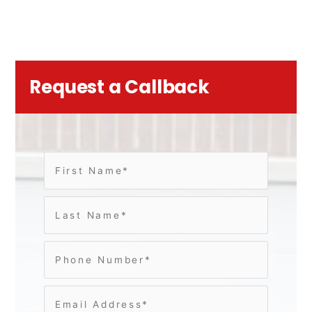
Request a Callback