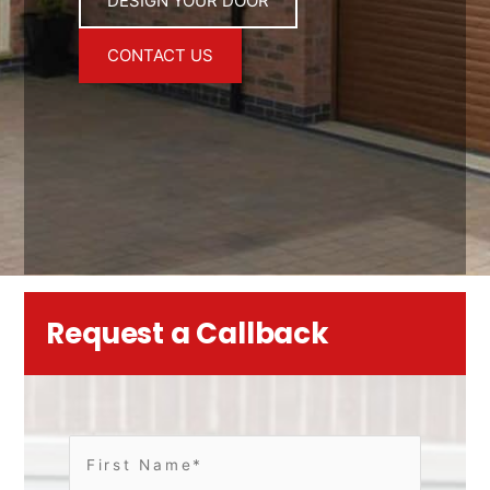
DESIGN YOUR DOOR
CONTACT US
Request a Callback