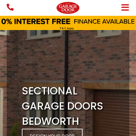
Skip
to
content
SECTIONAL
GARAGE DOORS
BEDWORTH