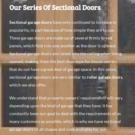
Our Series Of Sectional Doors
Sectional garage doors
have only continued to increase in
popularity, in part because of how simple they are to use.
These garage doors are made up of several firmly linked
panels, which fold into one another as the door is opened.
Sectional garage doors are raised into the ceiling when being
opened, making them the best door type for house owners
that do not have a great deal of garage space. In this sense,
sectional garage doors are very similar to
roller garage doors
,
which we also offer.
We understand that property owners’ requirements will vary
depending upon the kind of garage that they have. It has
constantly been our goal to deal with the requirements of as
many customers as possible, which is why we have sectional
garage doors of all shapes and sizes available for our