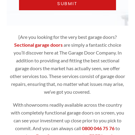
{Are you looking for the very best garage doors?
Sectional garage doors
are simply
a fantastic choice
you’ll discover here at The Garage Door Company. In
addition to providing and fitting the best sectional
garage doors the market has actually seen, we offer
other services too. These services consist of garage door
repairs, ensuring that, no matter what issues may arise,
we’ve got you covered.
With showrooms readily available across the country
with completely functional
garage doors
on screen, you
can see your investment up close prior to you pick to
commit. And you can always call
0800 046 75 76
to