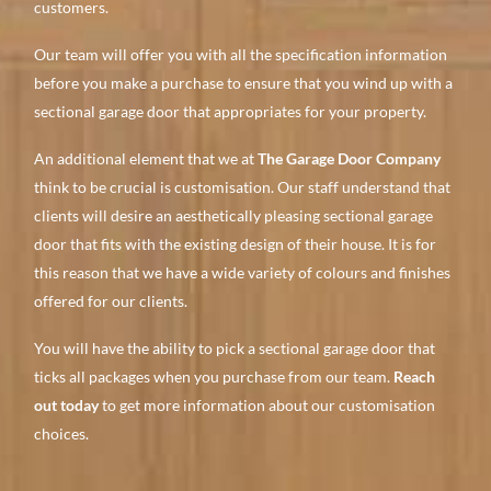
customers.
Our team will offer you with all the specification information
before you make a purchase to ensure that you wind up with a
sectional garage door that appropriates for your property.
An additional element that we at
The Garage Door Company
think to be crucial is customisation. Our staff understand that
clients will desire an aesthetically pleasing sectional garage
door that fits with the existing design of their house. It is for
this reason that we have a wide variety of colours and finishes
offered for our clients.
You will have the ability to pick a sectional garage door that
ticks all packages when you purchase from our team.
Reach
out today
to get more information about our customisation
choices.