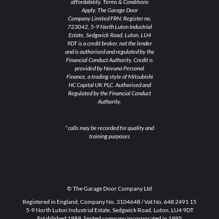
affordability. Terms & Conditions
Apply. The Garage Door
Company Limited FRN: Register no.
723042, 5-9 North Luton Industrial
Estate, Sedgwick Road, Luton, LU4
9DT is a credit broker, not the lender
and is authorised and regulated by the
Financial Conduct Authority. Credit is
provided by Novuna Personal
Finance, a trading style of Mitsubishi
HC Capital UK PLC. Authorised and
Regulated by the Financial Conduct
Authority.
* calls may be recorded for quality and
training purposes
© The Garage Door Company Ltd
Registered in England, Company No. 3104648 / Vat No. 648 2491 15
5-9 North Luton Industrial Estate, Sedgwick Road, Luton, LU4 9DT
Established 1989, limited company incorporated in 1995