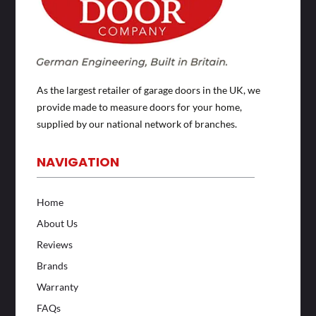
As the largest retailer of garage doors in the UK, we
provide made to measure doors for your home,
supplied by our national network of branches.
NAVIGATION
Home
About Us
Reviews
Brands
Warranty
FAQs