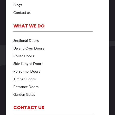
Blogs
Contact us
WHAT WE DO
Sectional Doors
Up and Over Doors
Roller Doors
Side Hinged Doors
Personnel Doors
Timber Doors
Entrance Doors
Garden Gates
CONTACT US