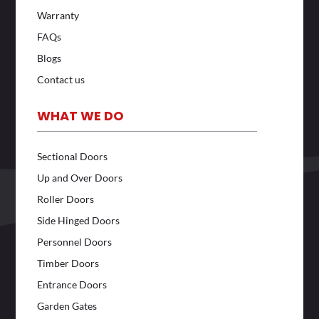
Warranty
FAQs
Blogs
Contact us
WHAT WE DO
Sectional Doors
Up and Over Doors
Roller Doors
Side Hinged Doors
Personnel Doors
Timber Doors
Entrance Doors
Garden Gates