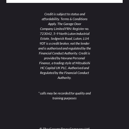
Credit is subject to status and
affordability. Terms & Conditions
Apply. The Garage Door
Company Limited FRN: Register no.
723042, 5-9 North Luton Industrial
Estate, Sedgwick Road, Luton, LU4
9DT is a credit broker, not the lender
and is authorised and regulated by the
Financial Conduct Authority. Credit is
provided by Novuna Personal
Finance, a trading style of Mitsubishi
HC Capital UK PLC. Authorised and
Regulated by the Financial Conduct
Authority.
* calls may be recorded for quality and
training purposes
© The Garage Door Company Ltd