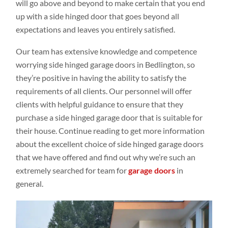
will go above and beyond to make certain that you end
up with a side hinged door that goes beyond all
expectations and leaves you entirely satisfied.
Our team has extensive knowledge and competence
worrying side hinged garage doors in Bedlington, so
they’re positive in having the ability to satisfy the
requirements of all clients. Our personnel will offer
clients with helpful guidance to ensure that they
purchase a side hinged garage door that is suitable for
their house. Continue reading to get more information
about the excellent choice of side hinged garage doors
that we have offered and find out why we’re such an
extremely searched for team for
garage doors
in
general.