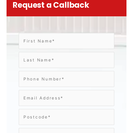
Request a Callback