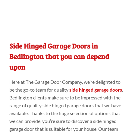
Side Hinged Garage Doors in
Bedlington that you can depend
upon
Here at The Garage Door Company, we’re delighted to
be the go-to team for quality
side hinged garage doors
.
Bedlington clients make sure to be impressed with the
range of quality side hinged garage doors that we have
available. Thanks to the huge selection of options that
we can provide, you’re sure to discover a side hinged
garage door that is suitable for your house. Our team