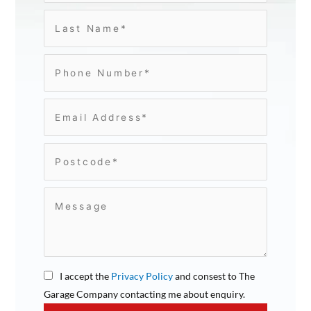
I accept the
Privacy Policy
and consest to The
Garage Company contacting me about enquiry.