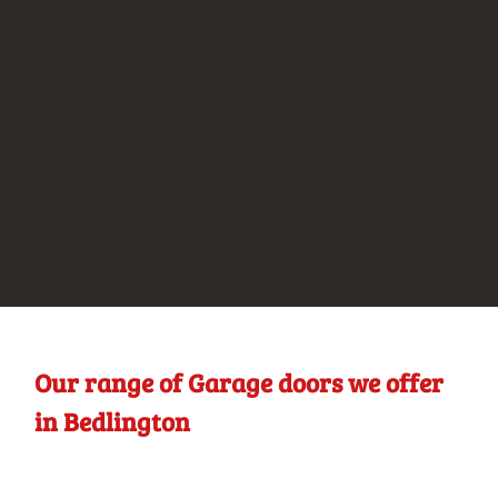
Our range of Garage doors we offer
in Bedlington