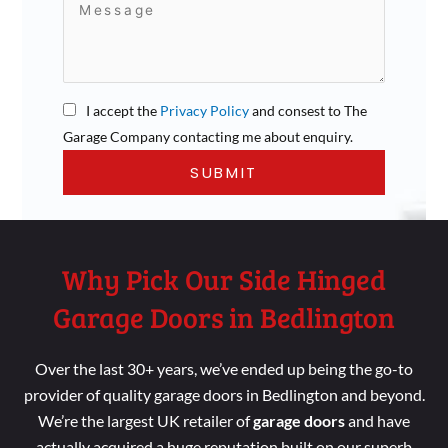
I accept the
Privacy Policy
and consest to The
Garage Company contacting me about enquiry.
Why Pick Our Side Hinged
Garage Doors in Bedlington
Over the last 30+ years, we’ve ended up being the go-to
provider of quality garage doors in Bedlington and beyond.
We’re the largest UK retailer of
garage doors
and have
actually acquired a huge reputation built on our superb