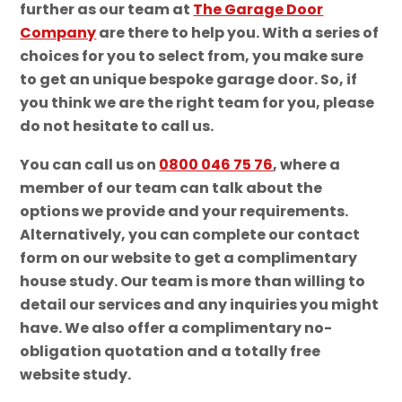
further as our team at
The Garage Door
Company
are there to help you. With a series of
choices for you to select from, you make sure
to get an unique bespoke garage door. So, if
you think we are the right team for you, please
do not hesitate to call us.
You can call us on
0800 046 75 76
, where a
member of our team can talk about the
options we provide and your requirements.
Alternatively, you can complete our contact
form on our website to get a complimentary
house study. Our team is more than willing to
detail our services and any inquiries you might
have. We also offer a complimentary no-
obligation quotation and a totally free
website study.