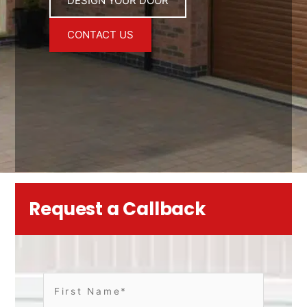
DESIGN YOUR DOOR
CONTACT US
Request a Callback