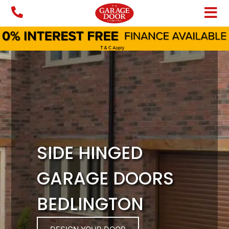
Skip
to
content
SIDE HINGED
GARAGE DOORS
BEDLINGTON