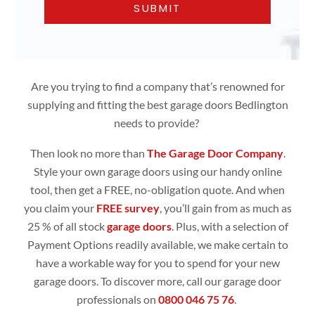
Are you trying to find a company that’s renowned for
supplying and fitting the best garage doors Bedlington
needs to provide?
Then look no more than
The Garage Door Company
.
Style your own garage doors using our handy online
tool, then get a FREE, no-obligation quote. And when
you claim your
FREE survey
, you’ll gain from as much as
25 % of all stock
garage doors
. Plus, with a selection of
Payment Options readily available, we make certain to
have a workable way for you to spend for your new
garage doors. To discover more, call our garage door
professionals on
0800 046 75 76
.