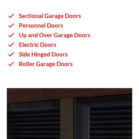
Sectional Garage Doors
Personnel Doors
Up and Over Garage Doors
Electric Doors
Side Hinged Doors
Roller Garage Doors