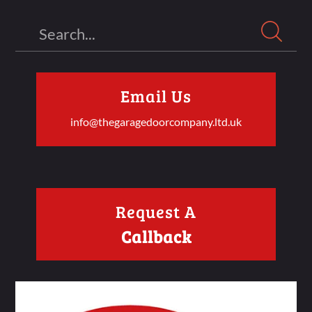
Search
Email Us
info@thegaragedoorcompany.ltd.uk
Request A
Callback