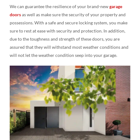
We can guarantee the resilience of your brand-new
garage
doors
as well as make sure the security of your property and
possessions. With a safe and secure locking system, you make
sure to rest at ease with security and protection. In addition,
due to the toughness and strength of these doors, you are
assured that they will withstand most weather conditions and
will not let the weather condition seep into your garage.