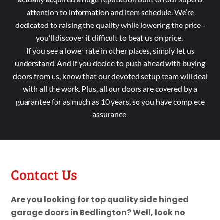
attention to information and item schedule. We’re
dedicated to raising the quality while lowering the price–
you’ll discover it difficult to beat us on price.
If you see a lower rate in other places, simply let us
understand. And if you decide to push ahead with buying
doors from us, know that our devoted setup team will deal
with all the work. Plus, all our doors are covered by a
guarantee for as much as 10 years, so you have complete
assurance
Contact Us
Are you looking for top quality side hinged
garage doors in Bedlington? Well, look no