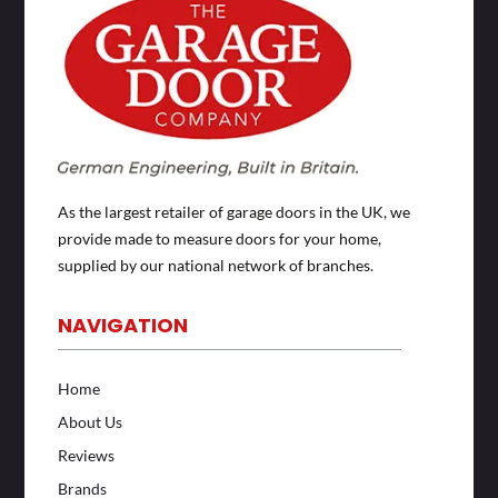
As the largest retailer of garage doors in the UK, we
provide made to measure doors for your home,
supplied by our national network of branches.
NAVIGATION
Home
About Us
Reviews
Brands