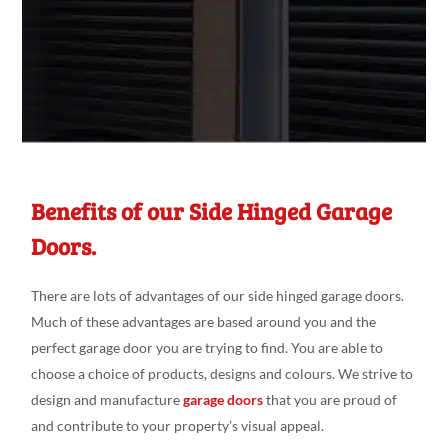
Benefits of our Side Hinged Garage
Doors.
There are lots of advantages of our side hinged garage doors.
Much of these advantages are based around you and the
perfect garage door you are trying to find. You are able to
choose a choice of products, designs and colours. We strive to
design and manufacture
garage doors
that you are proud of
and contribute to your property’s visual appeal.