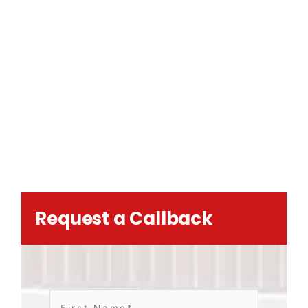
Request a Callback