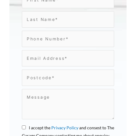
I accept the
Privacy Policy
and consest to The
Garage Company contacting me about enquiry.