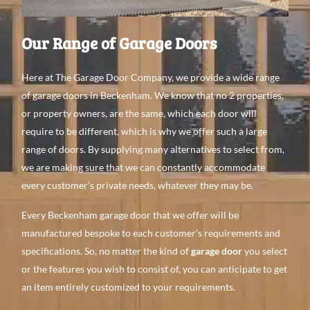
Our Range of Garage Doors
Here at The Garage Door Company, we provide a wide range
of garage doors in Beckenham. We know that no 2 properties,
or property owners, are the same, which each door will
require to be different, which is why we offer such a large
range of doors. By supplying many alternatives to select from,
we are making sure that we can constantly accommodate
every customer’s private needs, whatever they may be.
Every Beckenham garage door that we offer will be
manufactured bespoke to each customer’s requirements and
specifications. So, no matter the kind of
garage door
you select
or the features you wish to consist of, you can anticipate to get
an item entirely customized to your requirements.