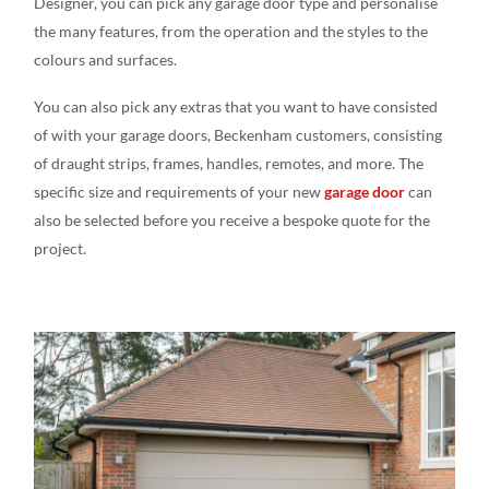
Designer, you can pick any garage door type and personalise
the many features, from the operation and the styles to the
colours and surfaces.
You can also pick any extras that you want to have consisted
of with your garage doors, Beckenham customers, consisting
of draught strips, frames, handles, remotes, and more. The
specific size and requirements of your new
garage door
can
also be selected before you receive a bespoke quote for the
project.