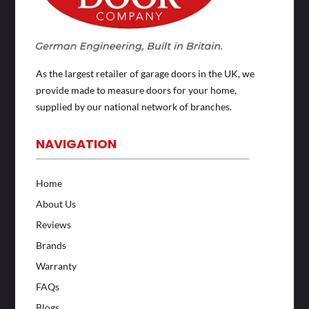
As the largest retailer of garage doors in the UK, we
provide made to measure doors for your home,
supplied by our national network of branches.
NAVIGATION
Home
About Us
Reviews
Brands
Warranty
FAQs
Blogs