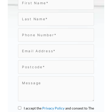
I accept the
Privacy Policy
and consest to The