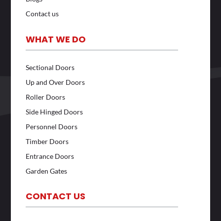
Contact us
WHAT WE DO
Sectional Doors
Up and Over Doors
Roller Doors
Side Hinged Doors
Personnel Doors
Timber Doors
Entrance Doors
Garden Gates
CONTACT US