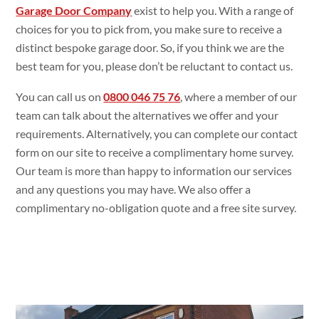
Garage Door Company
exist to help you. With a range of
choices for you to pick from, you make sure to receive a
distinct bespoke garage door. So, if you think we are the
best team for you, please don’t be reluctant to contact us.
You can call us on
0800 046 75 76
, where a member of our
team can talk about the alternatives we offer and your
requirements. Alternatively, you can complete our contact
form on our site to receive a complimentary home survey.
Our team is more than happy to information our services
and any questions you may have. We also offer a
complimentary no-obligation quote and a free site survey.