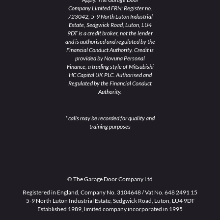
Company Limited FRN: Register no.
723042, 5-9 North Luton Industrial
Estate, Sedgwick Road, Luton, LU4
9DT is a credit broker, not the lender
and is authorised and regulated by the
Financial Conduct Authority. Credit is
provided by Novuna Personal
Finance, a trading style of Mitsubishi
HC Capital UK PLC. Authorised and
Regulated by the Financial Conduct
Authority.
* calls may be recorded for quality and
training purposes
© The Garage Door Company Ltd
Registered in England, Company No. 3104648 / Vat No. 648 2491 15
5-9 North Luton Industrial Estate, Sedgwick Road, Luton, LU4 9DT
Established 1989, limited company incorporated in 1995