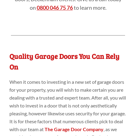
on
0800 046 75 76
to learn more.
Quality Garage Doors You Can Rely
On
When it comes to investing in a new set of garage doors
for your property, you will wish to make certain you are
dealing with a trusted and expert team. After all, you will
wish to invest in a door that is not only aesthetically
pleasing, however likewise uses security for your garage.
It is for these factors that numerous clients pick to deal
with our team at
The Garage Door Company
, as we