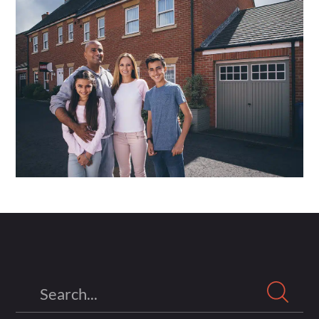
Search