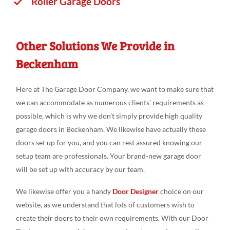
Roller Garage Doors
Other Solutions We Provide in
Beckenham
Here at The Garage Door Company, we want to make sure that
we can accommodate as numerous clients’ requirements as
possible, which is why we don’t simply provide high quality
garage doors in Beckenham. We likewise have actually these
doors set up for you, and you can rest assured knowing our
setup team are professionals. Your brand-new garage door
will be set up with accuracy by our team.
We likewise offer you a handy
Door Designer
choice on our
website, as we understand that lots of customers wish to
create their doors to their own requirements. With our Door