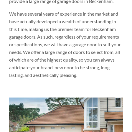
provide a large range of garage doors in Beckenham.
We have several years of experience in the market and
have actually developed a wealth of understanding in
this time, making us the premier team for Beckenham
garage doors. As such, regardless of your requirements
or specifications, we will have a garage door to suit your
needs. We offer a large range of doors to select from, all
of which are of the highest quality, so you can always
anticipate your brand-new door to be strong, long
lasting, and aesthetically pleasing.