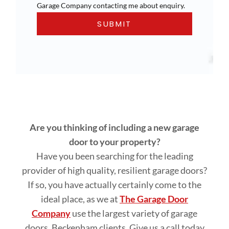
Garage Company contacting me about enquiry.
Are you thinking of including a new garage
door to your property?
Have you been searching for the leading
provider of high quality, resilient garage doors?
If so, you have actually certainly come to the
ideal place, as we at
The Garage Door
Company
use the largest variety of garage
doors, Beckenham clients. Give us a call today