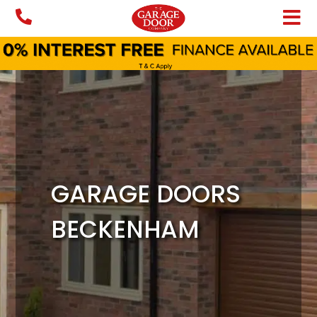
Skip
to
content
GARAGE DOORS
BECKENHAM