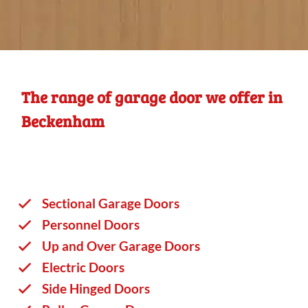
The range of garage door we offer in
Beckenham
Sectional Garage Doors
Personnel Doors
Up and Over Garage Doors
Electric Doors
Side Hinged Doors