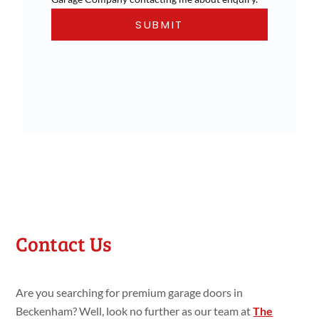
Contact Us
Are you searching for premium garage doors in
Beckenham? Well, look no further as our team at
The