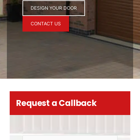
DESIGN YOUR DOOR
CONTACT US
Request a Callback