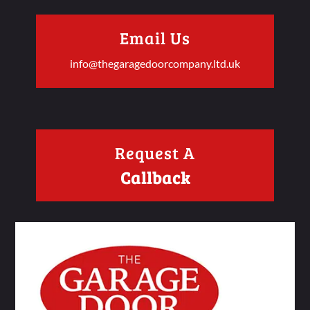
Email Us
info@thegaragedoorcompany.ltd.uk
Request A
Callback