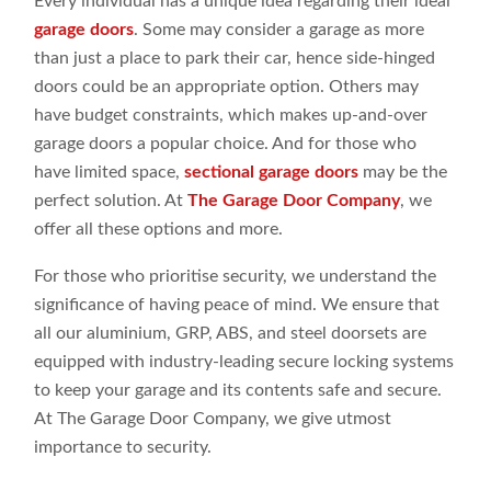
Every individual has a unique idea regarding their ideal
garage doors
. Some may consider a garage as more
than just a place to park their car, hence side-hinged
doors could be an appropriate option. Others may
have budget constraints, which makes up-and-over
garage doors a popular choice. And for those who
have limited space,
sectional garage doors
may be the
perfect solution. At
The Garage Door Company
, we
offer all these options and more.
For those who prioritise security, we understand the
significance of having peace of mind. We ensure that
all our aluminium, GRP, ABS, and steel doorsets are
equipped with industry-leading secure locking systems
to keep your garage and its contents safe and secure.
At The Garage Door Company, we give utmost
importance to security.