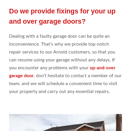
Do we provide fixings for your up
and over garage doors?
Dealing with a faulty garage door can be quite an
inconvenience. That’s why we provide top-notch
repair services to our Arnold customers, so that you
can resume using your garage without any delays. If
you encounter any problems with your
up-and-over
garage door
, don’t hesitate to contact a member of our
team, and we will schedule a convenient time to visit
your property and carry out any essential repairs.