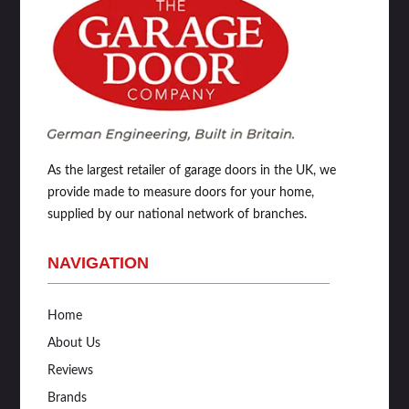
As the largest retailer of garage doors in the UK, we
provide made to measure doors for your home,
supplied by our national network of branches.
NAVIGATION
Home
About Us
Reviews
Brands