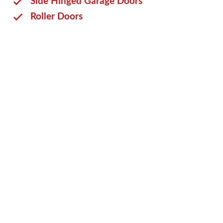
Side Hinged Garage Doors
Roller Doors