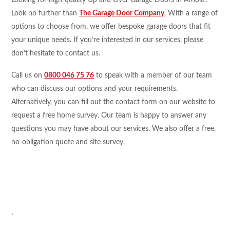
Looking for high-quality Up and Over Garage Doors in Arnold?
Look no further than
The Garage Door Company
. With a range of
options to choose from, we offer bespoke garage doors that fit
your unique needs. If you’re interested in our services, please
don’t hesitate to contact us.
Call us on
0800 046 75 76
to speak with a member of our team
who can discuss our options and your requirements.
Alternatively, you can fill out the contact form on our website to
request a free home survey. Our team is happy to answer any
questions you may have about our services. We also offer a free,
no-obligation quote and site survey.
.