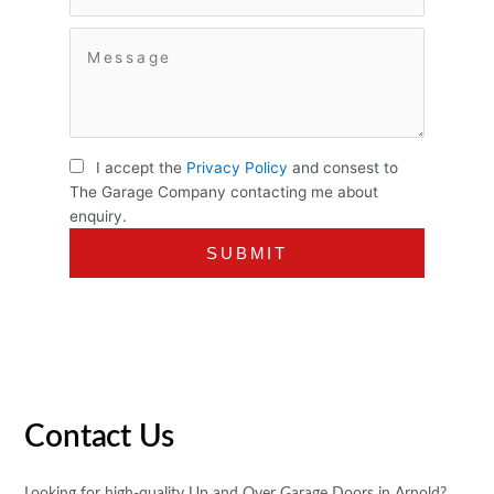
I accept the
Privacy Policy
and consest to
The Garage Company contacting me about
enquiry.
Contact Us