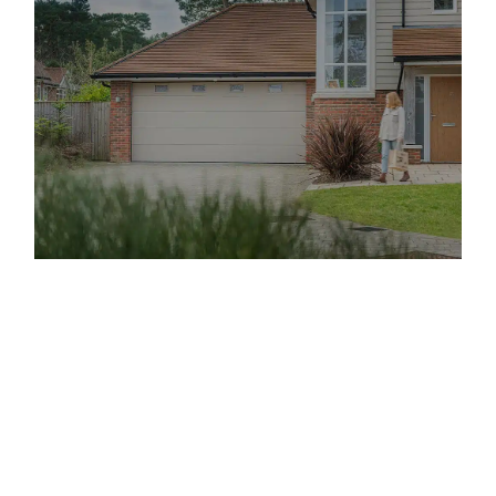
Offering Up and Over Garage
Doors of the Highest Quality
Up-and-over doors
are a highly popular type of garage
door that you can find on the market. These doors are
suitable for different types of garages, which is why
they continue to be a top choice for Arnold property