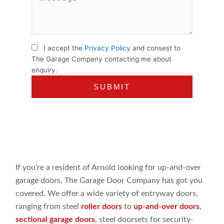
I accept the
Privacy Policy
and consest to
The Garage Company contacting me about
enquiry.
If you’re a resident of Arnold looking for up-and-over
garage doors, The Garage Door Company has got you
covered. We offer a wide variety of entryway doors,
ranging from steel
roller doors
to
up-and-over doors
,
sectional garage doors
, steel doorsets for security-