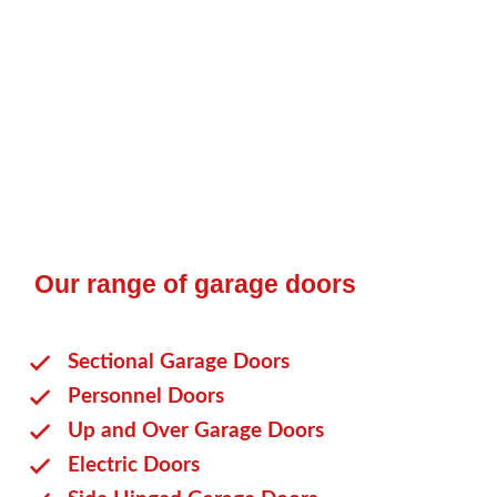
owners. They come in a range of styles and finishes,
are easy to operate, and incredibly durable. At
The
Garage Door Company
, we take pride in offering an
extensive selection of up-and-over garage doors. Keep
reading to discover more.
Our range of garage doors
Sectional Garage Doors
Personnel Doors
Up and Over Garage Doors
Electric Doors