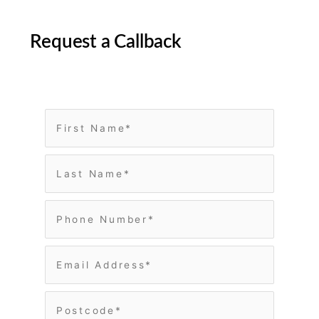
Request a Callback