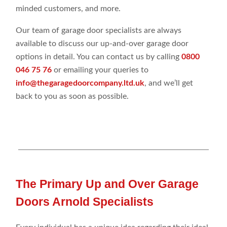
minded customers, and more.
Our team of garage door specialists are always
available to discuss our up-and-over garage door
options in detail. You can contact us by calling
0800
046 75 76
or emailing your queries to
info@thegaragedoorcompany.ltd.uk
, and we’ll get
back to you as soon as possible.
The Primary Up and Over Garage
Doors Arnold Specialists