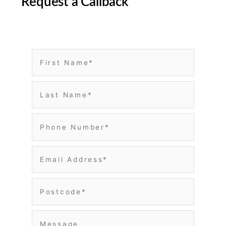
Request a Callback