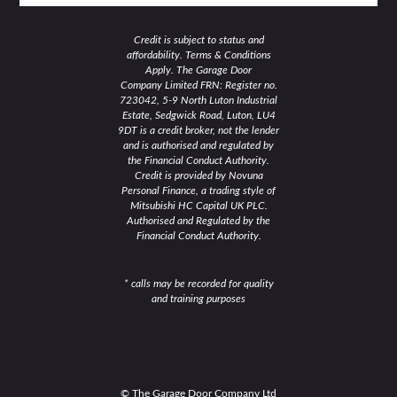
Credit is subject to status and
affordability. Terms & Conditions
Apply. The Garage Door
Company Limited FRN: Register no.
723042, 5-9 North Luton Industrial
Estate, Sedgwick Road, Luton, LU4
9DT is a credit broker, not the lender
and is authorised and regulated by
the Financial Conduct Authority.
Credit is provided by Novuna
Personal Finance, a trading style of
Mitsubishi HC Capital UK PLC.
Authorised and Regulated by the
Financial Conduct Authority.
* calls may be recorded for quality
and training purposes
© The Garage Door Company Ltd