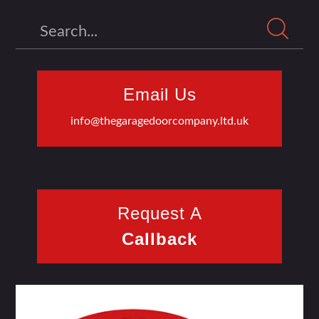
Search
Email Us
info@thegaragedoorcompany.ltd.uk
Request A
Callback