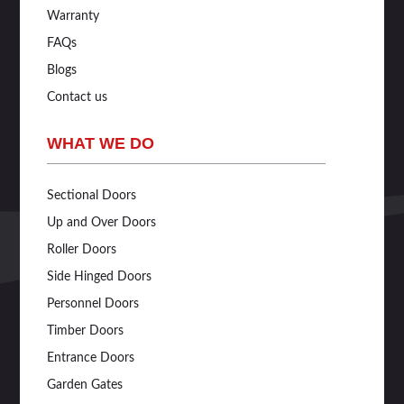
Warranty
FAQs
Blogs
Contact us
WHAT WE DO
Sectional Doors
Up and Over Doors
Roller Doors
Side Hinged Doors
Personnel Doors
Timber Doors
Entrance Doors
Garden Gates